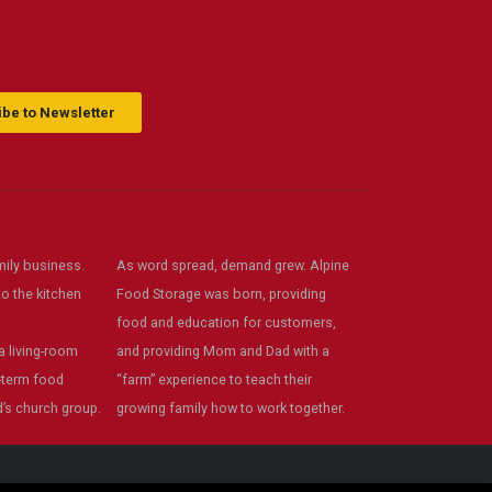
s
recommend!
ack
be to Newsletter
ily business.
As word spread, demand grew. Alpine
o the kitchen
Food Storage was born, providing
food and education for customers,
 living-room
and providing Mom and Dad with a
-term food
“farm” experience to teach their
’s church group.
growing family how to work together.