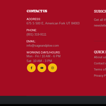
of
ne
CONTACT US
SUBSC
ev
ca
ADDRESS:
Get all t
le
675 S 500 E, American Fork UT 84003
newslett
be
PHONE:
(801) 319-9111
EMAIL:
info@sageandplow.com
QUICK 
WORKING DAYS/HOURS:
Mon - Fri / 10 AM - 6 PM
About u
Sat: 10 AM - 3 PM
Contact 
Terms of
Privacy P