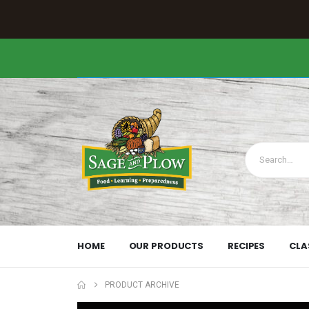
HOME
OUR PRODUCTS
RECIPES
CLA
PRODUCT ARCHIVE