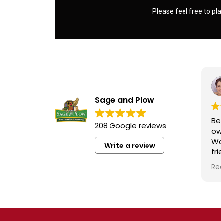
Please feel free to pla
Sage and Plow
Be
208 Google reviews
ow
Wa
Write a review
fr
kn
Re
ra
wh
qu
at
Fo