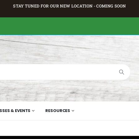
STAY TUNED FOR OUR NEW LOCATION - COMING SOON
SSES & EVENTS
RESOURCES