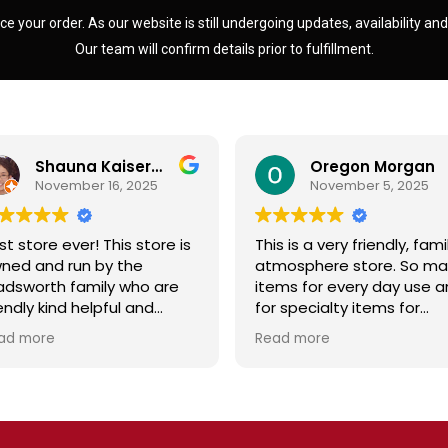
ce your order. As our website is still undergoing updates, availability an
Our team will confirm details prior to fulfillment.
Shauna Kaiserman
Oregon Morgan
November 16, 2025
November 5, 2025
st store ever! This store is
This is a very friendly, fami
ned and run by the
atmosphere store. So ma
dsworth family who are
items for every day use 
iendly kind helpful and
for specialty items for
owledgeable! The store
preparing for the unknown
ad more
Read more
diates a spirit of
the future. The staff is
olesomeness and good
friendly and prices are fair
ality with a can do
Not your normal grocery
titude! Exceptional service!
store as there are many
r me it's like the Disneyland
special stocked items an