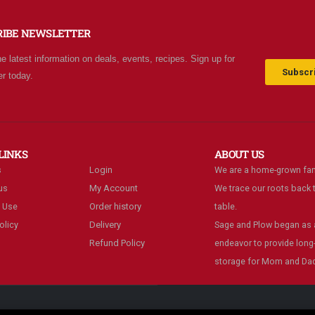
 grocery stores. Something
bargains. We really like thi
w and exciting around
place and will be going b
RIBE NEWSLETTER
ery aisle. Everyone in Utah
often.
n come shop here and
he latest information on deals, events, recipes. Sign up for
ave Costco and Walmart
Subscri
er today.
hind!
LINKS
ABOUT US
s
Login
We are a home-grown fam
us
My Account
We trace our roots back t
 Use
Order history
table.
olicy
Delivery
Sage and Plow began as a
Refund Policy
endeavor to provide long
storage for Mom and Dad