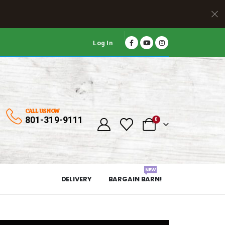
Log In
CALL US NOW
801-319-9111
0
NEW
DELIVERY
BARGAIN BARN!