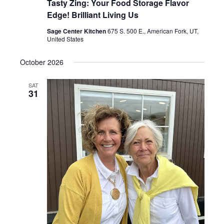
Tasty Zing: Your Food Storage Flavor
Edge! Brilliant Living Us
Sage Center Kitchen
675 S. 500 E., American Fork, UT,
United States
October 2026
SAT
31