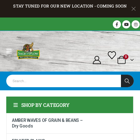
STAY TUNED FOR OUR NEW LOCATION - COMING SOON
0
SHOP BY CATEGORY
AMBER WAVES OF GRAIN & BEANS –
Dry Goods