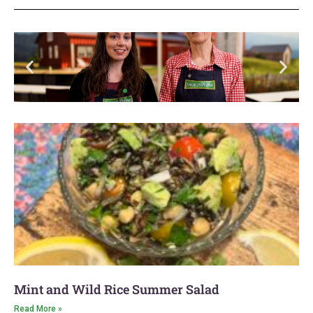
We're
Moving
to a
New
Mint and Wild Rice Summer Salad
Location
Read More »