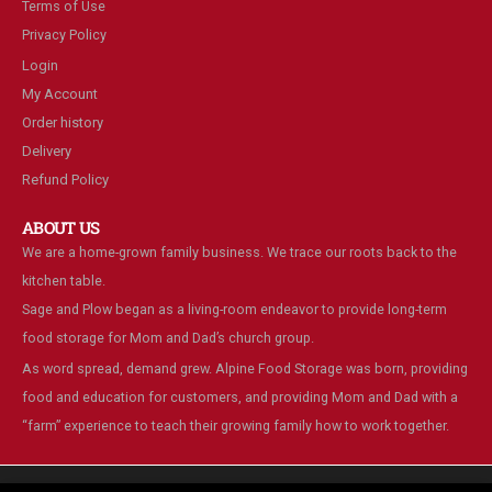
Terms of Use
Privacy Policy
Login
My Account
Order history
Delivery
Refund Policy
ABOUT US
We are a home-grown family business. We trace our roots back to the
kitchen table.
Sage and Plow began as a living-room endeavor to provide long-term
food storage for Mom and Dad’s church group.
As word spread, demand grew. Alpine Food Storage was born, providing
food and education for customers, and providing Mom and Dad with a
“farm” experience to teach their growing family how to work together.