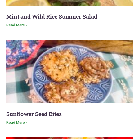
Mint and Wild Rice Summer Salad
Read More »
Sunflower Seed Bites
Read More »