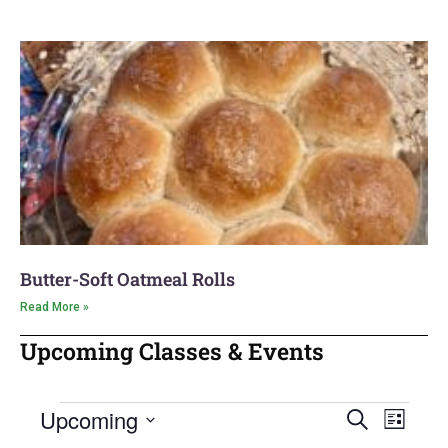
Butter-Soft Oatmeal Rolls
Read More »
Upcoming Classes & Events
Upcoming
Event
Search
Events
List
Views