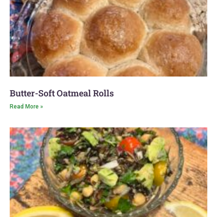
Butter-Soft Oatmeal Rolls
Read More »