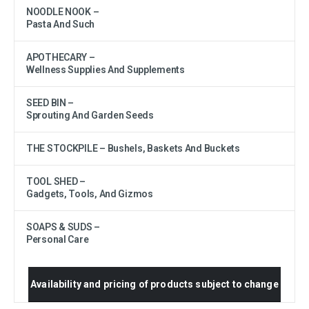
NOODLE NOOK –
Pasta And Such
APOTHECARY –
Wellness Supplies And Supplements
SEED BIN –
Sprouting And Garden Seeds
THE STOCKPILE – Bushels, Baskets And Buckets
TOOL SHED –
Gadgets, Tools, And Gizmos
SOAPS & SUDS –
Personal Care
Availability and pricing of products subject to change