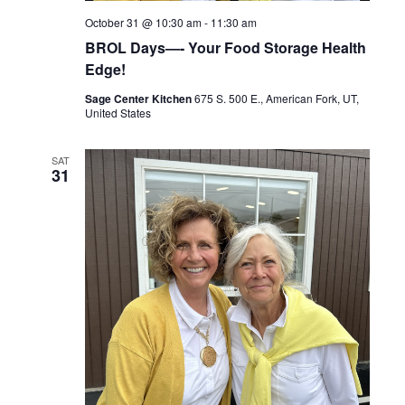
October 31 @ 10:30 am
-
11:30 am
BROL Days—- Your Food Storage Health
Edge!
Sage Center Kitchen
675 S. 500 E., American Fork, UT,
United States
SAT
31