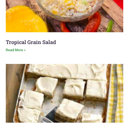
Tropical Grain Salad
Read More »