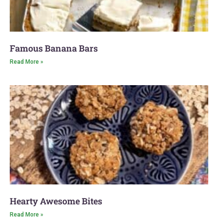
Famous Banana Bars
Read More »
Hearty Awesome Bites
Read More »