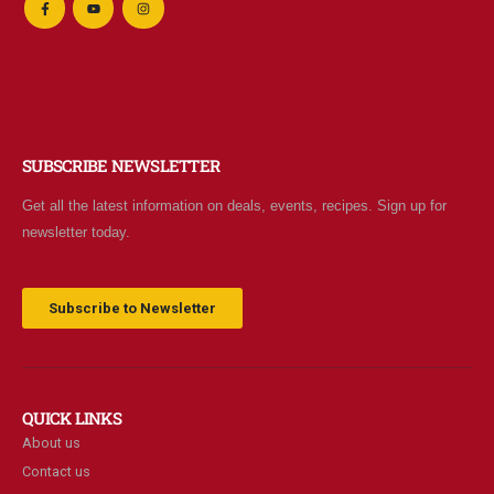
SUBSCRIBE NEWSLETTER
Get all the latest information on deals, events, recipes. Sign up for
newsletter today.
Subscribe to Newsletter
QUICK LINKS
About us
Contact us