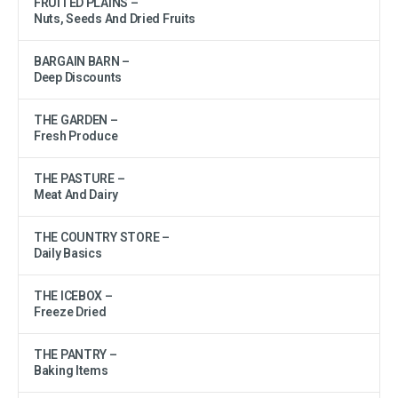
FRUITED PLAINS –
Nuts, Seeds And Dried Fruits
BARGAIN BARN –
Deep Discounts
THE GARDEN –
Fresh Produce
THE PASTURE –
Meat And Dairy
THE COUNTRY STORE –
Daily Basics
THE ICEBOX –
Freeze Dried
THE PANTRY –
Baking Items