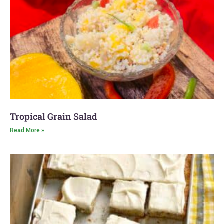
Tropical Grain Salad
Read More »