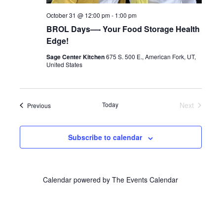
October 31 @ 12:00 pm
-
1:00 pm
BROL Days—- Your Food Storage Health
Edge!
Sage Center Kitchen
675 S. 500 E., American Fork, UT,
United States
Today
Next
Events
Previous
Events
Subscribe to calendar
Calendar powered by
The Events Calendar