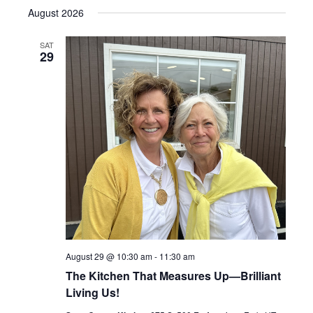
Select
Search
August 2026
Navig
date.
and
SAT
29
Views
Navigati
August 29 @ 10:30 am
-
11:30 am
The Kitchen That Measures Up—Brilliant
Living Us!