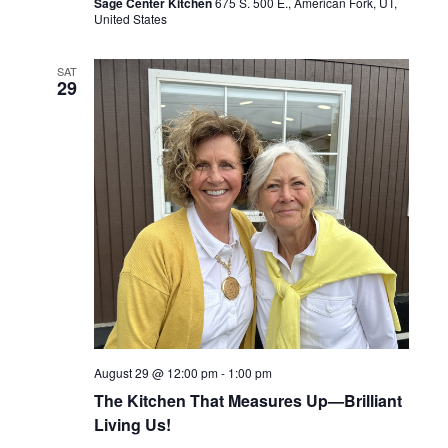
Sage Center Kitchen
675 S. 500 E., American Fork, UT,
United States
SAT
29
August 29 @ 12:00 pm
-
1:00 pm
The Kitchen That Measures Up—Brilliant
Living Us!