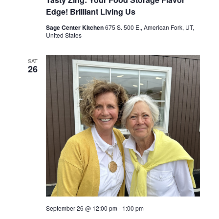
Edge! Brilliant Living Us
Sage Center Kitchen
675 S. 500 E., American Fork, UT,
United States
SAT
26
September 26 @ 12:00 pm
-
1:00 pm