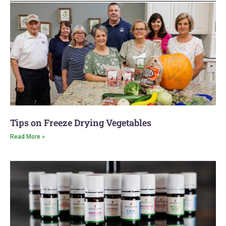
Latest Blog
Tips on Freeze Drying Vegetables
Read More »