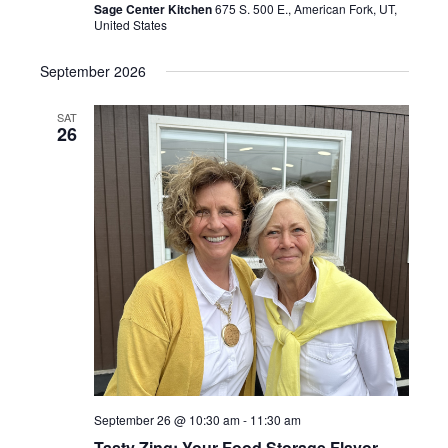
Sage Center Kitchen
675 S. 500 E., American Fork, UT,
United States
September 2026
SAT
26
September 26 @ 10:30 am
-
11:30 am
Tasty Zing: Your Food Storage Flavor