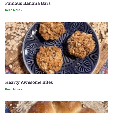
Famous Banana Bars
Read More »
Hearty Awesome Bites
Read More »