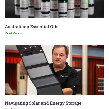
Australiana Essential Oils
Read More »
Navigating Solar and Energy Storage