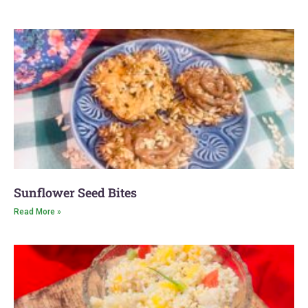
Inventory
Clearance is
Now OVER!
Watch Video
Announcement
Here
Sunflower Seed Bites
Read More »