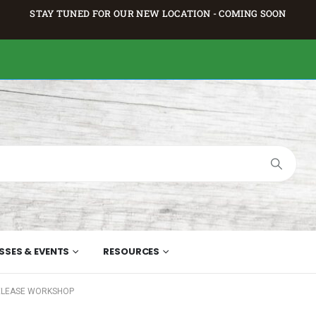
STAY TUNED FOR OUR NEW LOCATION - COMING SOON
SSES & EVENTS
RESOURCES
ELEASE WORKSHOP