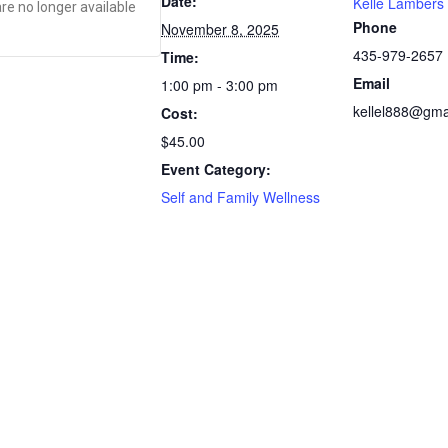
Date:
Kelle Lambers
are no longer available
Phone
November 8, 2025
435-979-2657
Time:
Email
1:00 pm - 3:00 pm
kellel888@gma
Cost:
$45.00
Event Category:
Self and Family Wellness