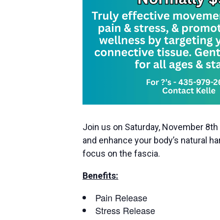
Join us on Saturday, November 8th 
and enhance your body’s natural har
focus on the fascia.
Benefits:
Pain Release
Stress Release