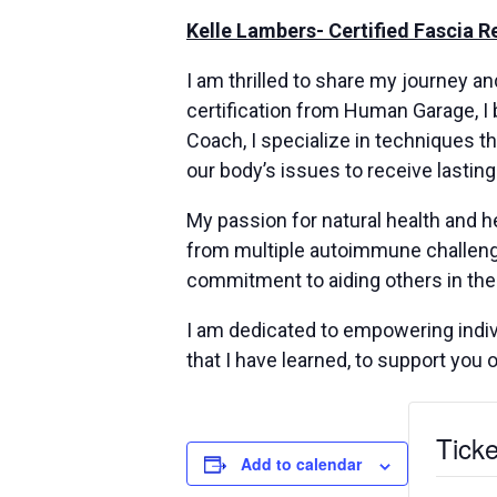
Kelle Lambers- Certified Fascia 
I am thrilled to share my journey a
certification from Human Garage, I 
Coach, I specialize in techniques th
our body’s issues to receive lasting
My passion for natural health and h
from multiple autoimmune challenge
commitment to aiding others in the
I am dedicated to empowering indivi
that I have learned, to support you 
Ticke
Add to calendar