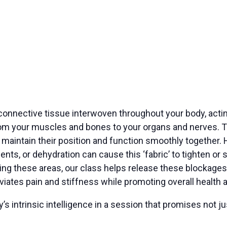
f connective tissue interwoven throughout your body, acti
m your muscles and bones to your organs and nerves. Thi
ts maintain their position and function smoothly together. 
nts, or dehydration can cause this ‘fabric’ to tighten or 
ting these areas, our class helps release these blockages.
iates pain and stiffness while promoting overall health 
 intrinsic intelligence in a session that promises not jus