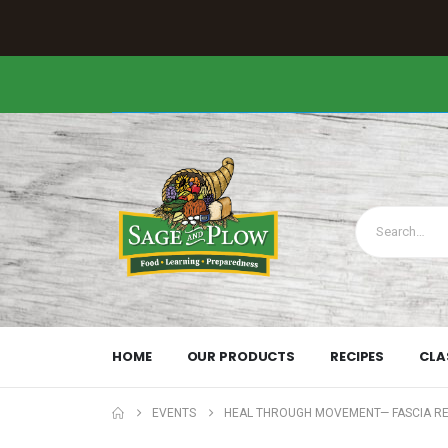
HOME
OUR PRODUCTS
RECIPES
CLA
EVENTS
HEAL THROUGH MOVEMENT— FASCIA R