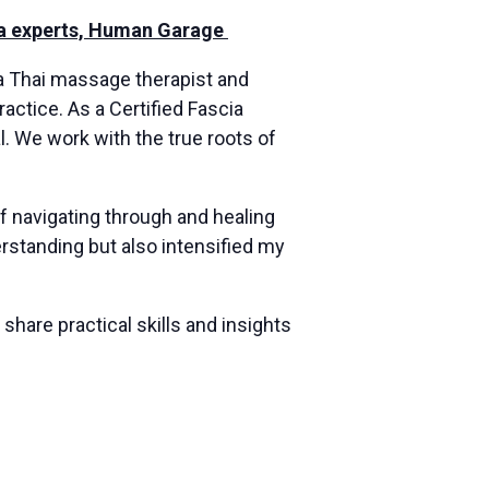
cia experts, Human Garage
 a Thai massage therapist and
actice. As a Certified Fascia
al. We work with the true roots of
f navigating through and healing
standing but also intensified my
hare practical skills and insights