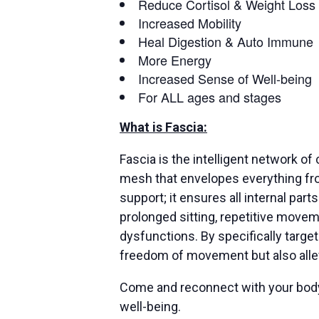
Reduce Cortisol & Weight Loss
Increased Mobility
Heal Digestion & Auto Immune
More Energy
Increased Sense of Well-being
For ALL ages and stages
What is Fascia:
Fascia is the intelligent network o
mesh that envelopes everything fro
support; it ensures all internal par
prolonged sitting, repetitive moveme
dysfunctions. By specifically targe
freedom of movement but also allev
Come and reconnect with your body’s
well-being.