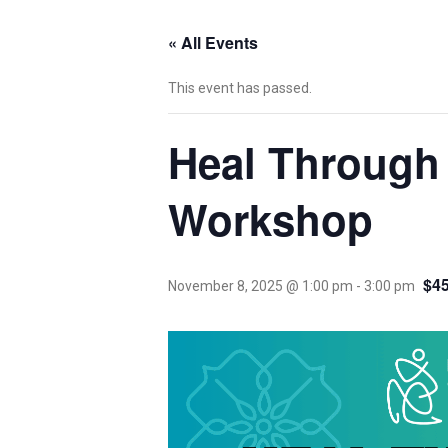
« All Events
This event has passed.
Heal Through
Workshop
$45
November 8, 2025 @ 1:00 pm
-
3:00 pm