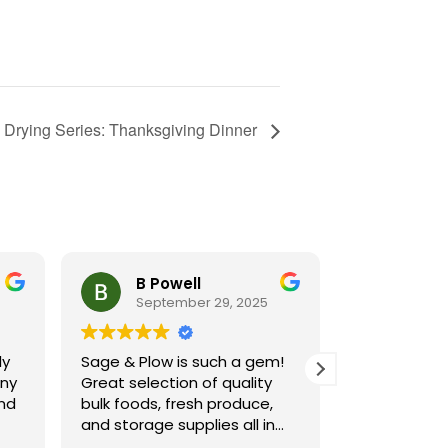
 Drying Series: Thanksgiving Dinner
B Powell
Cynt
September 29, 2025
Septe
ly
Sage & Plow is such a gem!
Sage and Pl
ny
Great selection of quality
resource for
and
bulk foods, fresh produce,
I shop there
and storage supplies all in
attend class
 in
one place. The store is clean
of subjects.