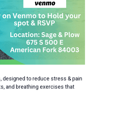
, designed to reduce stress & pain
s, and breathing exercises that