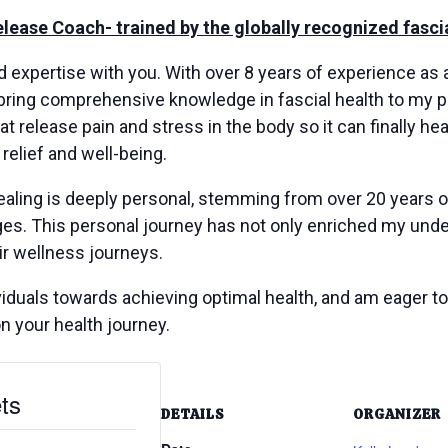
Release Coach- trained by the globally recognized fas
nd expertise with you. With over 8 years of experience as
bring comprehensive knowledge in fascial health to my pr
at release pain and stress in the body so it can finally he
 relief and well-being.
ealing is deeply personal, stemming from over 20 years o
s. This personal journey has not only enriched my under
ir wellness journeys.
duals towards achieving optimal health, and am eager to s
on your health journey.
ts
DETAILS
ORGANIZER