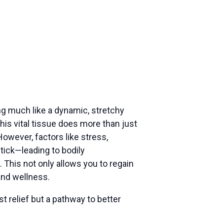
ng much like a dynamic, stretchy
s vital tissue does more than just
However, factors like stress,
stick—leading to bodily
 This not only allows you to regain
and wellness.
t relief but a pathway to better