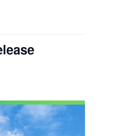
lease