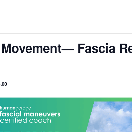
 Movement— Fascia Re
.00