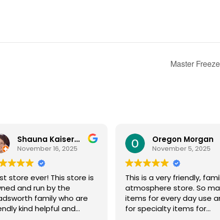
Master Freeze
Shauna Kaiserman
Oregon Morgan
November 16, 2025
November 5, 2025
st store ever! This store is
This is a very friendly, fami
ned and run by the
atmosphere store. So ma
dsworth family who are
items for every day use 
iendly kind helpful and
for specialty items for
owledgeable! The store
preparing for the unknown