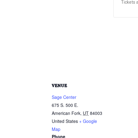
Tickets 
VENUE
Sage Center
675 S. 500 E.
American Fork
,
UT
84003
United States
+ Google
Map
Phone