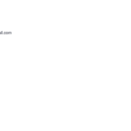
il.com