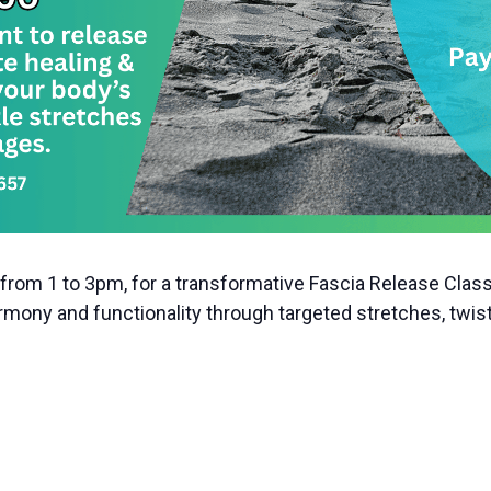
from 1 to 3pm, for a transformative Fascia Release Class
mony and functionality through targeted stretches, twist