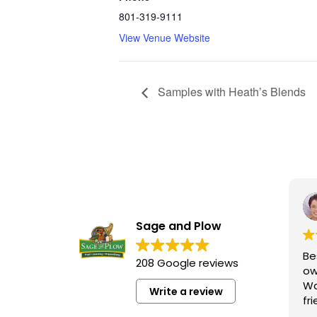
801-319-9111
View Venue Website
Samples with Heath’s Blends
Sage and Plow
Be
208 Google reviews
ow
Wa
Write a review
fr
kn