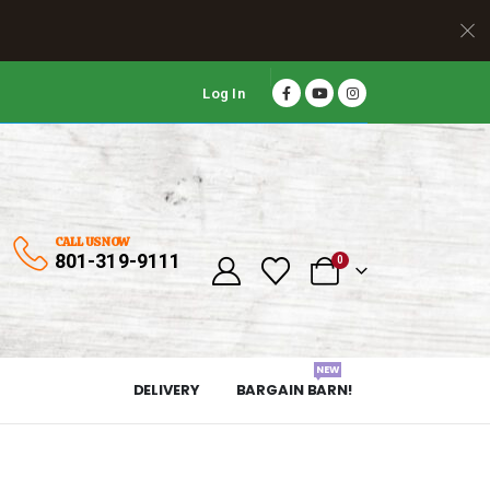
Log In
CALL US NOW
801-319-9111
0
NEW
DELIVERY
BARGAIN BARN!