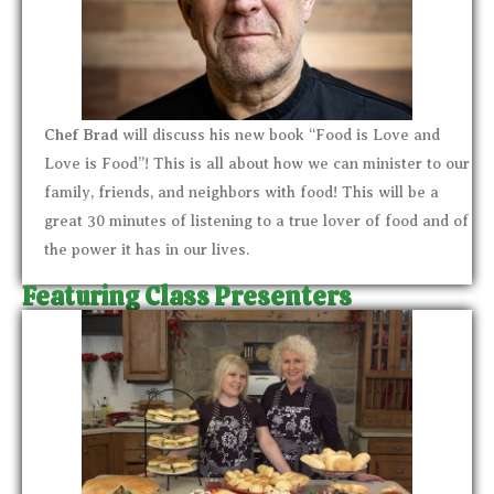
Chef Brad
will discuss his new book “Food is Love and
Love is Food”! This is all about how we can minister to our
family, friends, and neighbors with food! This will be a
great 30 minutes of listening to a true lover of food and of
the power it has in our lives.
Featuring Class Presenters