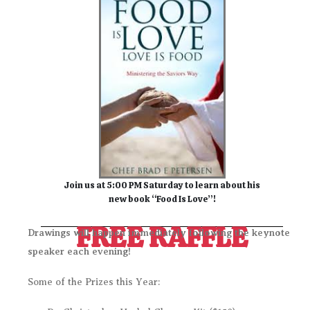
Join us at 5:00 PM Saturday to learn about his
new book “Food Is Love”!
FREE RAFFLE
Drawings will happen immediately following the keynote
speaker each evening!
Some of the Prizes this Year: