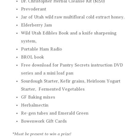
Dr. Christopher Herbal Cleanse Kit ($150)
Prevoderant
Jar of Utah wild raw multifloral cold extract honey.
Elderberry Jam
Wild Utah Edibles Book and a knife sharpening
system,
Portable Ham Radio
BROL book
Free download for Pantry Secrets instruction DVD
series and a mini loaf pan
Sourdough Starter, Kefir grains, Heirloom Yogurt
Starter, Fermented Vegetables
GF Baking mixes
Herbalmectin
Re-gen tubes and Emerald Green
Bowenwork Gift Cards
*Must be present to win a prize!