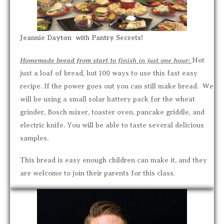
Jeannie Dayton with Pantry Secrets!
Homemade bread from start to finish in just one hour:
Not
just a loaf of bread, but 100 ways to use this fast easy
recipe. If the power goes out you can still make bread. We
will be using a small solar battery pack for the wheat
grinder, Bosch mixer, toaster oven, pancake griddle, and
electric knife. You will be able to taste several delicious
samples.
This bread is easy enough children can make it, and they
are welcome to join their parents for this class.