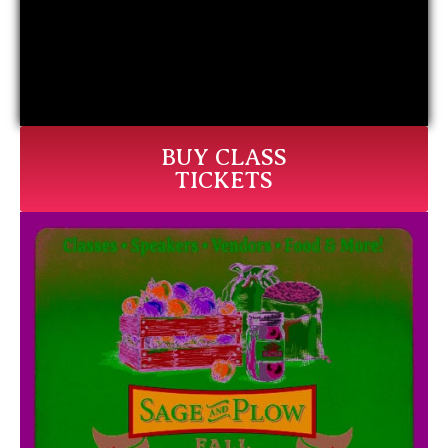
BUY CLASS
TICKETS