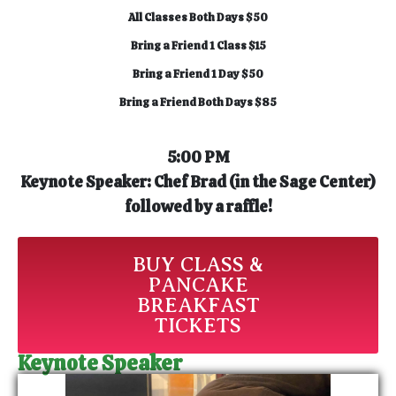
All Classes Both Days $50
Bring a Friend 1 Class $15
Bring a Friend 1 Day $50
Bring a Friend Both Days $85
5:00 PM
Keynote Speaker: Chef Brad (
in the Sage Center)
f
ollowed by a raffle!
BUY CLASS &
PANCAKE
BREAKFAST
TICKETS
Keynote Speaker