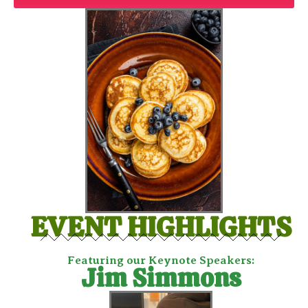
EVENT HIGHLIGHTS
Featuring our Keynote Speakers:
Jim Simmons