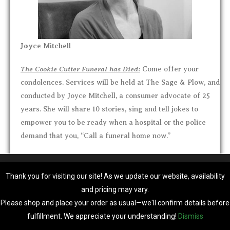
Joyce Mitchell
The Cookie Cutter Funeral has Died:
Come offer your
condolences. Services will be held at The Sage & Plow, and
conducted by Joyce Mitchell, a consumer advocate of 25
years. She will share 10 stories, sing and tell jokes to
empower you to be ready when
a hospital or the police
demand that you, “Call a funeral home now.”
Funeral Consumers Alliance, founded in 1963, is a not-for-
We are using cookies to give you the best experience on our
profit, all volunteer-run organization, providing free
website.
Thank you for visiting our site! As we update our website, availability
You can find out more about which cookies we are using or switch
information advocating your right to choose simple,
and pricing may vary.
them off in
settings
.
meaningful, affordable after-death arrangements. We
Please shop and place your order as usual—we'll confirm details before
cover negotiating prices as well as DIY home funerals.
Accept
fulfillment. We appreciate your understanding!
Dismiss