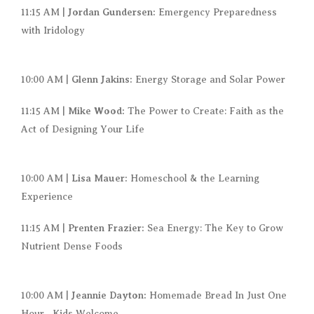
Jordan Gundersen:
11:15 AM |
Emergency Preparedness
with Iridology
Glenn Jakins:
10:00 AM |
Energy Storage and Solar Power
Mike Wood:
11:15 AM |
The Power to Create: Faith as the
Act of Designing Your Life
Lisa Mauer:
10:00 AM |
Homeschool & the Learning
Experience
Prenten Frazier:
11:15 AM |
Sea Energy: The Key to Grow
Nutrient Dense Foods
Jeannie Dayton:
10:00 AM |
Homemade Bread In Just One
Hour– Kids Welcome