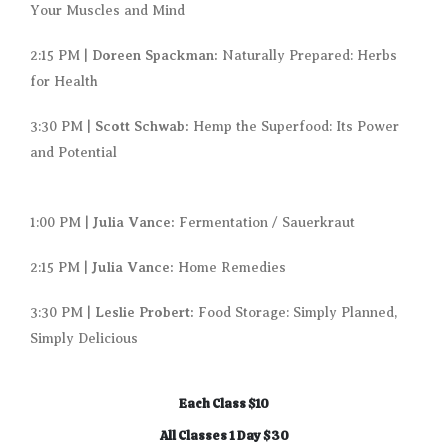
Your Muscles and Mind
Doreen Spackman:
2:15 PM |
Naturally Prepared: Herbs
for Health
Scott Schwab:
3:30 PM |
Hemp the Superfood: Its Power
and Potential
Julia Vance:
1:00 PM |
Fermentation / Sauerkraut
Julia Vance:
2:15 PM |
Home Remedies
Leslie Probert:
3:30 PM |
Food Storage: Simply Planned,
Simply Delicious
Each Class $10
All Classes 1 Day $30