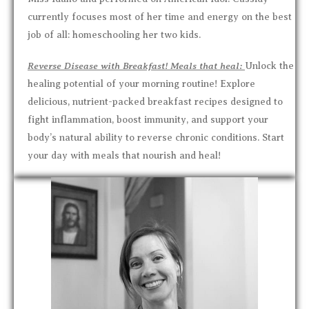
currently focuses most of her time and energy on the best
job of all: homeschooling her two kids.
Reverse Disease with Breakfast! Meals that heal:
Unlock the
healing potential of your morning routine! Explore
delicious, nutrient-packed breakfast recipes designed to
fight inflammation, boost immunity, and support your
body’s natural ability to reverse chronic conditions. Start
your day with meals that nourish and heal!