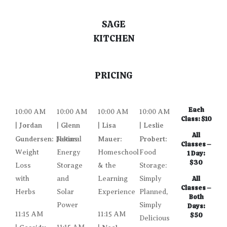
SAGE
KITCHEN
PRICING
Each
10:00 AM
10:00 AM
10:00 AM
10:00 AM
Class: $10
Jordan
Glenn
Lisa
Leslie
|
|
|
|
All
Gundersen:
Jakins:
Mauer:
Probert:
Natural
Classes –
Weight
Energy
Homeschool
Food
1 Day:
$30
Loss
Storage
& the
Storage:
with
and
Learning
Simply
All
Classes –
Herbs
Solar
Experience
Planned,
Both
Power
Simply
Days:
11:15 AM
11:15 AM
$50
Delicious