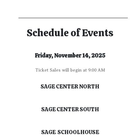
Schedule of Events
Friday, November 14, 2025
Ticket Sales will begin at 9:00 AM
SAGE CENTER NORTH
SAGE CENTER SOUTH
SAGE SCHOOLHOUSE