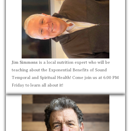
Jim Simmons
is a local nutrition expert who will be
teaching about the Exponential Benefits of Sound
Temporal and Spiritual Health! Come join us at 6:00 PM
Friday to learn all about it!