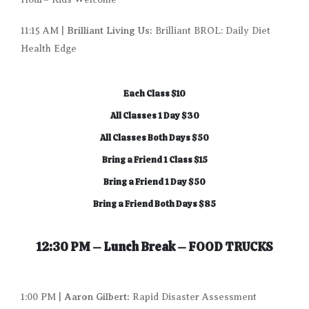
Brilliant Living Us:
11:15 AM |
Brilliant BROL: Daily Diet
Health Edge
Each Class $10
All Classes 1 Day $30
All Classes Both Days $50
Bring a Friend 1 Class $15
Bring a Friend 1 Day $50
Bring a Friend Both Days $85
12:30 PM – Lunch Break –
FOOD TRUCKS
Aaron Gilbert:
1:00 PM |
Rapid Disaster Assessment