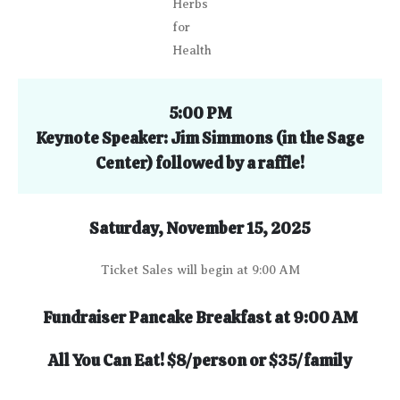
Herbs
for
Health
5:00 PM
Keynote Speaker: Jim Simmons
(
in the Sage
Center)
followed by a raffle!
Saturday, November 15, 2025
Ticket Sales will begin at 9:00 AM
Fundraiser Pancake Breakfast at 9:00 AM
All You Can Eat!
$8/person or $35/family