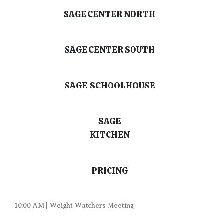
SAGE CENTER NORTH
SAGE CENTER SOUTH
SAGE SCHOOLHOUSE
SAGE
KITCHEN
PRICING
10:00 AM | Weight Watchers Meeting