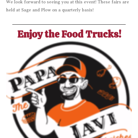
We look forward to seeing you at this event! These fairs are
held at Sage and Plow on a quarterly basis!
Enjoy the Food Trucks!