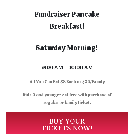
Fundraiser Pancake
Breakfast!
Saturday Morning!
9:00 AM – 10:00 AM
All You Can Eat $8 Each or $35/Family
Kids 3 and younger eat free with purchase of
regular or family ticket.
BUY YOUR
TICKETS NOW!