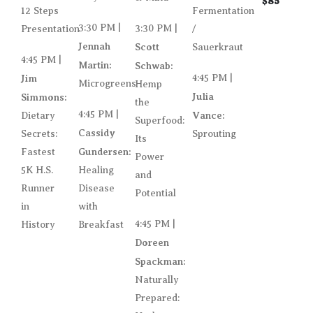
$85
12 Steps
Fermentation
3:30 PM |
3:30 PM |
Presentation
/
Jennah
Scott
Sauerkraut
4:45 PM |
Martin:
Schwab:
Jim
4:45 PM |
Microgreens
Hemp
Julia
Simmons:
the
4:45 PM |
Vance:
Dietary
Superfood:
Cassidy
Secrets:
Sprouting
Its
Gundersen:
Fastest
Power
5K H.S.
Healing
and
Runner
Disease
Potential
in
with
4:45 PM |
History
Breakfast
Doreen
Spackman:
Naturally
Prepared: