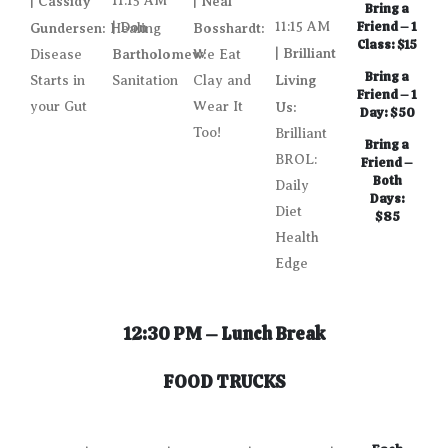
Cassidy
11:15 AM
Neal
|
|
Bring a
Don
11:15 AM
Friend – 1
Gundersen:
|
Bosshardt:
Healing
Class: $15
Brilliant
Bartholomew:
|
Disease
We Eat
Bring a
Living
Starts in
Sanitation
Clay and
Friend – 1
your Gut
Wear It
Us:
Day: $50
Too!
Brilliant
Bring a
BROL:
Friend –
Both
Daily
Days:
Diet
$85
Health
Edge
12:30 PM – Lunch Break
FOOD TRUCKS