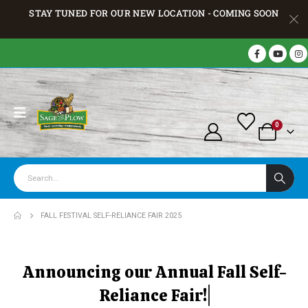
STAY TUNED FOR OUR NEW LOCATION - COMING SOON
0
FALL FESTIVAL SELF-RELIANCE FAIR 2025
A
n
n
o
u
n
c
i
n
g
o
u
r
A
n
n
u
a
l
F
a
l
l
S
e
l
f
-
R
e
l
i
a
n
c
e
F
a
i
r
!