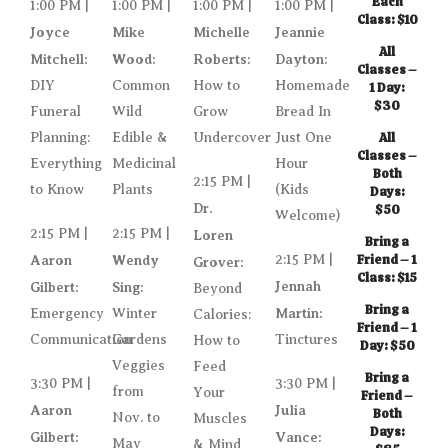
Each
1:00 PM |
1:00 PM |
1:00 PM |
1:00 PM |
Class: $10
Joyce
Mike
Michelle
Jeannie
All
Mitchell:
Wood:
Roberts:
Dayton:
Classes –
DIY
Common
How to
Homemade
1 Day:
$30
Funeral
Wild
Grow
Bread In
Planning:
Edible &
Undercover
Just One
All
Classes –
Everything
Medicinal
Hour
Both
2:15 PM |
to Know
Plants
(Kids
Days:
Dr.
$50
Welcome)
2:15 PM |
2:15 PM |
Loren
Bring a
Aaron
Wendy
2:15 PM |
Friend – 1
Grover:
Class: $15
Jennah
Gilbert:
Sing:
Beyond
Bring a
Martin:
Emergency
Winter
Calories:
Friend – 1
Communication
Gardens
Tinctures
How to
Day: $50
Veggies
Feed
Bring a
3:30 PM |
3:30 PM |
from
Your
Friend –
Aaron
Julia
Both
Nov. to
Muscles
Days:
Gilbert:
Vance:
May
& Mind