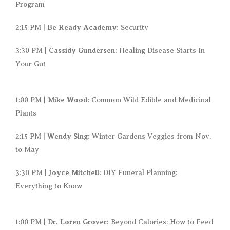
Program
Be Ready Academy:
2:15 PM |
Security
Cassidy Gundersen:
3:30 PM |
Healing Disease Starts In
Your Gut
Mike Wood:
1:00 PM |
Common Wild Edible and Medicinal
Plants
Wendy Sing:
2:15 PM |
Winter Gardens Veggies from Nov.
to May
Joyce Mitchell:
3:30 PM |
DIY Funeral Planning:
Everything to Know
Dr. Loren Grover:
1:00 PM |
Beyond Calories: How to Feed