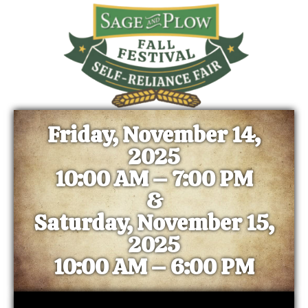
Friday, November 14,
2025
10:00 AM – 7:00 PM
&
Saturday, November 15,
2025
10:00 AM – 6:00 PM