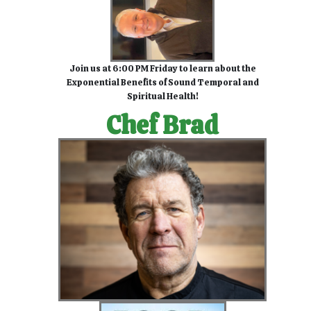
Join us at 6:00 PM Friday to learn about the
Exponential Benefits of Sound Temporal and
Spiritual Health!
Chef Brad