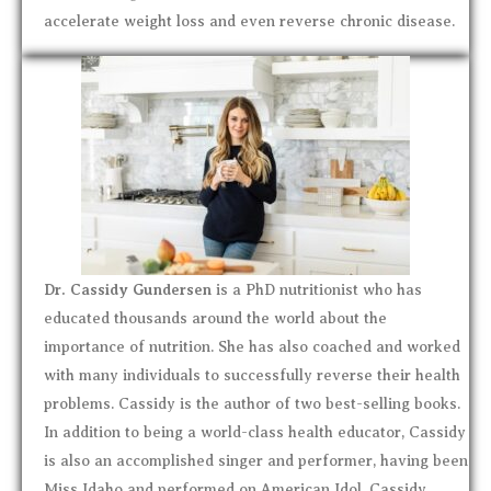
accelerate weight loss and even reverse chronic disease.
Dr. Cassidy Gundersen
is a PhD nutritionist who has
educated thousands around the world about the
importance of nutrition. She has also coached and worked
with many individuals to successfully reverse their health
problems. Cassidy is the author of two best-selling books.
In addition to being a world-class health educator, Cassidy
is also an accomplished singer and performer, having been
Miss Idaho and performed on American Idol. Cassidy