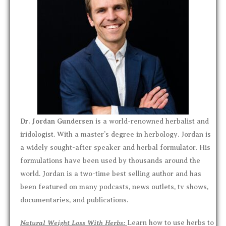
Dr. Jordan Gundersen
is a world-renowned herbalist and
iridologist. With a master’s degree in herbology. Jordan is
a widely sought-after speaker and herbal formulator. His
formulations have been used by thousands around the
world. Jordan is a two-time best selling author and has
been featured on many podcasts, news outlets, tv shows,
documentaries, and publications.
Natural Weight Loss With Herbs:
Learn how to use herbs to