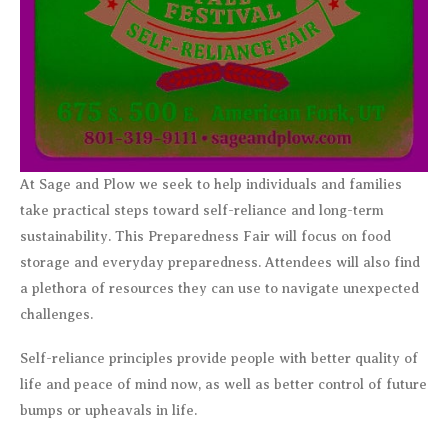
At Sage and Plow we seek to help individuals and families
take practical steps toward self-reliance and long-term
sustainability. This Preparedness Fair will focus on food
storage and everyday preparedness. Attendees will also find
a plethora of resources they can use to navigate unexpected
challenges.
Self-reliance principles provide people with better quality of
life and peace of mind now, as well as better control of future
bumps or upheavals in life.