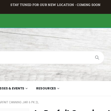
STAY TUNED FOR OUR NEW LOCATION - COMING SOON
SSES & EVENTS
RESOURCES
ARFAIT CANNING JAR 6 PK 2L