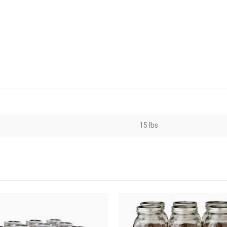
15 lbs