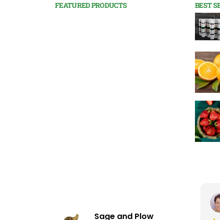
FEATURED PRODUCTS
BEST S
Sage and Plow