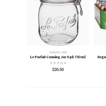
CANNING JARS
Le Parfait Canning Jar 6 pk 750 ml
Regu
0
out of 5
$
26.50