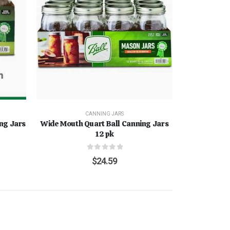
CANNING JARS
ing Jars
Wide Mouth Quart Ball Canning Jars
12 pk
0
out of 5
$
24.59