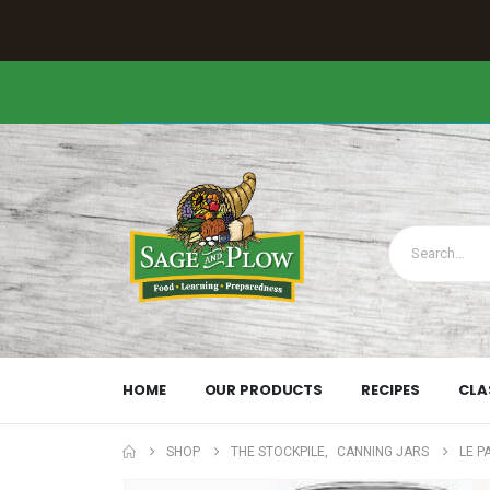
HOME
OUR PRODUCTS
RECIPES
CLA
SHOP
THE STOCKPILE
,
CANNING JARS
LE P