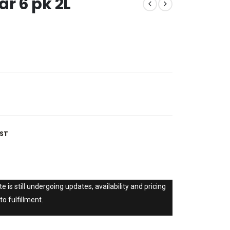
ar 6 pk 2L
IST
e is still undergoing updates, availability and pricing
to fulfillment.