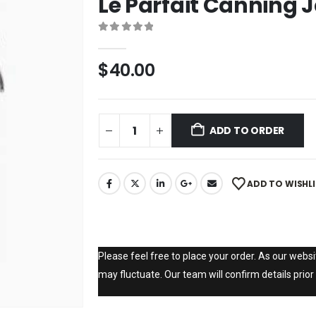
Le Parfait Canning J
0
out of 5
$
40.00
ADD TO ORDER
ADD TO WISHL
Please feel free to place your order. As our websit
may fluctuate. Our team will confirm details prior 