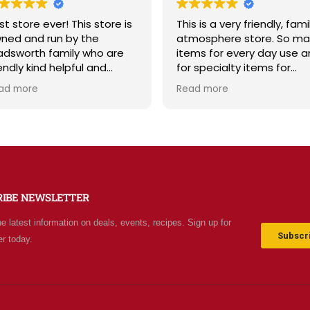
st store ever! This store is
This is a very friendly, fami
ned and run by the
atmosphere store. So ma
dsworth family who are
items for every day use 
iendly kind helpful and
for specialty items for
owledgeable! The store
preparing for the unknown
ad more
Read more
diates a spirit of
the future. The staff is
olesomeness and good
friendly and prices are fair
ality with a can do
Not your normal grocery
titude! Exceptional service!
store as there are many
r me it's like the Disneyland
special stocked items an
 grocery stores. Something
bargains. We really like thi
w and exciting around
place and will be going b
RIBE NEWSLETTER
ery aisle. Everyone in Utah
often.
n come shop here and
he latest information on deals, events, recipes. Sign up for
ave Costco and Walmart
Subscri
er today.
hind!