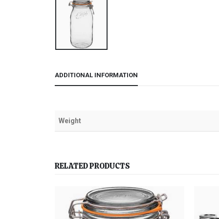
ADDITIONAL INFORMATION
Weight
RELATED PRODUCTS