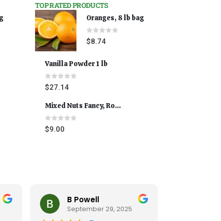
TOP RATED PRODUCTS
ag
Oranges, 8 lb bag
0
out of 5
$
8.74
Vanilla Powder 1 lb
0
out of 5
$
27.14
Mixed Nuts Fancy, Roasted 5 lbs
0
out of 5
$
9.00
B Powell
Cynt
September 29, 2025
Septe