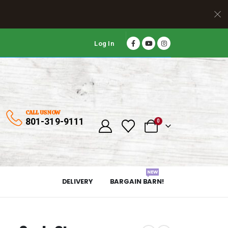
Log In
CALL US NOW
801-319-9111
0
NEW
DELIVERY
BARGAIN BARN!