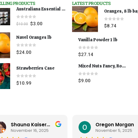
ELLING PRODUCTS
LATEST PRODUCTS
Australiana Essential Oils - Australian Lavender
Oranges, 8 lb b
0
out of 5
$
3.00
$
10.00
0
out of 5
$
8.74
Navel Oranges lb
Vanilla Powder 1 lb
0
out of 5
$
24.00
0
out of 5
$
27.14
Mixed Nuts Fancy, Roasted 5 lbs
Strawberries Case
0
out of 5
$
9.00
0
out of 5
$
10.99
Shauna Kaiserman
Oregon Morgan
November 16, 2025
November 5, 2025