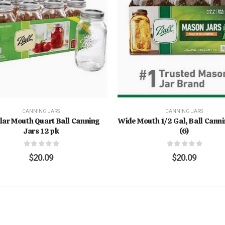
CANNING JARS
CANNING JARS
lar Mouth Quart Ball Canning
Wide Mouth 1/2 Gal, Ball Cann
Jars 12 pk
(6)
0
out of 5
0
out of 5
$
20.09
$
20.09