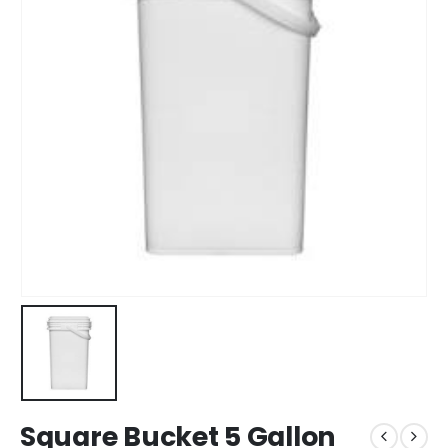
Square Bucket 5 Gallon