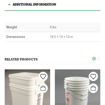
ADDITIONAL INFORMATION
Weight
4 lbs
Dimensions
18.5 × 10 × 10 in
RELATED PRODUCTS