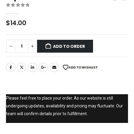
0
out of 5
$
14.00
ADD TO ORDER
ADD TO WISHLIST
Please feel free to place your order. As our website is still
undergoing updates, availability and pricing may fluctuate. Our
team will confirm details prior to fulfillment.