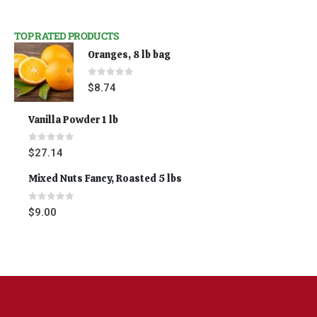
TOP RATED PRODUCTS
Oranges, 8 lb bag
0
out of 5
$
8.74
Vanilla Powder 1 lb
0
out of 5
$
27.14
Mixed Nuts Fancy, Roasted 5 lbs
0
out of 5
$
9.00