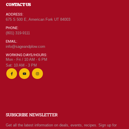
CONTACT US
ADDRESS:
675 S 500 E, American Fork UT 84003
PHONE:
(801) 319-9111
EMAIL:
info@sageandplow.com
WORKING DAYS/HOURS:
Mon - Fri / 10 AM - 6 PM
Sat: 10 AM - 3 PM
SUBSCRIBE NEWSLETTER
Get all the latest information on deals, events, recipes. Sign up for