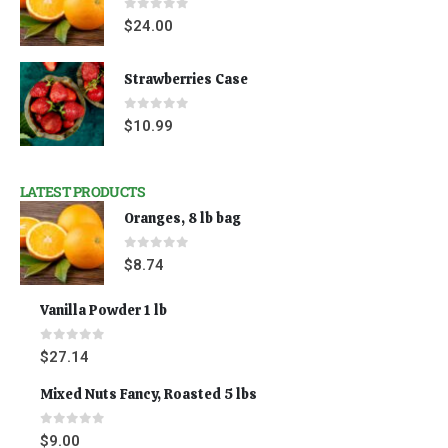
0
out of 5
$
24.00
Strawberries Case
0
out of 5
$
10.99
LATEST PRODUCTS
Oranges, 8 lb bag
0
out of 5
$
8.74
Vanilla Powder 1 lb
0
out of 5
$
27.14
Mixed Nuts Fancy, Roasted 5 lbs
0
out of 5
$
9.00