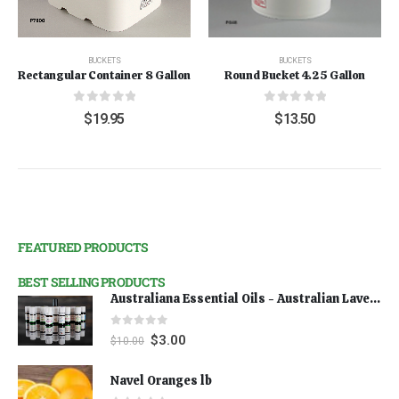
BUCKETS
BUCKETS
Rectangular Container 8 Gallon
Round Bucket 4.25 Gallon
0
out of 5
0
out of 5
$
19.95
$
13.50
FEATURED PRODUCTS
BEST SELLING PRODUCTS
Australiana Essential Oils - Australian Lavender
0
out of 5
$
3.00
$
10.00
Navel Oranges lb