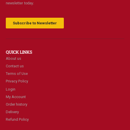
newsletter today.
Subscribe to Newsletter
QUICK LINKS
About us
Contact us
Terms of Use
Privacy Policy
Login
My Account
Order history
Delivery
Refund Policy