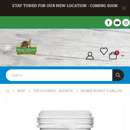
STAY TUNED FOR OUR NEW LOCATION - COMING SOON
0
SHOP
THE STOCKPILE
,
BUCKETS
SQUARE BUCKET 5 GALLON