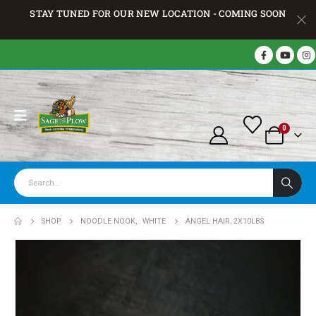
STAY TUNED FOR OUR NEW LOCATION - COMING SOON
0
SHOP
NOODLE NOOK
,
WHITE
ANGEL HAIR, 2X10LBS