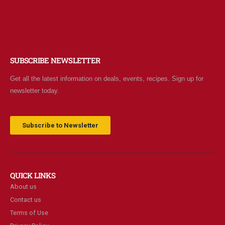
SUBSCRIBE NEWSLETTER
Get all the latest information on deals, events, recipes. Sign up for
newsletter today.
Subscribe to Newsletter
QUICK LINKS
About us
Contact us
Terms of Use