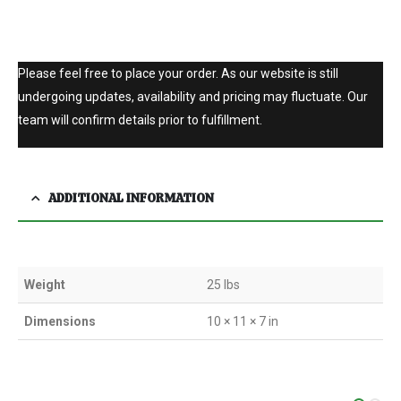
Please feel free to place your order. As our website is still
undergoing updates, availability and pricing may fluctuate. Our
team will confirm details prior to fulfillment.
ADDITIONAL INFORMATION
Weight
25 lbs
Dimensions
10 × 11 × 7 in