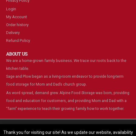
Privacy Policy
Login
My Account
Order history
Delivery
Refund Policy
ABOUT US
We are a home-grown family business. We trace our roots back to the
kitchen table.
Sage and Plow began as a living-room endeavor to provide long-term
food storage for Mom and Dad’s church group.
As word spread, demand grew. Alpine Food Storage was born, providing
food and education for customers, and providing Mom and Dad with a
“farm” experience to teach their growing family how to work together.
We are using cookies to give you the best experience on our
website.
Thank you for visiting our site! As we update our website, availability