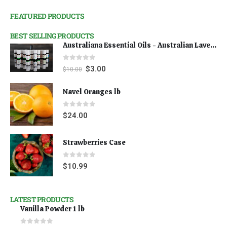
FEATURED PRODUCTS
BEST SELLING PRODUCTS
Australiana Essential Oils - Australian Lavender
0
out of 5
$
3.00
$
10.00
Navel Oranges lb
0
out of 5
$
24.00
Strawberries Case
0
out of 5
$
10.99
LATEST PRODUCTS
Vanilla Powder 1 lb