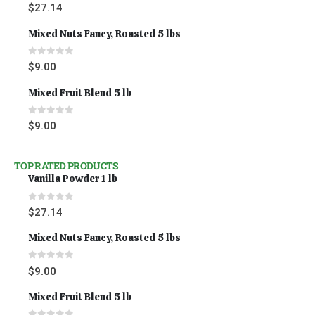
0
out of 5
$
27.14
Mixed Nuts Fancy, Roasted 5 lbs
0
out of 5
$
9.00
Mixed Fruit Blend 5 lb
0
out of 5
$
9.00
TOP RATED PRODUCTS
Vanilla Powder 1 lb
0
out of 5
$
27.14
Mixed Nuts Fancy, Roasted 5 lbs
0
out of 5
$
9.00
Mixed Fruit Blend 5 lb