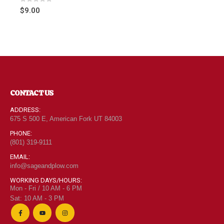
0
out of 5
$
9.00
CONTACT US
ADDRESS:
675 S 500 E, American Fork UT 84003
PHONE:
(801) 319-9111
EMAIL:
info@sageandplow.com
WORKING DAYS/HOURS:
Mon - Fri / 10 AM - 6 PM
Sat: 10 AM - 3 PM