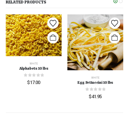
RELATED PRODUCTS
WHITE
Alphabets 10 lbs
WHITE
0
out of 5
$
17.00
Egg Fettuccini 10 lbs
0
out of 5
$
41.95