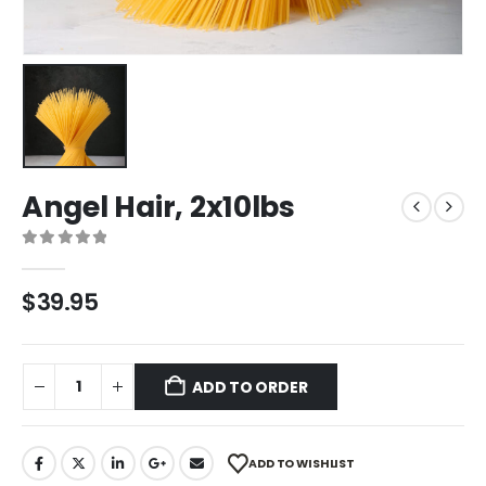
Angel Hair, 2x10lbs
0
out of 5
$
39.95
ADD TO ORDER
ADD TO WISHLIST