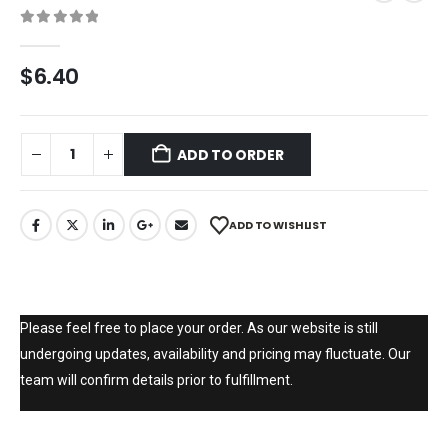
0
out of 5
$
6.40
ADD TO ORDER
ADD TO WISHLIST
Please feel free to place your order. As our website is still
undergoing updates, availability and pricing may fluctuate. Our
team will confirm details prior to fulfillment.