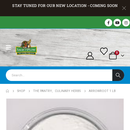
STAY TUNED FOR OUR NEW LOCATION - COMING SOON
0
SHOP
THE PANTRY
,
CULINARY HERBS
ARROWROOT 1 LB