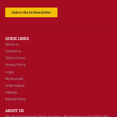
Subscribe to Newsletter
QUICK LINKS
About us
Contact us
Terms of Use
Privacy Policy
Login
My Account
Order history
Delivery
Refund Policy
ABOUT US
We are a home-grown family business. We trace our roots back to the