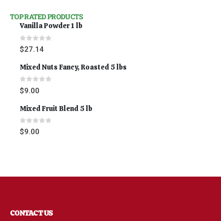
TOP RATED PRODUCTS
Vanilla Powder 1 lb
0
out of 5
$
27.14
Mixed Nuts Fancy, Roasted 5 lbs
0
out of 5
$
9.00
Mixed Fruit Blend 5 lb
0
out of 5
$
9.00
CONTACT US