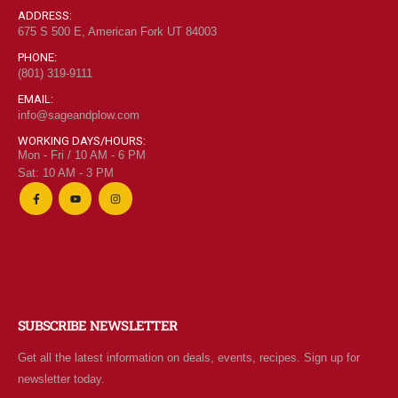
ADDRESS:
675 S 500 E, American Fork UT 84003
PHONE:
(801) 319-9111
EMAIL:
info@sageandplow.com
WORKING DAYS/HOURS:
Mon - Fri / 10 AM - 6 PM
Sat: 10 AM - 3 PM
SUBSCRIBE NEWSLETTER
Get all the latest information on deals, events, recipes. Sign up for
newsletter today.