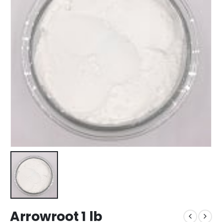
Arrowroot 1 lb