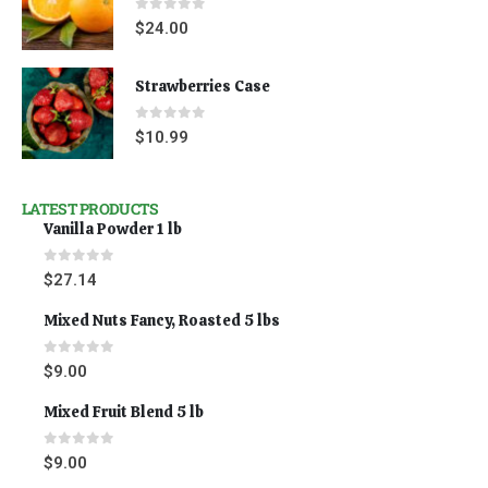
0
out of 5
$
24.00
Strawberries Case
0
out of 5
$
10.99
LATEST PRODUCTS
Vanilla Powder 1 lb
0
out of 5
$
27.14
Mixed Nuts Fancy, Roasted 5 lbs
0
out of 5
$
9.00
Mixed Fruit Blend 5 lb
0
out of 5
$
9.00