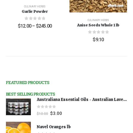
CULINARY HERBS
Garlic Powder
CULINARY HERBS
0
out of 5
Anise Seeds Whole 1 lb
$
12.00
–
$
245.00
0
out of 5
$
9.10
FEATURED PRODUCTS
BEST SELLING PRODUCTS
Australiana Essential Oils - Australian Lavender
0
out of 5
$
3.00
$
10.00
Navel Oranges lb