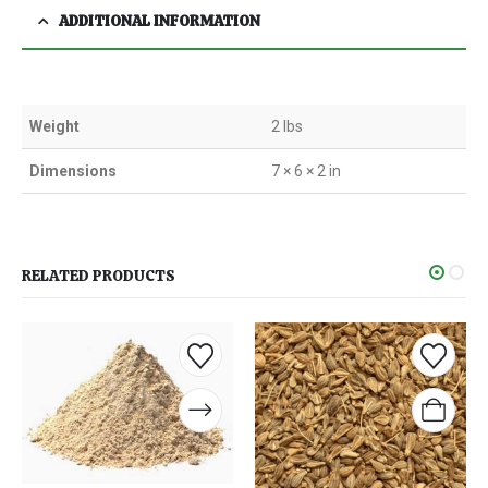
ADDITIONAL INFORMATION
Weight
2 lbs
Dimensions
7 × 6 × 2 in
RELATED PRODUCTS