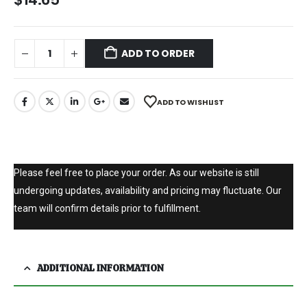
ADD TO ORDER
ADD TO WISHLIST
Please feel free to place your order. As our website is still
undergoing updates, availability and pricing may fluctuate. Our
team will confirm details prior to fulfillment.
ADDITIONAL INFORMATION