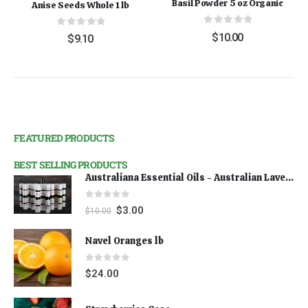
Basil Powder 5 oz Organic
Anise Seeds Whole 1 lb
0
out of 5
0
out of 5
$
10.00
$
9.10
FEATURED PRODUCTS
BEST SELLING PRODUCTS
Australiana Essential Oils - Australian Lavender
0
out of 5
$
3.00
$
10.00
Navel Oranges lb
0
out of 5
$
24.00