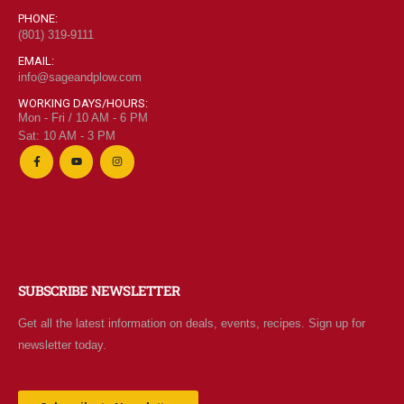
PHONE:
(801) 319-9111
EMAIL:
info@sageandplow.com
WORKING DAYS/HOURS:
Mon - Fri / 10 AM - 6 PM
Sat: 10 AM - 3 PM
SUBSCRIBE NEWSLETTER
Get all the latest information on deals, events, recipes. Sign up for
newsletter today.