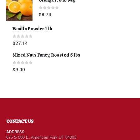
0
out of 5
$
8.74
Vanilla Powder 1 lb
0
out of 5
$
27.14
Mixed Nuts Fancy, Roasted 5 lbs
0
out of 5
$
9.00
CONTACT US
ADDRESS:
675 S 500 E, American Fork UT 84003