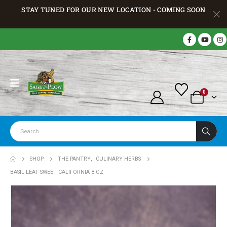
STAY TUNED FOR OUR NEW LOCATION - COMING SOON
0
SHOP
THE PANTRY
,
CULINARY HERBS
BASIL LEAF SWEET CALIFORNIA 8 OZ