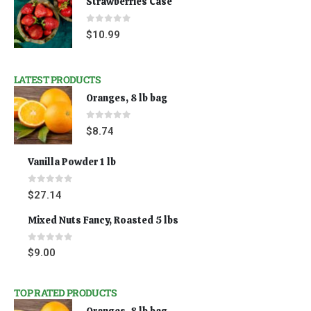
Strawberries Case
0
out of 5
$
10.99
LATEST PRODUCTS
Oranges, 8 lb bag
0
out of 5
$
8.74
Vanilla Powder 1 lb
0
out of 5
$
27.14
Mixed Nuts Fancy, Roasted 5 lbs
0
out of 5
$
9.00
TOP RATED PRODUCTS
Oranges, 8 lb bag