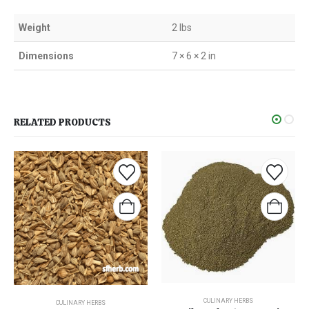
Weight
2 lbs
Dimensions
7 × 6 × 2 in
RELATED PRODUCTS
CULINARY HERBS
CULINARY HERBS