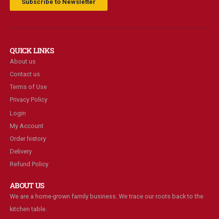
Subscribe to Newsletter
QUICK LINKS
About us
Contact us
Terms of Use
Privacy Policy
Login
My Account
Order history
Delivery
Refund Policy
ABOUT US
We are a home-grown family business. We trace our roots back to the
kitchen table.