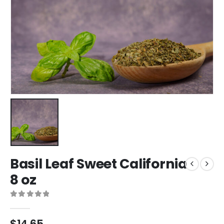
Basil Leaf Sweet California
8 oz
0
out of 5
$
14.65