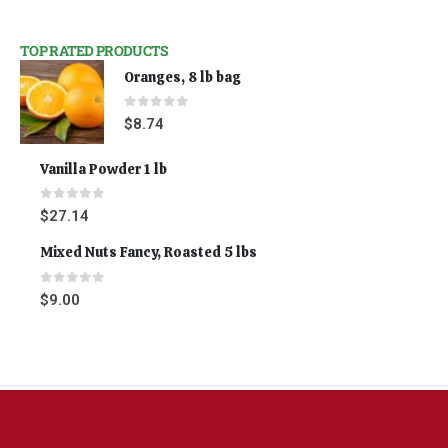
TOP RATED PRODUCTS
Oranges, 8 lb bag
0
out of 5
$
8.74
Vanilla Powder 1 lb
0
out of 5
$
27.14
Mixed Nuts Fancy, Roasted 5 lbs
0
out of 5
$
9.00