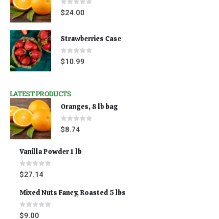
0
out of 5
$
24.00
Strawberries Case
0
out of 5
$
10.99
LATEST PRODUCTS
Oranges, 8 lb bag
0
out of 5
$
8.74
Vanilla Powder 1 lb
0
out of 5
$
27.14
Mixed Nuts Fancy, Roasted 5 lbs
0
out of 5
$
9.00