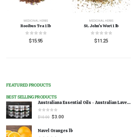
MEDICINAL HERBS
MEDICINAL HERBS
Rooibus Tea 1 lb
St. John's Wort 1 lb
0
out of 5
0
out of 5
$
15.95
$
11.25
FEATURED PRODUCTS
BEST SELLING PRODUCTS
Australiana Essential Oils - Australian Lavender
0
out of 5
$
3.00
$
10.00
Navel Oranges lb