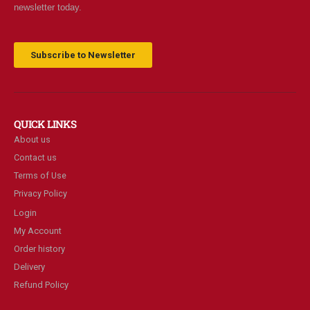
newsletter today.
Subscribe to Newsletter
QUICK LINKS
About us
Contact us
Terms of Use
Privacy Policy
Login
My Account
Order history
Delivery
Refund Policy