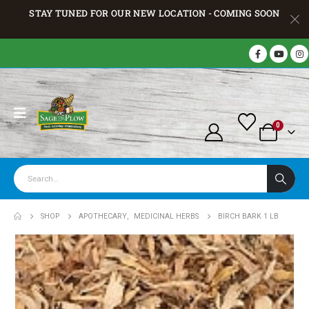
STAY TUNED FOR OUR NEW LOCATION - COMING SOON
0
SHOP
APOTHECARY
,
MEDICINAL HERBS
BIRCH BARK 1 LB