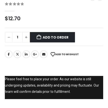
0
out of 5
$
12.70
ADD TO ORDER
ADD TO WISHLIST
Please feel free to place your order. As our website is still
undergoing updates, availability and pricing may fluctuate. Our
team will confirm details prior to fulfillment.