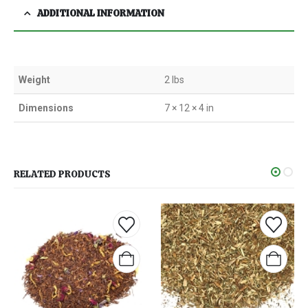
ADDITIONAL INFORMATION
Weight
2 lbs
Dimensions
7 × 12 × 4 in
RELATED PRODUCTS