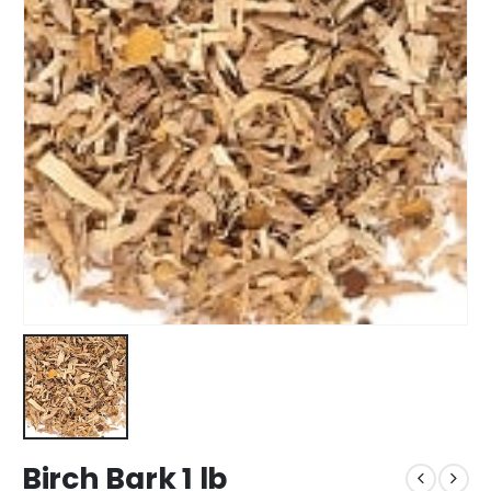
Birch Bark 1 lb