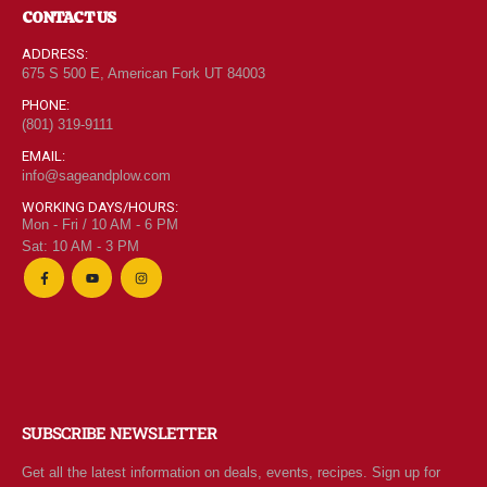
CONTACT US
ADDRESS:
675 S 500 E, American Fork UT 84003
PHONE:
(801) 319-9111
EMAIL:
info@sageandplow.com
WORKING DAYS/HOURS:
Mon - Fri / 10 AM - 6 PM
Sat: 10 AM - 3 PM
SUBSCRIBE NEWSLETTER
Get all the latest information on deals, events, recipes. Sign up for