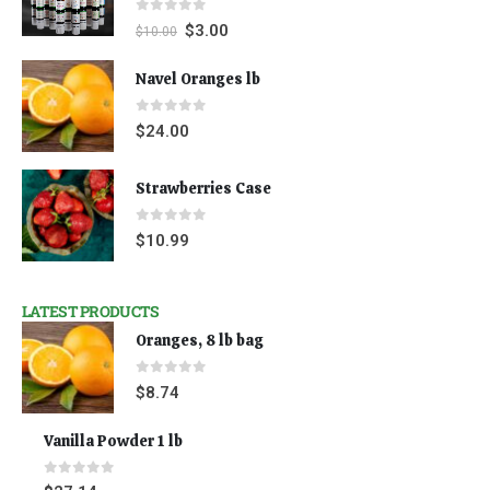
0
out of 5
$
3.00
$
10.00
Navel Oranges lb
0
out of 5
$
24.00
Strawberries Case
0
out of 5
$
10.99
LATEST PRODUCTS
Oranges, 8 lb bag
0
out of 5
$
8.74
Vanilla Powder 1 lb
0
out of 5