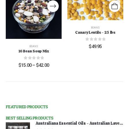
BEANS
Canary Lentils - 25 lbs
0
out of 5
$
49.95
BEANS
16 Bean Soup Mix
0
out of 5
$
15.00
–
$
42.00
FEATURED PRODUCTS
BEST SELLING PRODUCTS
Australiana Essential Oils - Australian Lavender