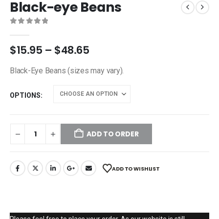
Black-eye Beans
0
out of 5
$
15.95
–
$
48.65
Black-Eye Beans (sizes may vary).
OPTIONS
ADD TO ORDER
ADD TO WISHLIST
Please feel free to place your order. As our website is still