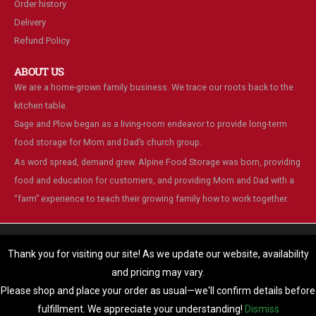
Order history
Delivery
Refund Policy
ABOUT US
We are a home-grown family business. We trace our roots back to the
kitchen table.
Sage and Plow began as a living-room endeavor to provide long-term
food storage for Mom and Dad’s church group.
As word spread, demand grew. Alpine Food Storage was born, providing
food and education for customers, and providing Mom and Dad with a
“farm” experience to teach their growing family how to work together.
We are using cookies to give you the best experience on our
website.
Thank you for visiting our site! As we update our website, availability
You can find out more about which cookies we are using or switch
and pricing may vary.
© Alpine Food Storage. 2025. All Rights Reserved
them off in
settings
.
Please shop and place your order as usual—we'll confirm details before
Accept
fulfillment. We appreciate your understanding!
Dismiss