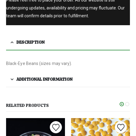
undergoing updates, availability and pricing may fluctuate. Our
team will confirm details prior to fulfillment.
DESCRIPTION
Black-Eye Beans (sizes may vary).
ADDITIONAL INFORMATION
RELATED PRODUCTS