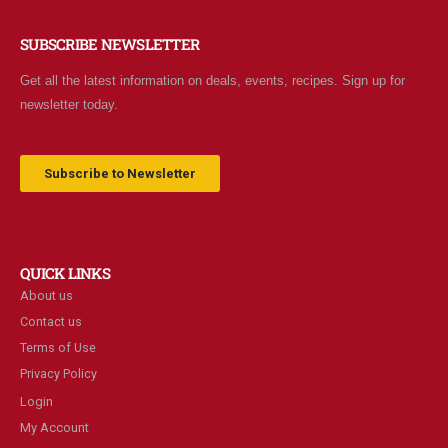
SUBSCRIBE NEWSLETTER
Get all the latest information on deals, events, recipes. Sign up for
newsletter today.
Subscribe to Newsletter
QUICK LINKS
About us
Contact us
Terms of Use
Privacy Policy
Login
My Account