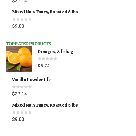
$
27.14
Mixed Nuts Fancy, Roasted 5 lbs
0
out of 5
$
9.00
TOP RATED PRODUCTS
Oranges, 8 lb bag
0
out of 5
$
8.74
Vanilla Powder 1 lb
0
out of 5
$
27.14
Mixed Nuts Fancy, Roasted 5 lbs
0
out of 5
$
9.00