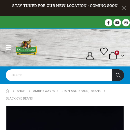
STAY TUNED FOR OUR NEW LOCATION - COMING SOON
0
SHOP
AMBER WAVES OF GRAIN AND BEANS
,
BEANS
BLACK-EYE BEANS