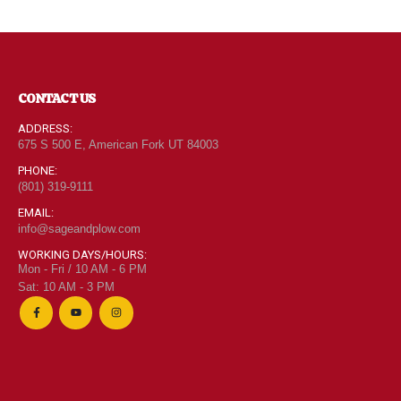
CONTACT US
ADDRESS:
675 S 500 E, American Fork UT 84003
PHONE:
(801) 319-9111
EMAIL:
info@sageandplow.com
WORKING DAYS/HOURS:
Mon - Fri / 10 AM - 6 PM
Sat: 10 AM - 3 PM