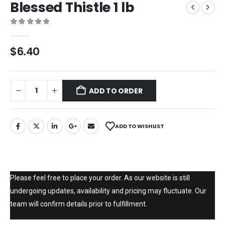
Blessed Thistle 1 lb
0
out of 5
$
6.40
ADD TO ORDER
ADD TO WISHLIST
Please feel free to place your order. As our website is still
undergoing updates, availability and pricing may fluctuate. Our
team will confirm details prior to fulfillment.