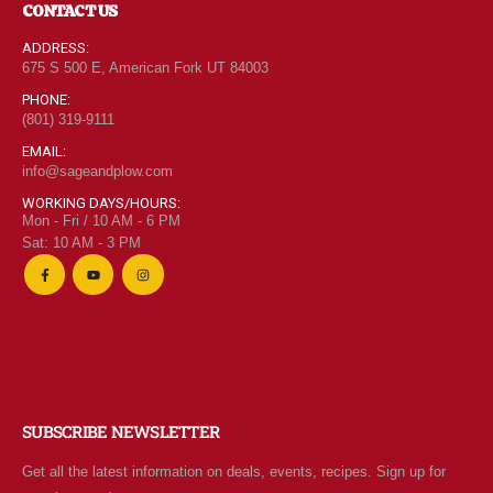
CONTACT US
ADDRESS:
675 S 500 E, American Fork UT 84003
PHONE:
(801) 319-9111
EMAIL:
info@sageandplow.com
WORKING DAYS/HOURS:
Mon - Fri / 10 AM - 6 PM
Sat: 10 AM - 3 PM
SUBSCRIBE NEWSLETTER
Get all the latest information on deals, events, recipes. Sign up for