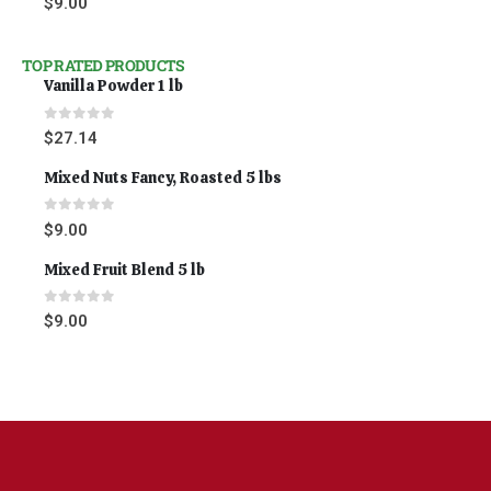
$
9.00
TOP RATED PRODUCTS
Vanilla Powder 1 lb
0
out of 5
$
27.14
Mixed Nuts Fancy, Roasted 5 lbs
0
out of 5
$
9.00
Mixed Fruit Blend 5 lb
0
out of 5
$
9.00