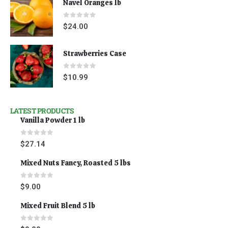
Navel Oranges lb
0
out of 5
$
24.00
Strawberries Case
0
out of 5
$
10.99
LATEST PRODUCTS
Vanilla Powder 1 lb
0
out of 5
$
27.14
Mixed Nuts Fancy, Roasted 5 lbs
0
out of 5
$
9.00
Mixed Fruit Blend 5 lb
0
out of 5