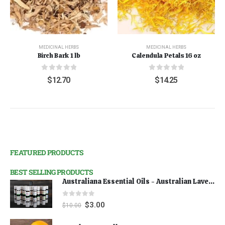
MEDICINAL HERBS
MEDICINAL HERBS
Birch Bark 1 lb
Calendula Petals 16 oz
0
out of 5
0
out of 5
$
12.70
$
14.25
FEATURED PRODUCTS
BEST SELLING PRODUCTS
Australiana Essential Oils - Australian Lavender
0
out of 5
$
3.00
$
10.00