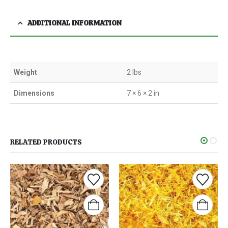
ADDITIONAL INFORMATION
Weight
2 lbs
Dimensions
7 × 6 × 2 in
RELATED PRODUCTS