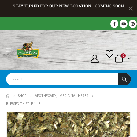
STAY TUNED FOR OUR NEW LOCATION - COMING SOON
0
SHOP
APOTHECARY
,
MEDICINAL HERBS
BLESSED THISTLE 1 LB