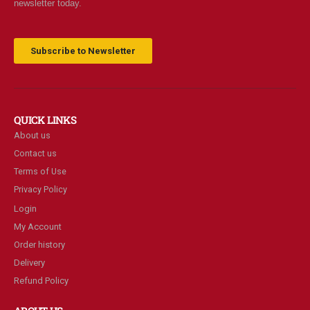
newsletter today.
Subscribe to Newsletter
QUICK LINKS
About us
Contact us
Terms of Use
Privacy Policy
Login
My Account
Order history
Delivery
Refund Policy