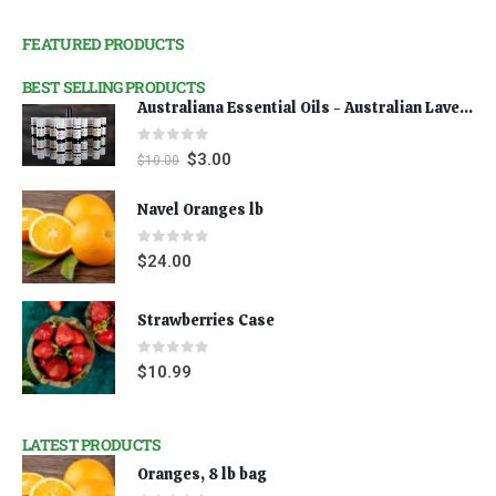
FEATURED PRODUCTS
BEST SELLING PRODUCTS
Australiana Essential Oils - Australian Lavender
0
out of 5
$
3.00
$
10.00
Navel Oranges lb
0
out of 5
$
24.00
Strawberries Case
0
out of 5
$
10.99
LATEST PRODUCTS
Oranges, 8 lb bag