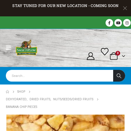
STAY TUNED FOR OUR NEW LOCATION - COMING SOON
0
SHOP
DEHYDRATED
,
DRIED FRUITS
,
NUTS/SEEDS/DRIED FRUITS
BANANA CHIP PIECES