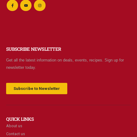
SUBSCRIBE NEWSLETTER
Get all the latest information on deals, events, recipes. Sign up for
newsletter today.
Subscribe to Newsletter
QUICK LINKS
About us
Contact us