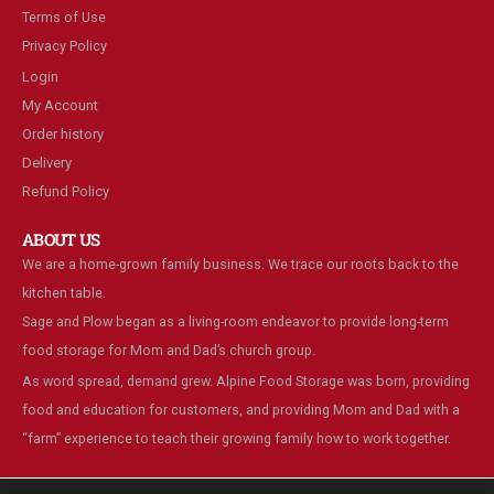
Terms of Use
Privacy Policy
Login
My Account
Order history
Delivery
Refund Policy
ABOUT US
We are a home-grown family business. We trace our roots back to the
kitchen table.
Sage and Plow began as a living-room endeavor to provide long-term
food storage for Mom and Dad’s church group.
As word spread, demand grew. Alpine Food Storage was born, providing
food and education for customers, and providing Mom and Dad with a
“farm” experience to teach their growing family how to work together.