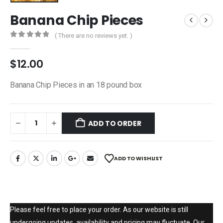
Banana Chip Pieces
( There are no reviews yet. )
0
out of 5
$
12.00
Banana Chip Pieces in an 18 pound box
ADD TO ORDER
ADD TO WISHLIST
Please feel free to place your order. As our website is still
undergoing updates, availability and pricing may fluctuate. Our