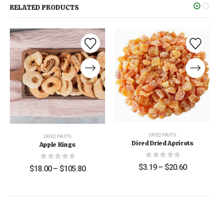
RELATED PRODUCTS
DRIED FRUITS
DRIED FRUITS
Diced Dried Apricots
Apple Rings
0
out of 5
0
out of 5
$
3.19
–
$
20.60
$
18.00
–
$
105.80