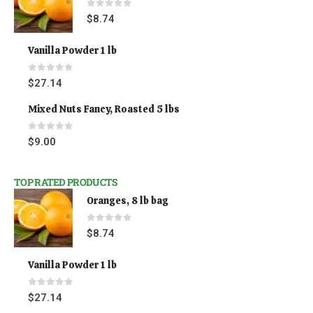
0
out of 5
$
8.74
Vanilla Powder 1 lb
0
out of 5
$
27.14
Mixed Nuts Fancy, Roasted 5 lbs
0
out of 5
$
9.00
TOP RATED PRODUCTS
Oranges, 8 lb bag
0
out of 5
$
8.74
Vanilla Powder 1 lb
0
out of 5
$
27.14