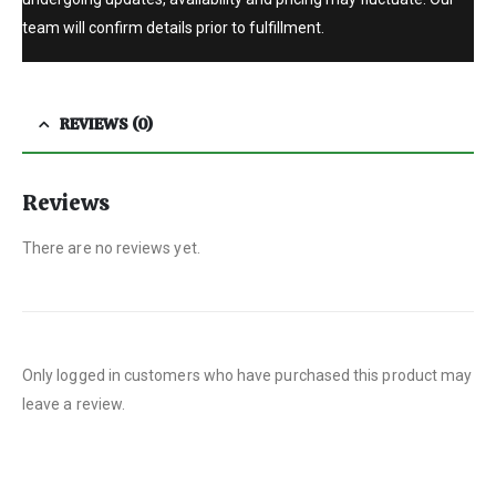
team will confirm details prior to fulfillment.
REVIEWS (0)
Reviews
There are no reviews yet.
Only logged in customers who have purchased this product may
leave a review.