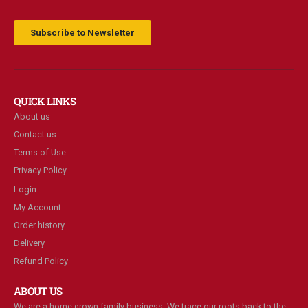
Subscribe to Newsletter
QUICK LINKS
About us
Contact us
Terms of Use
Privacy Policy
Login
My Account
Order history
Delivery
Refund Policy
ABOUT US
We are a home-grown family business. We trace our roots back to the