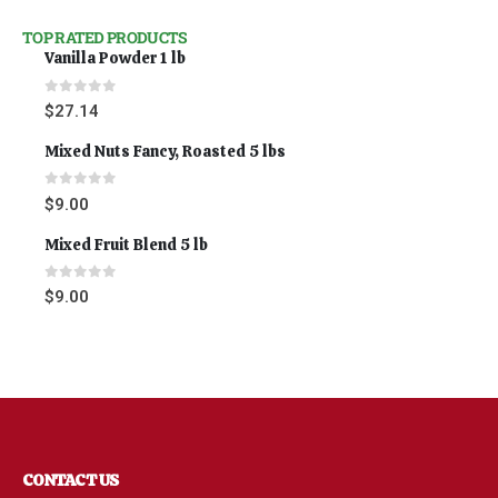
TOP RATED PRODUCTS
Vanilla Powder 1 lb
0
out of 5
$
27.14
Mixed Nuts Fancy, Roasted 5 lbs
0
out of 5
$
9.00
Mixed Fruit Blend 5 lb
0
out of 5
$
9.00
CONTACT US