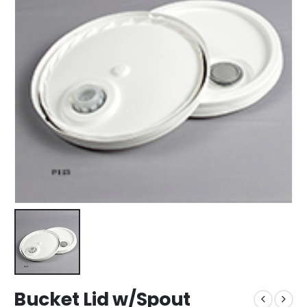
Bucket Lid w/Spout