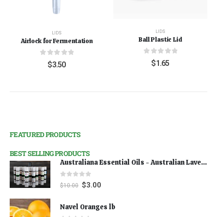
LIDS
LIDS
Ball Plastic Lid
Airlock for Fermentation
0
out of 5
0
out of 5
$
1.65
$
3.50
FEATURED PRODUCTS
BEST SELLING PRODUCTS
Australiana Essential Oils - Australian Lavender
0
out of 5
$
3.00
$
10.00
Navel Oranges lb