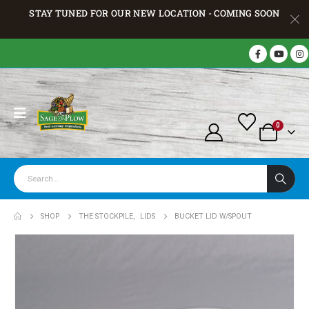
STAY TUNED FOR OUR NEW LOCATION - COMING SOON
0
SHOP
THE STOCKPILE
,
LIDS
BUCKET LID W/SPOUT