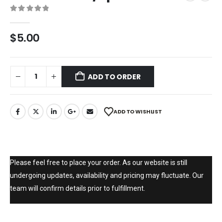
0
out of 5
$
5.00
ADD TO ORDER
ADD TO WISHLIST
Please feel free to place your order. As our website is still
undergoing updates, availability and pricing may fluctuate. Our
team will confirm details prior to fulfillment.