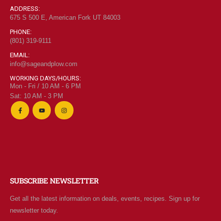
ADDRESS:
675 S 500 E, American Fork UT 84003
PHONE:
(801) 319-9111
EMAIL:
info@sageandplow.com
WORKING DAYS/HOURS:
Mon - Fri / 10 AM - 6 PM
Sat: 10 AM - 3 PM
SUBSCRIBE NEWSLETTER
Get all the latest information on deals, events, recipes. Sign up for
newsletter today.