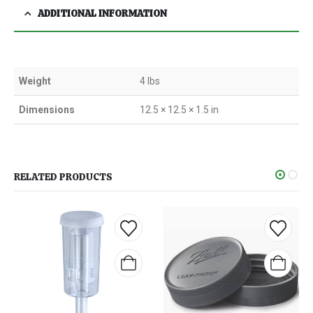
ADDITIONAL INFORMATION
Weight
4 lbs
Dimensions
12.5 × 12.5 × 1.5 in
RELATED PRODUCTS