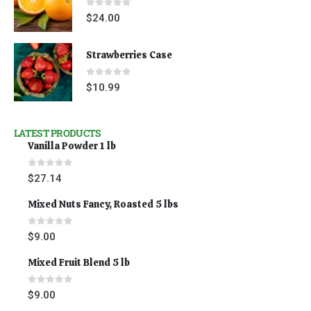
0
out of 5
$
24.00
Strawberries Case
0
out of 5
$
10.99
LATEST PRODUCTS
Vanilla Powder 1 lb
0
out of 5
$
27.14
Mixed Nuts Fancy, Roasted 5 lbs
0
out of 5
$
9.00
Mixed Fruit Blend 5 lb
0
out of 5
$
9.00