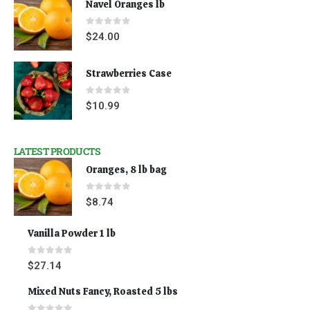
Navel Oranges lb
0
out of 5
$
24.00
Strawberries Case
0
out of 5
$
10.99
LATEST PRODUCTS
Oranges, 8 lb bag
0
out of 5
$
8.74
Vanilla Powder 1 lb
0
out of 5
$
27.14
Mixed Nuts Fancy, Roasted 5 lbs