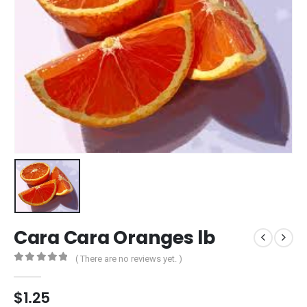
Cara Cara Oranges lb
( There are no reviews yet. )
0
out of 5
$
1.25