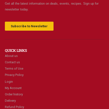
Get all the latest information on deals, events, recipes. Sign up for
newsletter today.
Subscribe to Newsletter
QUICK LINKS
About us
Contact us
Terms of Use
Privacy Policy
Login
My Account
Order history
Delivery
Refund Policy