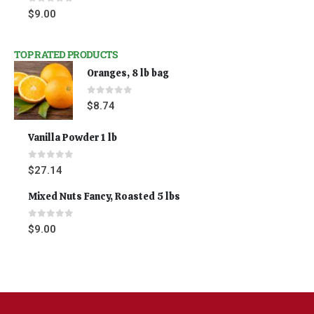
0
out of 5
$
9.00
TOP RATED PRODUCTS
Oranges, 8 lb bag
0
out of 5
$
8.74
Vanilla Powder 1 lb
0
out of 5
$
27.14
Mixed Nuts Fancy, Roasted 5 lbs
0
out of 5
$
9.00