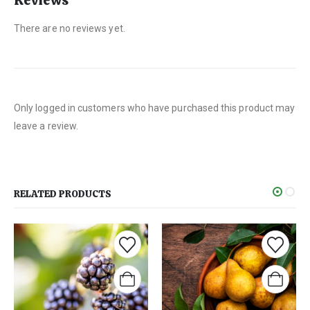
Reviews
There are no reviews yet.
Only logged in customers who have purchased this product may
leave a review.
RELATED PRODUCTS