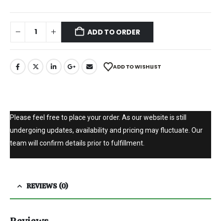
ADD TO ORDER
ADD TO WISHLIST
Please feel free to place your order. As our website is still
undergoing updates, availability and pricing may fluctuate. Our
team will confirm details prior to fulfillment.
REVIEWS (0)