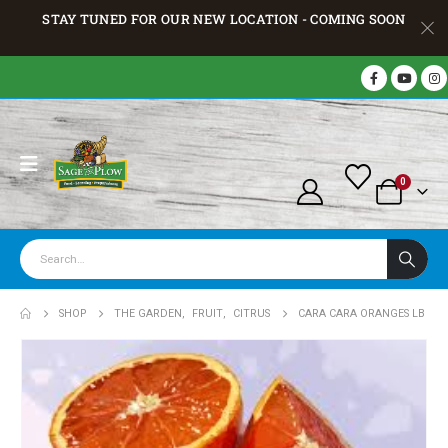
STAY TUNED FOR OUR NEW LOCATION - COMING SOON
0
SHOP
THE GARDEN
,
FRUIT
,
CITRUS
CARA CARA ORANGES LB