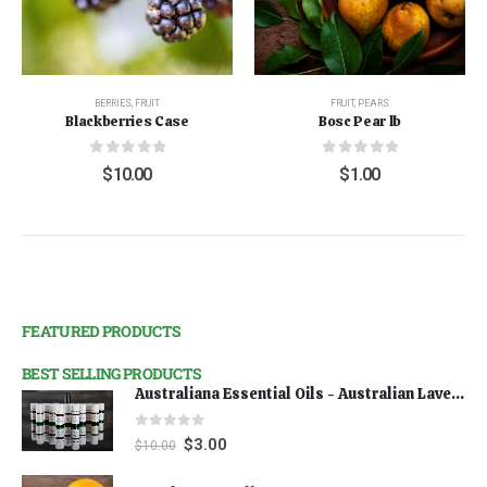
BERRIES
,
FRUIT
FRUIT
,
PEARS
Blackberries Case
Bosc Pear lb
0
out of 5
0
out of 5
$
10.00
$
1.00
FEATURED PRODUCTS
BEST SELLING PRODUCTS
Australiana Essential Oils - Australian Lavender
0
out of 5
$
3.00
$
10.00