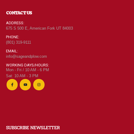
CONTACT US
ADDRESS:
675 S 500 E, American Fork UT 84003
PHONE:
(801) 319-9111
EMAIL:
info@sageandplow.com
WORKING DAYS/HOURS:
Mon - Fri / 10 AM - 6 PM
Sat: 10 AM - 3 PM
SUBSCRIBE NEWSLETTER