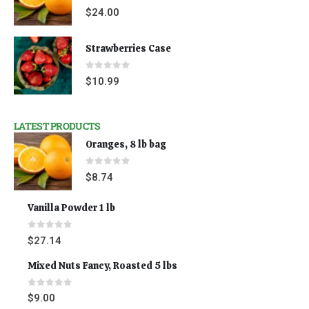
0
out of 5
$
24.00
Strawberries Case
0
out of 5
$
10.99
LATEST PRODUCTS
Oranges, 8 lb bag
0
out of 5
$
8.74
Vanilla Powder 1 lb
0
out of 5
$
27.14
Mixed Nuts Fancy, Roasted 5 lbs
0
out of 5
$
9.00