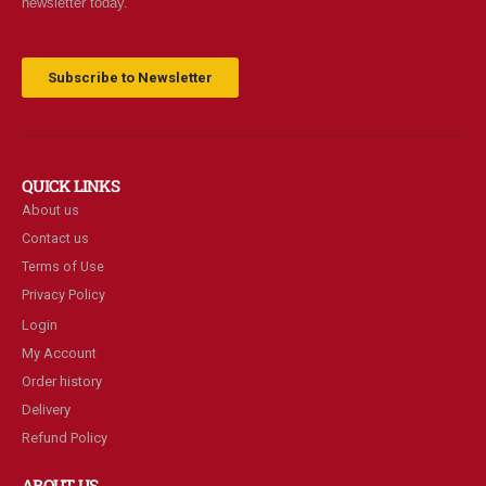
newsletter today.
Subscribe to Newsletter
QUICK LINKS
About us
Contact us
Terms of Use
Privacy Policy
Login
My Account
Order history
Delivery
Refund Policy
ABOUT US