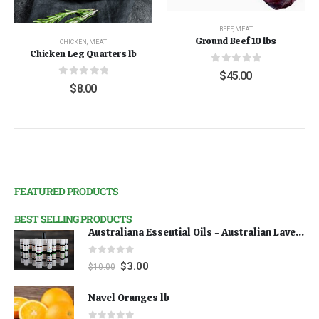
BEEF
,
MEAT
Ground Beef 10 lbs
CHICKEN
,
MEAT
Chicken Leg Quarters lb
0
out of 5
$
45.00
0
out of 5
$
8.00
FEATURED PRODUCTS
BEST SELLING PRODUCTS
Australiana Essential Oils - Australian Lavender
0
out of 5
$
3.00
$
10.00
Navel Oranges lb