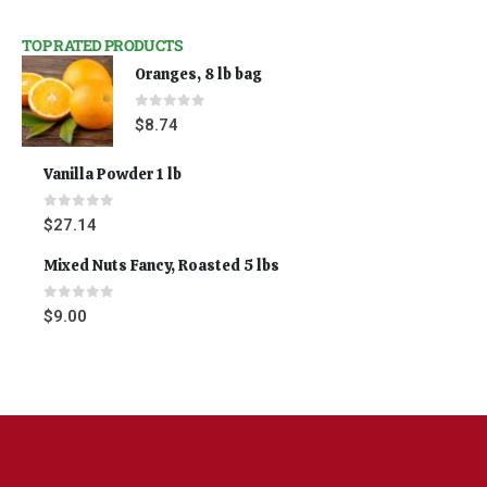
TOP RATED PRODUCTS
Oranges, 8 lb bag
0
out of 5
$
8.74
Vanilla Powder 1 lb
0
out of 5
$
27.14
Mixed Nuts Fancy, Roasted 5 lbs
0
out of 5
$
9.00