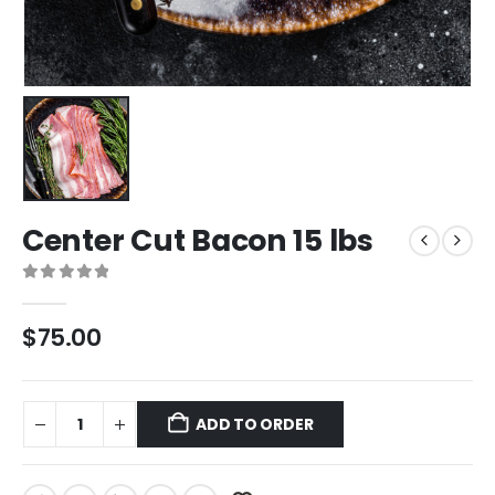
Center Cut Bacon 15 lbs
0
out of 5
$
75.00
ADD TO ORDER