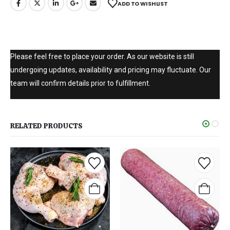
ADD TO WISHLIST
Please feel free to place your order. As our website is still
undergoing updates, availability and pricing may fluctuate. Our
team will confirm details prior to fulfillment.
RELATED PRODUCTS