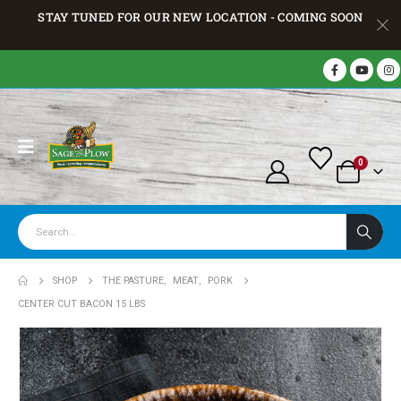
STAY TUNED FOR OUR NEW LOCATION - COMING SOON
0
SHOP
THE PASTURE
,
MEAT
,
PORK
CENTER CUT BACON 15 LBS