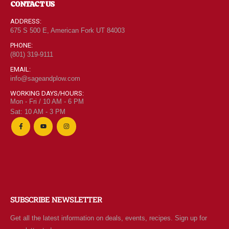
CONTACT US
ADDRESS:
675 S 500 E, American Fork UT 84003
PHONE:
(801) 319-9111
EMAIL:
info@sageandplow.com
WORKING DAYS/HOURS:
Mon - Fri / 10 AM - 6 PM
Sat: 10 AM - 3 PM
SUBSCRIBE NEWSLETTER
Get all the latest information on deals, events, recipes. Sign up for