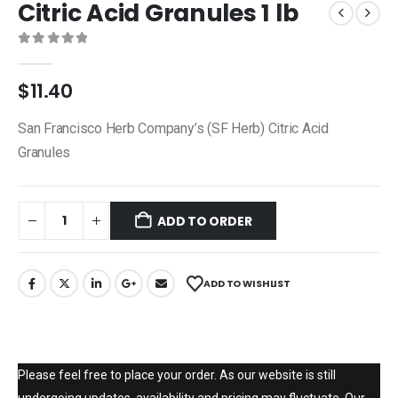
Citric Acid Granules 1 lb
0
out of 5
$
11.40
San Francisco Herb Company’s (SF Herb) Citric Acid
Granules
ADD TO ORDER
ADD TO WISHLIST
Please feel free to place your order. As our website is still