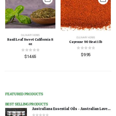
CULINARY HERBS
CULINARY HERBS
Basil Leaf Sweet California 8
Cayenne 90 Heat 1 lb
oz
0
out of 5
$
9.95
0
out of 5
$
14.65
FEATURED PRODUCTS
BEST SELLING PRODUCTS
Australiana Essential Oils - Australian Lavender