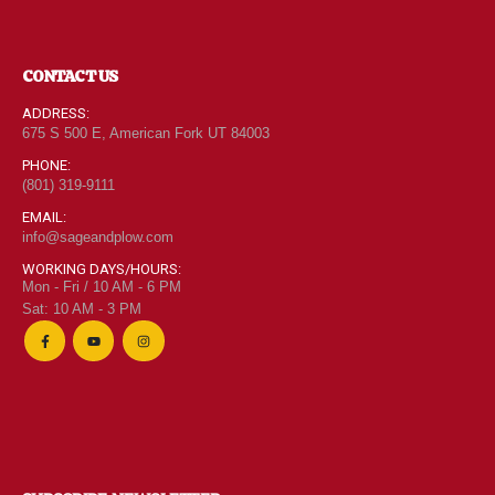
CONTACT US
ADDRESS:
675 S 500 E, American Fork UT 84003
PHONE:
(801) 319-9111
EMAIL:
info@sageandplow.com
WORKING DAYS/HOURS:
Mon - Fri / 10 AM - 6 PM
Sat: 10 AM - 3 PM