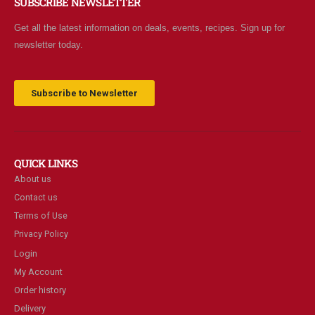
SUBSCRIBE NEWSLETTER
Get all the latest information on deals, events, recipes. Sign up for
newsletter today.
Subscribe to Newsletter
QUICK LINKS
About us
Contact us
Terms of Use
Privacy Policy
Login
My Account
Order history
Delivery