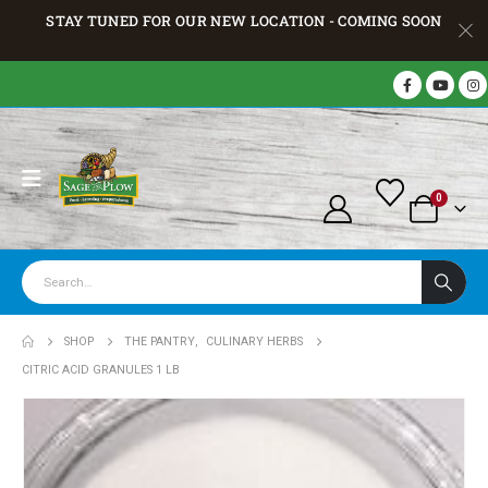
STAY TUNED FOR OUR NEW LOCATION - COMING SOON
0
SHOP
THE PANTRY
,
CULINARY HERBS
CITRIC ACID GRANULES 1 LB