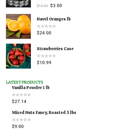
0
out of 5
$
3.00
$
10.00
Navel Oranges lb
0
out of 5
$
24.00
Strawberries Case
0
out of 5
$
10.99
LATEST PRODUCTS
Vanilla Powder 1 lb
0
out of 5
$
27.14
Mixed Nuts Fancy, Roasted 5 lbs
0
out of 5
$
9.00