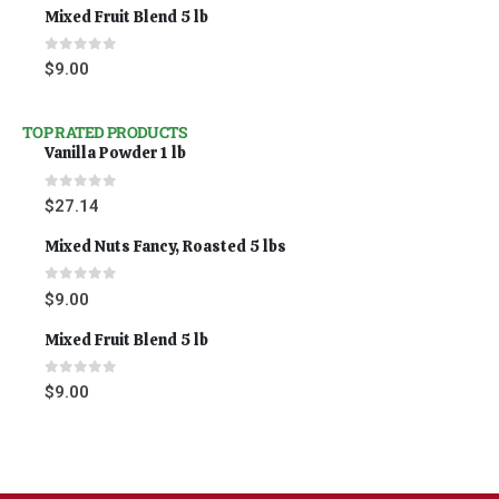
Mixed Fruit Blend 5 lb
0
out of 5
$
9.00
TOP RATED PRODUCTS
Vanilla Powder 1 lb
0
out of 5
$
27.14
Mixed Nuts Fancy, Roasted 5 lbs
0
out of 5
$
9.00
Mixed Fruit Blend 5 lb
0
out of 5
$
9.00