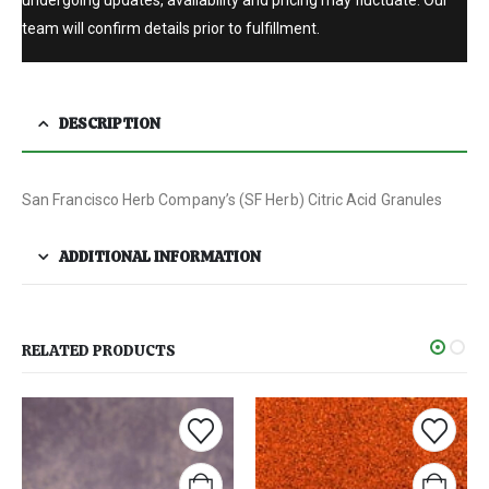
undergoing updates, availability and pricing may fluctuate. Our
team will confirm details prior to fulfillment.
DESCRIPTION
San Francisco Herb Company’s (SF Herb) Citric Acid Granules
ADDITIONAL INFORMATION
RELATED PRODUCTS