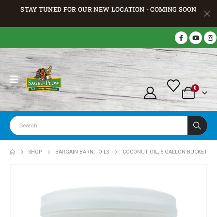
STAY TUNED FOR OUR NEW LOCATION - COMING SOON
0
SHOP
BARGAIN BARN
,
OILS
COCONUT OIL, 5 GALLON BUCKET