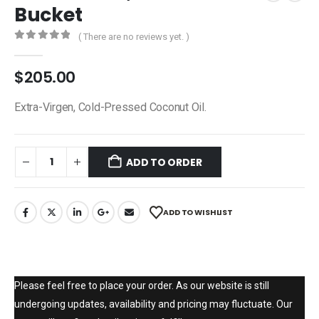
Bucket
( There are no reviews yet. )
0
out of 5
$
205.00
Extra-Virgen, Cold-Pressed Coconut Oil.
ADD TO ORDER
ADD TO WISHLIST
Please feel free to place your order. As our website is still
undergoing updates, availability and pricing may fluctuate. Our