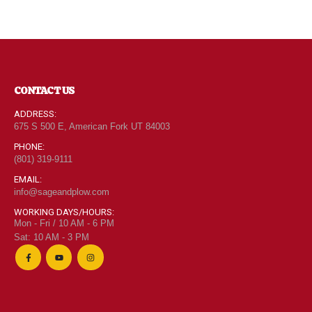
CONTACT US
ADDRESS:
675 S 500 E, American Fork UT 84003
PHONE:
(801) 319-9111
EMAIL:
info@sageandplow.com
WORKING DAYS/HOURS:
Mon - Fri / 10 AM - 6 PM
Sat: 10 AM - 3 PM