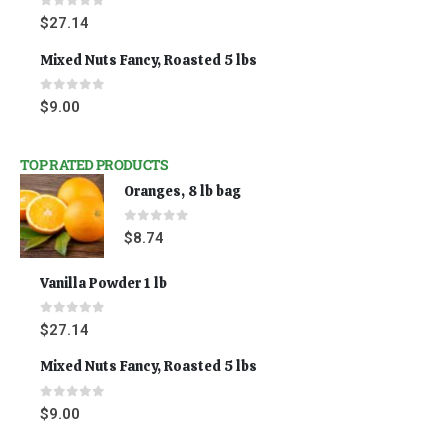
0
out of 5
$
27.14
Mixed Nuts Fancy, Roasted 5 lbs
0
out of 5
$
9.00
TOP RATED PRODUCTS
Oranges, 8 lb bag
0
out of 5
$
8.74
Vanilla Powder 1 lb
0
out of 5
$
27.14
Mixed Nuts Fancy, Roasted 5 lbs
0
out of 5
$
9.00