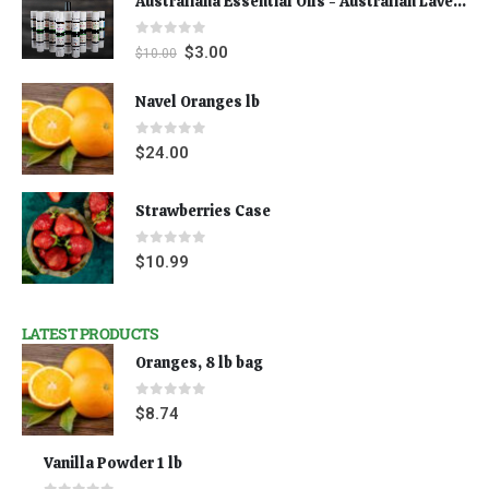
Australiana Essential Oils - Australian Lavender
0
out of 5
$
3.00
$
10.00
Navel Oranges lb
0
out of 5
$
24.00
Strawberries Case
0
out of 5
$
10.99
LATEST PRODUCTS
Oranges, 8 lb bag
0
out of 5
$
8.74
Vanilla Powder 1 lb