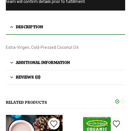
team will confirm details prior to fulfillment.
DESCRIPTION
Extra-Virgen, Cold-Pressed Coconut Oil.
ADDITIONAL INFORMATION
REVIEWS (0)
RELATED PRODUCTS