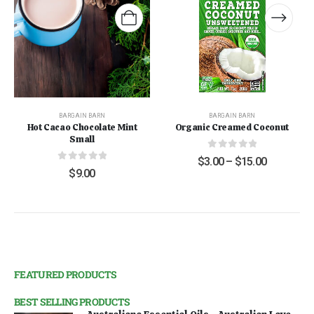
BARGAIN BARN
BARGAIN BARN
Hot Cacao Chocolate Mint
Organic Creamed Coconut
Small
0
out of 5
$
3.00
–
$
15.00
0
out of 5
$
9.00
FEATURED PRODUCTS
BEST SELLING PRODUCTS