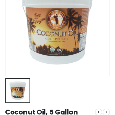
Coconut Oil, 5 Gallon