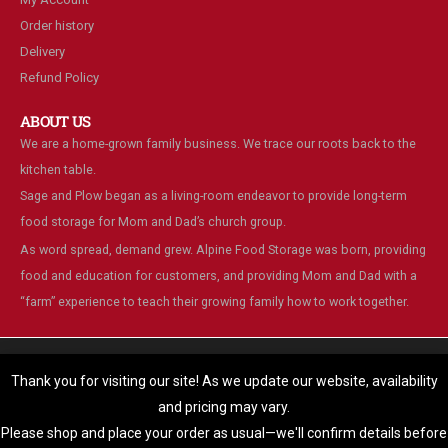
Order history
Delivery
Refund Policy
ABOUT US
We are a home-grown family business. We trace our roots back to the
kitchen table.
Sage and Plow began as a living-room endeavor to provide long-term
food storage for Mom and Dad’s church group.
As word spread, demand grew. Alpine Food Storage was born, providing
food and education for customers, and providing Mom and Dad with a
“farm” experience to teach their growing family how to work together.
We are using cookies to give you the best experience on our
website.
Thank you for visiting our site! As we update our website, availability
You can find out more about which cookies we are using or switch
and pricing may vary.
© Alpine Food Storage. 2025. All Rights Reserved
them off in
settings
.
Please shop and place your order as usual—we'll confirm details before