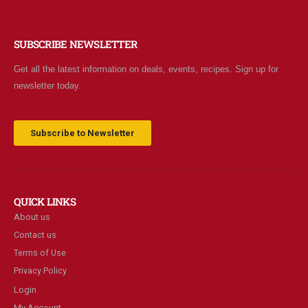
SUBSCRIBE NEWSLETTER
Get all the latest information on deals, events, recipes. Sign up for
newsletter today.
Subscribe to Newsletter
QUICK LINKS
About us
Contact us
Terms of Use
Privacy Policy
Login
My Account