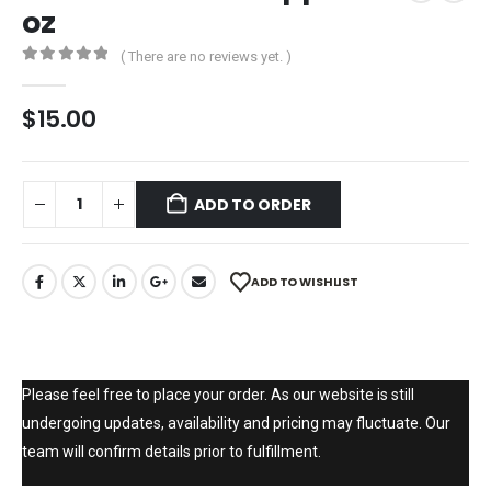
oz
( There are no reviews yet. )
0
out of 5
$
15.00
ADD TO ORDER
ADD TO WISHLIST
Please feel free to place your order. As our website is still
undergoing updates, availability and pricing may fluctuate. Our
team will confirm details prior to fulfillment.