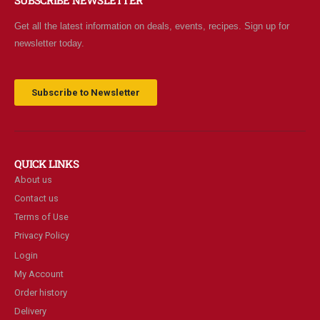
SUBSCRIBE NEWSLETTER
Get all the latest information on deals, events, recipes. Sign up for
newsletter today.
Subscribe to Newsletter
QUICK LINKS
About us
Contact us
Terms of Use
Privacy Policy
Login
My Account
Order history
Delivery