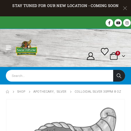
STAY TUNED FOR OUR NEW LOCATION - COMING SOON
0
SHOP
APOTHECARY
,
SILVER
COLLOIDAL SILVER 30PPM 8 OZ