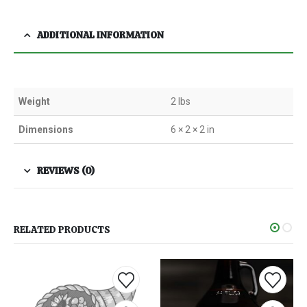
ADDITIONAL INFORMATION
Weight
2 lbs
Dimensions
6 × 2 × 2 in
REVIEWS (0)
RELATED PRODUCTS