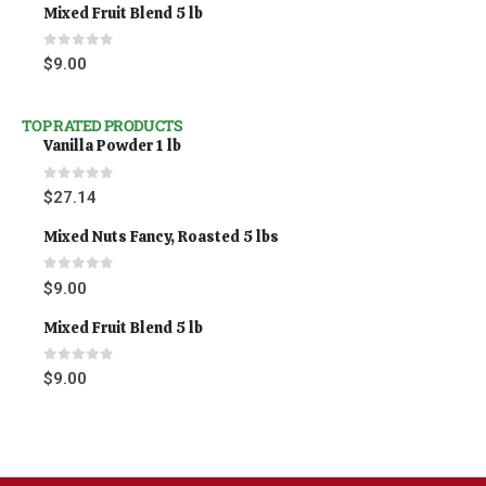
Mixed Fruit Blend 5 lb
0
out of 5
$
9.00
TOP RATED PRODUCTS
Vanilla Powder 1 lb
0
out of 5
$
27.14
Mixed Nuts Fancy, Roasted 5 lbs
0
out of 5
$
9.00
Mixed Fruit Blend 5 lb
0
out of 5
$
9.00