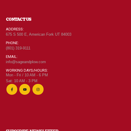
CONTACT US
ADDRESS:
675 S 500 E, American Fork UT 84003
PHONE:
(801) 319-9111
EMAIL:
info@sageandplow.com
WORKING DAYS/HOURS:
Mon - Fri / 10 AM - 6 PM
Sat: 10 AM - 3 PM