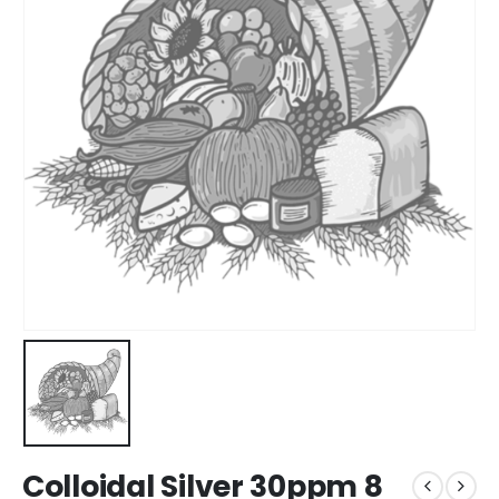
Colloidal Silver 30ppm 8