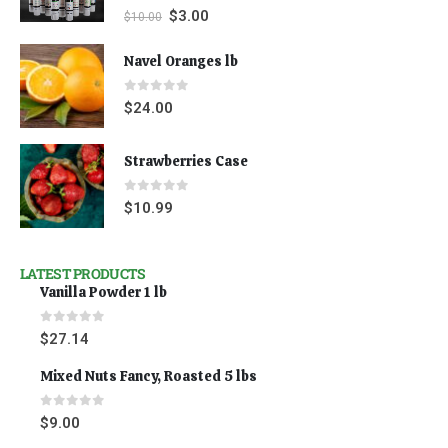
0
out of 5
$
3.00
$
10.00
Navel Oranges lb
0
out of 5
$
24.00
Strawberries Case
0
out of 5
$
10.99
LATEST PRODUCTS
Vanilla Powder 1 lb
0
out of 5
$
27.14
Mixed Nuts Fancy, Roasted 5 lbs
0
out of 5
$
9.00