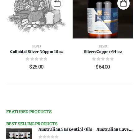
SILVER
SILVER
Colloidal Silver 30ppm 16oz
Silver/Copper 64 oz
0
out of 5
0
out of 5
$
25.00
$
64.00
FEATURED PRODUCTS
BEST SELLING PRODUCTS
Australiana Essential Oils - Australian Lavender