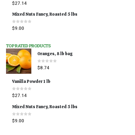
0
out of 5
$
27.14
Mixed Nuts Fancy, Roasted 5 lbs
0
out of 5
$
9.00
TOP RATED PRODUCTS
Oranges, 8 lb bag
0
out of 5
$
8.74
Vanilla Powder 1 lb
0
out of 5
$
27.14
Mixed Nuts Fancy, Roasted 5 lbs
0
out of 5
$
9.00