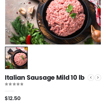
Italian Sausage Mild 10 lb
0
out of 5
$
12.50