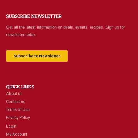
SUBSCRIBE NEWSLETTER
Get all the latest information on deals, events, recipes. Sign up for
newsletter today.
Subscribe to Newsletter
QUICK LINKS
About us
Contact us
Terms of Use
Privacy Policy
Login
My Account