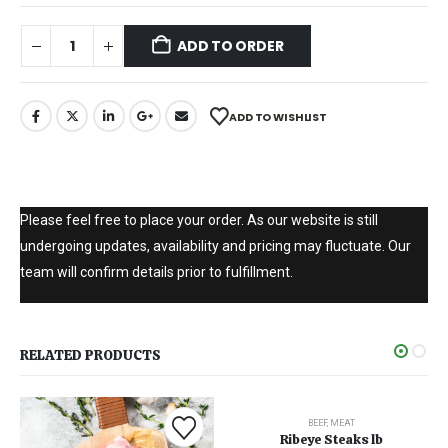
ADD TO ORDER
ADD TO WISHLIST
Please feel free to place your order. As our website is still
undergoing updates, availability and pricing may fluctuate. Our
team will confirm details prior to fulfillment.
RELATED PRODUCTS
BEEF
,
MEAT
Ribeye Steaks lb