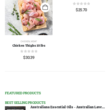
0
out of 5
$
25.70
CHICKEN
,
MEAT
Chicken Thighs 10 lbs
0
out of 5
$
30.39
FEATURED PRODUCTS
BEST SELLING PRODUCTS
Australiana Essential Oils - Australian Lavender