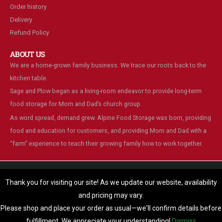
Order history
Delivery
Refund Policy
ABOUT US
We are a home-grown family business. We trace our roots back to the
kitchen table.
Sage and Plow began as a living-room endeavor to provide long-term
food storage for Mom and Dad’s church group.
As word spread, demand grew. Alpine Food Storage was born, providing
food and education for customers, and providing Mom and Dad with a
“farm” experience to teach their growing family how to work together.
We are using cookies to give you the best experience on our
website.
Thank you for visiting our site! As we update our website, availability
You can find out more about which cookies we are using or switch
and pricing may vary.
© Alpine Food Storage. 2025. All Rights Reserved
them off in
settings
.
Please shop and place your order as usual—we'll confirm details before
Accept
fulfillment. We appreciate your understanding!
Dismiss