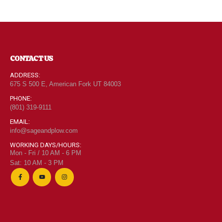
CONTACT US
ADDRESS:
675 S 500 E, American Fork UT 84003
PHONE:
(801) 319-9111
EMAIL:
info@sageandplow.com
WORKING DAYS/HOURS:
Mon - Fri / 10 AM - 6 PM
Sat: 10 AM - 3 PM