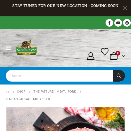
STAY TUNED FOR OUR NEW LOCATION - COMING SOON
0
SHOP
THE PASTURE
,
MEAT
,
PORK
ITALIAN SAUSAGE MILD 10 LB