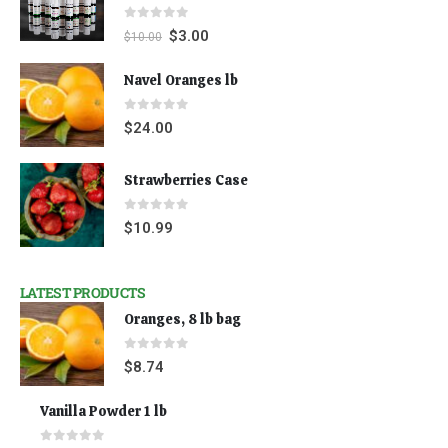
0
out of 5
$
3.00
$
10.00
Navel Oranges lb
0
out of 5
$
24.00
Strawberries Case
0
out of 5
$
10.99
LATEST PRODUCTS
Oranges, 8 lb bag
0
out of 5
$
8.74
Vanilla Powder 1 lb