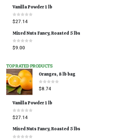
Vanilla Powder 1 lb
0
out of 5
$
27.14
Mixed Nuts Fancy, Roasted 5 lbs
0
out of 5
$
9.00
TOP RATED PRODUCTS
Oranges, 8 lb bag
0
out of 5
$
8.74
Vanilla Powder 1 lb
0
out of 5
$
27.14
Mixed Nuts Fancy, Roasted 5 lbs