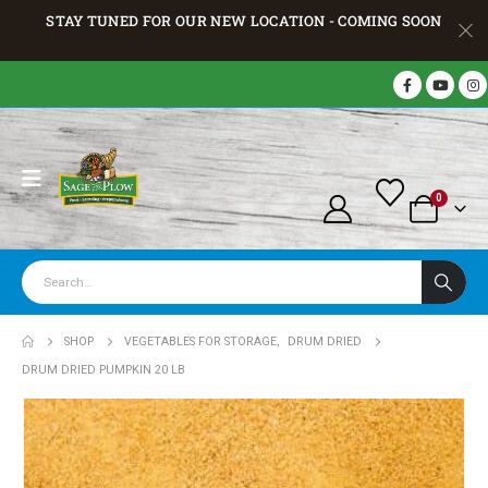
STAY TUNED FOR OUR NEW LOCATION - COMING SOON
0
SHOP
VEGETABLES FOR STORAGE
,
DRUM DRIED
DRUM DRIED PUMPKIN 20 LB