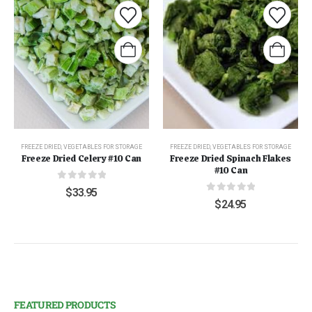
FREEZE DRIED
,
VEGETABLES FOR STORAGE
FREEZE DRIED
,
VEGETABLES FOR STORAGE
Freeze Dried Celery #10 Can
Freeze Dried Spinach Flakes
#10 Can
0
out of 5
$
33.95
0
out of 5
$
24.95
FEATURED PRODUCTS