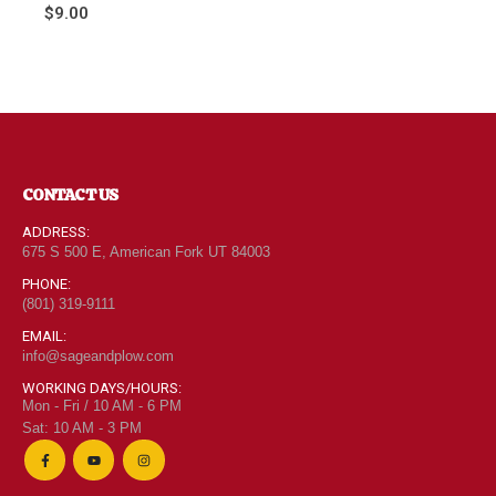
0
out of 5
$
9.00
CONTACT US
ADDRESS:
675 S 500 E, American Fork UT 84003
PHONE:
(801) 319-9111
EMAIL:
info@sageandplow.com
WORKING DAYS/HOURS:
Mon - Fri / 10 AM - 6 PM
Sat: 10 AM - 3 PM