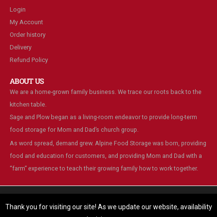
Login
My Account
Order history
Delivery
Refund Policy
ABOUT US
We are a home-grown family business. We trace our roots back to the
kitchen table.
Sage and Plow began as a living-room endeavor to provide long-term
food storage for Mom and Dad’s church group.
As word spread, demand grew. Alpine Food Storage was born, providing
food and education for customers, and providing Mom and Dad with a
“farm” experience to teach their growing family how to work together.
We are using cookies to give you the best experience on our
website.
Thank you for visiting our site! As we update our website, availability
You can find out more about which cookies we are using or switch