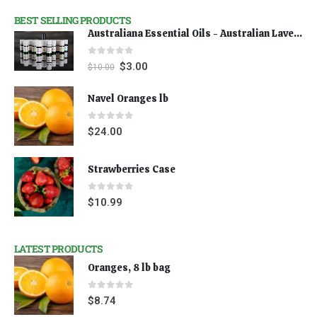
BEST SELLING PRODUCTS
Australiana Essential Oils - Australian Lavender
0
out of 5
$
3.00
$
10.00
Navel Oranges lb
0
out of 5
$
24.00
Strawberries Case
0
out of 5
$
10.99
LATEST PRODUCTS
Oranges, 8 lb bag
0
out of 5
$
8.74