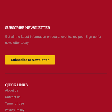
SUBSCRIBE NEWSLETTER
Get all the latest information on deals, events, recipes. Sign up for
newsletter today.
Subscribe to Newsletter
QUICK LINKS
About us
Contact us
Terms of Use
Privacy Policy