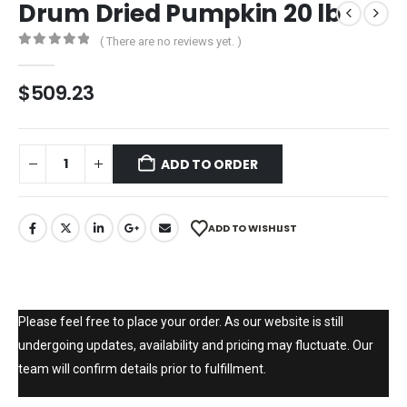
Drum Dried Pumpkin 20 lb
( There are no reviews yet. )
0
out of 5
$
509.23
ADD TO ORDER
ADD TO WISHLIST
Please feel free to place your order. As our website is still
undergoing updates, availability and pricing may fluctuate. Our
team will confirm details prior to fulfillment.