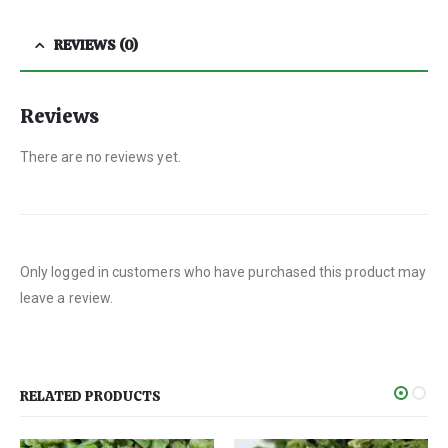
REVIEWS (0)
Reviews
There are no reviews yet.
Only logged in customers who have purchased this product may
leave a review.
RELATED PRODUCTS