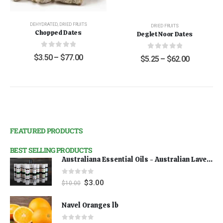
DEHYDRATED
,
DRIED FRUITS
DRIED FRUITS
Chopped Dates
Deglet Noor Dates
0
out of 5
0
out of 5
$
3.50
–
$
77.00
$
5.25
–
$
62.00
FEATURED PRODUCTS
BEST SELLING PRODUCTS
Australiana Essential Oils - Australian Lavender
0
out of 5
$
3.00
$
10.00
Navel Oranges lb