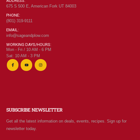
ADDRESS:
675 S 500 E, American Fork UT 84003
PHONE:
(801) 319-9111
EMAIL:
info@sageandplow.com
WORKING DAYS/HOURS:
Mon - Fri / 10 AM - 6 PM
Sat: 10 AM - 3 PM
SUBSCRIBE NEWSLETTER
Get all the latest information on deals, events, recipes. Sign up for
newsletter today.