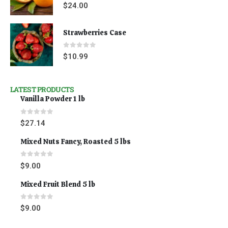
0
out of 5
$
24.00
Strawberries Case
0
out of 5
$
10.99
LATEST PRODUCTS
Vanilla Powder 1 lb
0
out of 5
$
27.14
Mixed Nuts Fancy, Roasted 5 lbs
0
out of 5
$
9.00
Mixed Fruit Blend 5 lb
0
out of 5
$
9.00