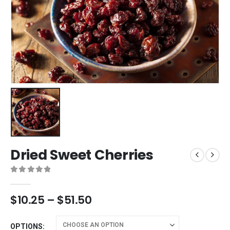
Dried Sweet Cherries
0
out of 5
$
10.25
–
$
51.50
OPTIONS