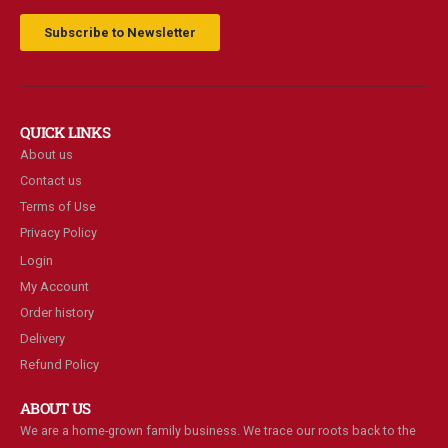
Subscribe to Newsletter
QUICK LINKS
About us
Contact us
Terms of Use
Privacy Policy
Login
My Account
Order history
Delivery
Refund Policy
ABOUT US
We are a home-grown family business. We trace our roots back to the