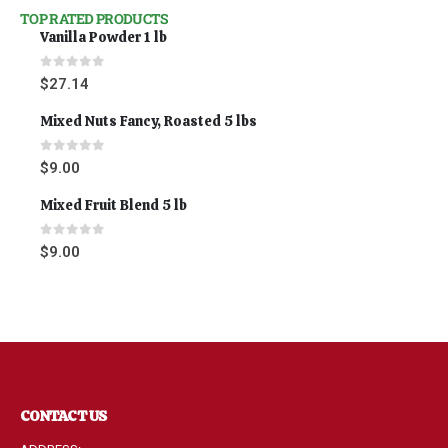
TOP RATED PRODUCTS
Vanilla Powder 1 lb
0
out of 5
$
27.14
Mixed Nuts Fancy, Roasted 5 lbs
0
out of 5
$
9.00
Mixed Fruit Blend 5 lb
0
out of 5
$
9.00
CONTACT US