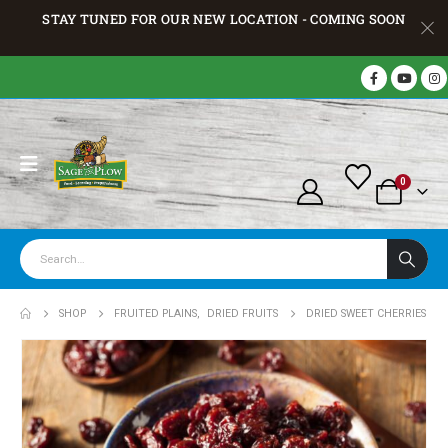
STAY TUNED FOR OUR NEW LOCATION - COMING SOON
0
SHOP
FRUITED PLAINS
,
DRIED FRUITS
DRIED SWEET CHERRIES