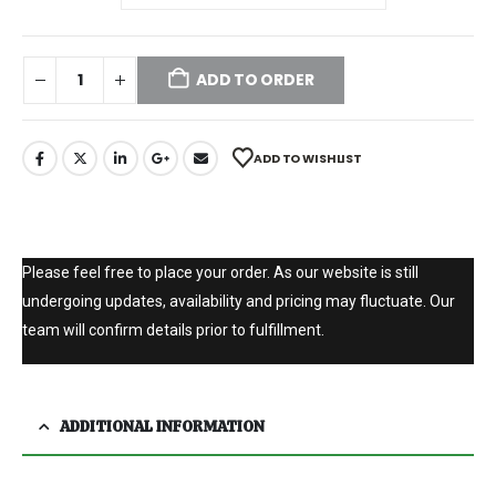
ADD TO ORDER
ADD TO WISHLIST
Please feel free to place your order. As our website is still
undergoing updates, availability and pricing may fluctuate. Our
team will confirm details prior to fulfillment.
ADDITIONAL INFORMATION