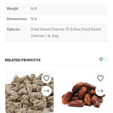
Weight
N/A
Dimensions
N/A
Options
Dried Sweet Cherries 25 lb Box, Dried Sweet
Cherries 1 lb, Bag
RELATED PRODUCTS