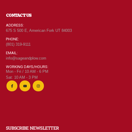
CONTACT US
ADDRESS:
675 S 500 E, American Fork UT 84003
PHONE:
(801) 319-9111
EMAIL:
info@sageandplow.com
WORKING DAYS/HOURS:
Mon - Fri / 10 AM - 6 PM
Sat: 10 AM - 3 PM
SUBSCRIBE NEWSLETTER