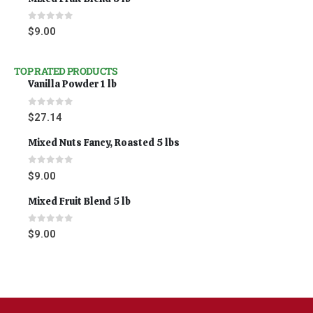
0
out of 5
$
9.00
TOP RATED PRODUCTS
Vanilla Powder 1 lb
0
out of 5
$
27.14
Mixed Nuts Fancy, Roasted 5 lbs
0
out of 5
$
9.00
Mixed Fruit Blend 5 lb
0
out of 5
$
9.00