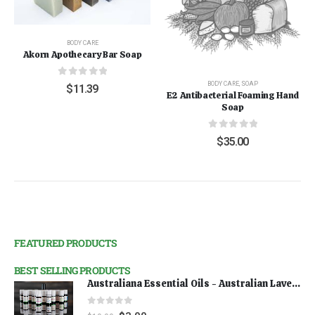
BODY CARE
Akorn Apothecary Bar Soap
0
out of 5
BODY CARE
,
SOAP
$
11.39
E2 Antibacterial Foaming Hand
Soap
0
out of 5
$
35.00
FEATURED PRODUCTS
BEST SELLING PRODUCTS
Australiana Essential Oils - Australian Lavender
0
out of 5