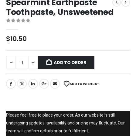
Spearmint Earthpaste
Toothpaste, Unsweetened
0
out of 5
$
10.50
ADD TO ORDER
ADD TO WISHLIST
Please feel free to place your order. As our website is still
undergoing updates, availability and pricing may fluctuate. Our
team will confirm details prior to fulfillment.