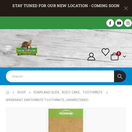
STAY TUNED FOR OUR NEW LOCATION - COMING SOON
0
SHOP
SOAPS AND SUDS
,
BODY CARE
,
TOOTHPASTE
SPEARMINT EARTHPASTE TOOTHPASTE, UNSWEETENED