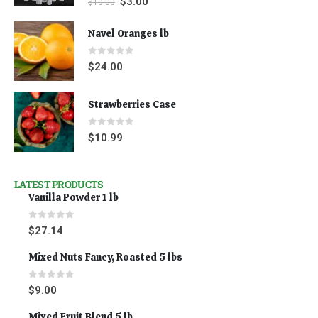
$
3.00
$
10.00
Navel Oranges lb
0
out of 5
$
24.00
Strawberries Case
0
out of 5
$
10.99
LATEST PRODUCTS
Vanilla Powder 1 lb
0
out of 5
$
27.14
Mixed Nuts Fancy, Roasted 5 lbs
0
out of 5
$
9.00
Mixed Fruit Blend 5 lb