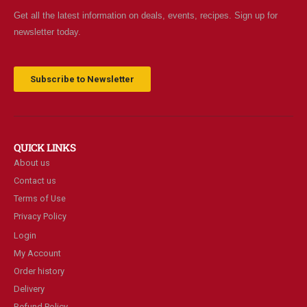
Get all the latest information on deals, events, recipes. Sign up for
newsletter today.
Subscribe to Newsletter
QUICK LINKS
About us
Contact us
Terms of Use
Privacy Policy
Login
My Account
Order history
Delivery
Refund Policy