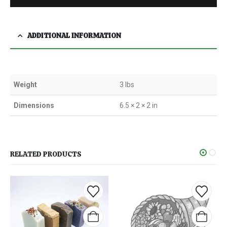
ADDITIONAL INFORMATION
Weight
3 lbs
Dimensions
6.5 × 2 × 2 in
RELATED PRODUCTS