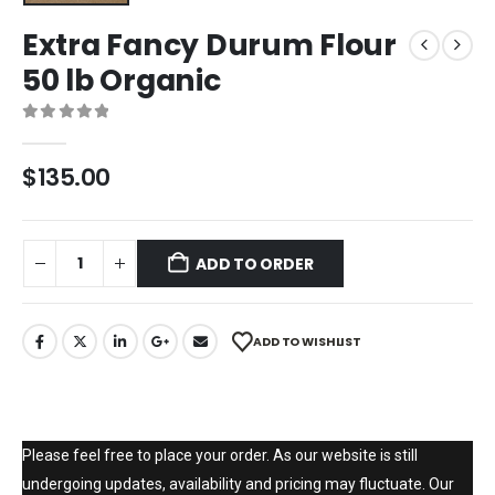
Extra Fancy Durum Flour
50 lb Organic
0
out of 5
$
135.00
ADD TO ORDER
ADD TO WISHLIST
Please feel free to place your order. As our website is still
undergoing updates, availability and pricing may fluctuate. Our