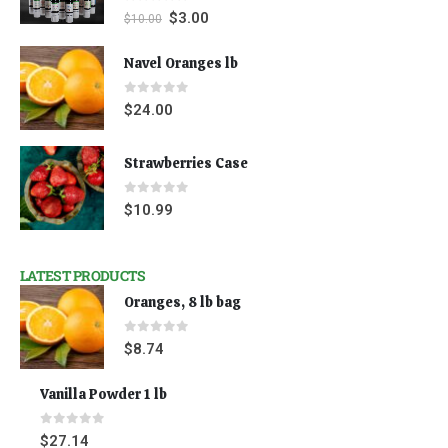
0
out of 5
$
3.00
$
10.00
Navel Oranges lb
0
out of 5
$
24.00
Strawberries Case
0
out of 5
$
10.99
LATEST PRODUCTS
Oranges, 8 lb bag
0
out of 5
$
8.74
Vanilla Powder 1 lb
0
out of 5
$
27.14