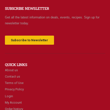
SUBSCRIBE NEWSLETTER
Get all the latest information on deals, events, recipes. Sign up for
newsletter today.
Subscribe to Newsletter
QUICK LINKS
About us
Contact us
Terms of Use
Privacy Policy
Login
My Account
Order history