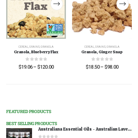
CEREAL
,
GRAINS
,
GRANOLA
CEREAL
,
GRAINS
,
GRANOLA
Granola, Blueberry Flax
Granola, Ginger Snap
0
out of 5
0
out of 5
$
19.06
–
$
120.00
$
18.50
–
$
98.00
FEATURED PRODUCTS
BEST SELLING PRODUCTS
Australiana Essential Oils - Australian Lavender