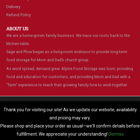
Delivery
Refund Policy
ABOUT US
We are a home-grown family business. We trace our roots back to the
kitchen table.
Sage and Plow began as a living-room endeavor to provide long-term
food storage for Mom and Dad’s church group.
As word spread, demand grew. Alpine Food Storage was born, providing
food and education for customers, and providing Mom and Dad with a
“farm” experience to teach their growing family how to work together.
We are using cookies to give you the best experience on our
website.
Thank you for visiting our site! As we update our website, availability
You can find out more about which cookies we are using or switch
and pricing may vary.
© Alpine Food Storage. 2025. All Rights Reserved
them off in
settings
.
Please shop and place your order as usual—we'll confirm details before
Accept
fulfillment. We appreciate your understanding!
Dismiss