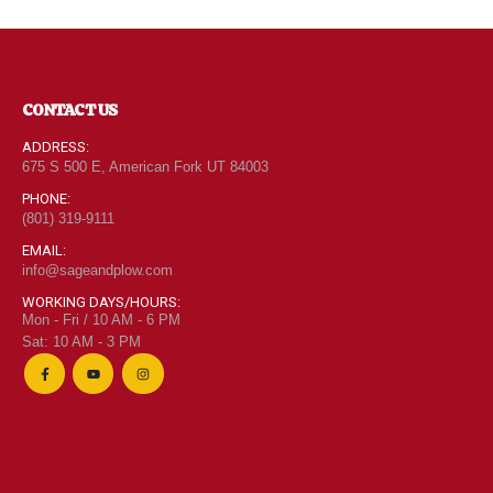
CONTACT US
ADDRESS:
675 S 500 E, American Fork UT 84003
PHONE:
(801) 319-9111
EMAIL:
info@sageandplow.com
WORKING DAYS/HOURS:
Mon - Fri / 10 AM - 6 PM
Sat: 10 AM - 3 PM