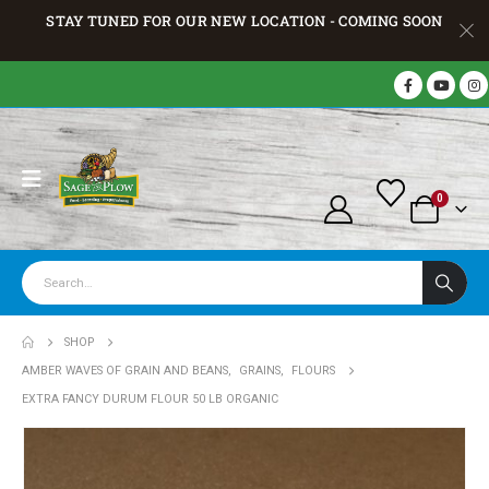
STAY TUNED FOR OUR NEW LOCATION - COMING SOON
0
SHOP
AMBER WAVES OF GRAIN AND BEANS
,
GRAINS
,
FLOURS
EXTRA FANCY DURUM FLOUR 50 LB ORGANIC