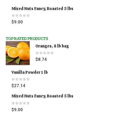
Mixed Nuts Fancy, Roasted 5 lbs
0
out of 5
$
9.00
TOP RATED PRODUCTS
Oranges, 8 lb bag
0
out of 5
$
8.74
Vanilla Powder 1 lb
0
out of 5
$
27.14
Mixed Nuts Fancy, Roasted 5 lbs
0
out of 5
$
9.00