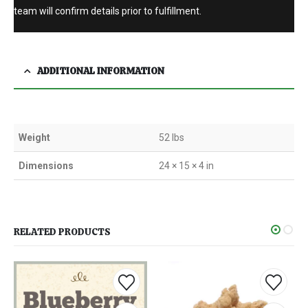
team will confirm details prior to fulfillment.
ADDITIONAL INFORMATION
Weight
52 lbs
Dimensions
24 × 15 × 4 in
RELATED PRODUCTS