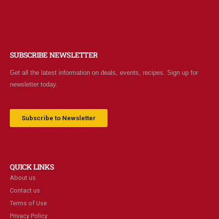
SUBSCRIBE NEWSLETTER
Get all the latest information on deals, events, recipes. Sign up for
newsletter today.
Subscribe to Newsletter
QUICK LINKS
About us
Contact us
Terms of Use
Privacy Policy