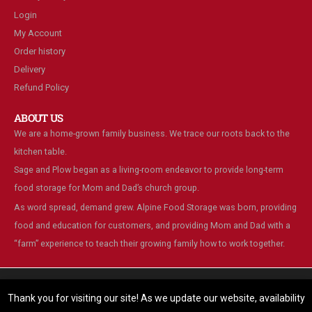
Login
My Account
Order history
Delivery
Refund Policy
ABOUT US
We are a home-grown family business. We trace our roots back to the
kitchen table.
Sage and Plow began as a living-room endeavor to provide long-term
food storage for Mom and Dad’s church group.
As word spread, demand grew. Alpine Food Storage was born, providing
food and education for customers, and providing Mom and Dad with a
“farm” experience to teach their growing family how to work together.
We are using cookies to give you the best experience on our
website.
Thank you for visiting our site! As we update our website, availability
You can find out more about which cookies we are using or switch