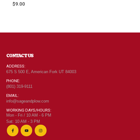
0
out of 5
$
9.00
CONTACT US
ADDRESS:
675 S 500 E, American Fork UT 84003
PHONE:
(801) 319-9111
EMAIL:
info@sageandplow.com
WORKING DAYS/HOURS:
Mon - Fri / 10 AM - 6 PM
Sat: 10 AM - 3 PM