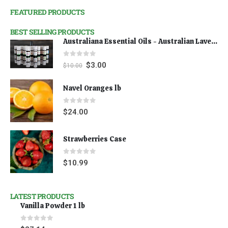
FEATURED PRODUCTS
BEST SELLING PRODUCTS
Australiana Essential Oils - Australian Lavender
0
out of 5
$
3.00
$
10.00
Navel Oranges lb
0
out of 5
$
24.00
Strawberries Case
0
out of 5
$
10.99
LATEST PRODUCTS
Vanilla Powder 1 lb
0
out of 5