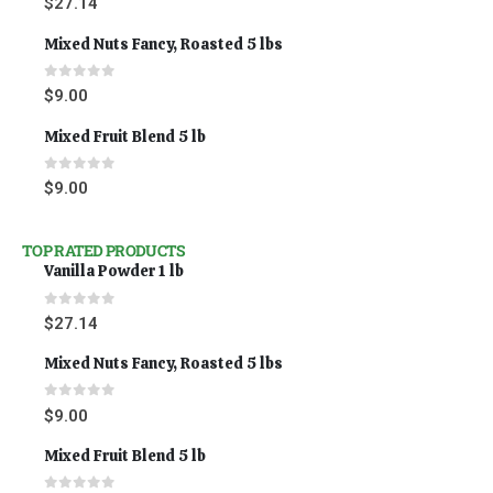
$
27.14
Mixed Nuts Fancy, Roasted 5 lbs
0
out of 5
$
9.00
Mixed Fruit Blend 5 lb
0
out of 5
$
9.00
TOP RATED PRODUCTS
Vanilla Powder 1 lb
0
out of 5
$
27.14
Mixed Nuts Fancy, Roasted 5 lbs
0
out of 5
$
9.00
Mixed Fruit Blend 5 lb