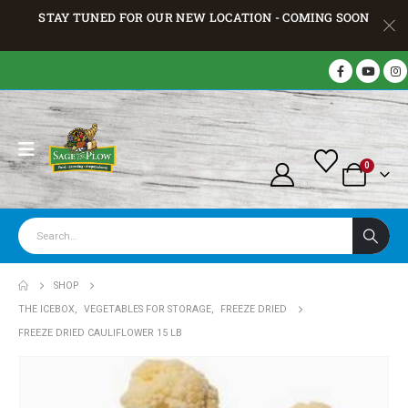
STAY TUNED FOR OUR NEW LOCATION - COMING SOON
0
SHOP
THE ICEBOX
,
VEGETABLES FOR STORAGE
,
FREEZE DRIED
FREEZE DRIED CAULIFLOWER 15 LB