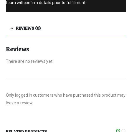
team will confirm details prior to fulfillment.
REVIEWS (0)
Reviews
There are no reviews yet.
Only logged in customers who have purchased this product may
leave a review.
RELATED PRODUCTS