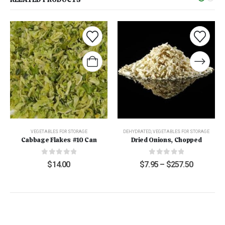
VEGETABLES FOR STORAGE
DEHYDRATED
,
VEGETABLES FOR STORAGE
Cabbage Flakes #10 Can
Dried Onions, Chopped
0
out of 5
0
out of 5
$
14.00
$
7.95
–
$
257.50