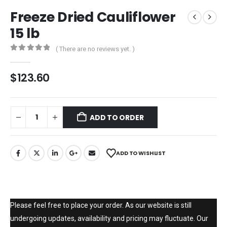
Freeze Dried Cauliflower
15 lb
( There are no reviews yet. )
0
out of 5
$
123.60
ADD TO ORDER
ADD TO WISHLIST
Please feel free to place your order. As our website is still
undergoing updates, availability and pricing may fluctuate. Our