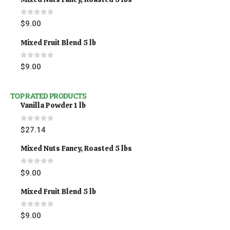
0
out of 5
$
9.00
Mixed Fruit Blend 5 lb
0
out of 5
$
9.00
TOP RATED PRODUCTS
Vanilla Powder 1 lb
0
out of 5
$
27.14
Mixed Nuts Fancy, Roasted 5 lbs
0
out of 5
$
9.00
Mixed Fruit Blend 5 lb
0
out of 5
$
9.00