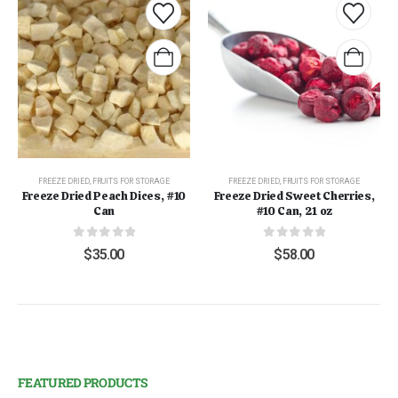
FREEZE DRIED
,
FRUITS FOR STORAGE
FREEZE DRIED
,
FRUITS FOR STORAGE
Freeze Dried Peach Dices, #10
Freeze Dried Sweet Cherries,
Can
#10 Can, 21 oz
0
out of 5
0
out of 5
$
35.00
$
58.00
FEATURED PRODUCTS