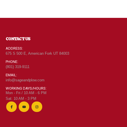
CONTACT US
ADDRESS:
675 S 500 E, American Fork UT 84003
PHONE:
(801) 319-9111
EMAIL:
info@sageandplow.com
WORKING DAYS/HOURS:
Mon - Fri / 10 AM - 6 PM
Sat: 10 AM - 3 PM