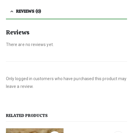
REVIEWS (0)
Reviews
There are no reviews yet.
Only logged in customers who have purchased this product may
leave a review.
RELATED PRODUCTS