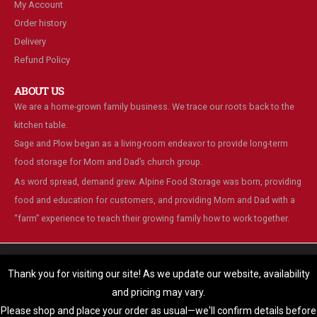
My Account
Order history
Delivery
Refund Policy
ABOUT US
We are a home-grown family business. We trace our roots back to the
kitchen table.
Sage and Plow began as a living-room endeavor to provide long-term
food storage for Mom and Dad’s church group.
As word spread, demand grew. Alpine Food Storage was born, providing
food and education for customers, and providing Mom and Dad with a
“farm” experience to teach their growing family how to work together.
We are using cookies to give you the best experience on our
website.
Thank you for visiting our site! As we update our website, availability
You can find out more about which cookies we are using or switch
and pricing may vary.
© Alpine Food Storage. 2025. All Rights Reserved
them off in
settings
.
Please shop and place your order as usual—we'll confirm details before