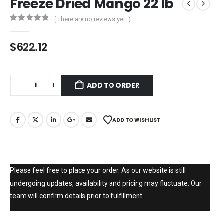
Freeze Dried Mango 22 lb
( There are no reviews yet. )
0
out of 5
$
622.12
ADD TO ORDER
ADD TO WISHLIST
Please feel free to place your order. As our website is still
undergoing updates, availability and pricing may fluctuate. Our
team will confirm details prior to fulfillment.