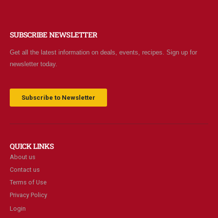
SUBSCRIBE NEWSLETTER
Get all the latest information on deals, events, recipes. Sign up for
newsletter today.
Subscribe to Newsletter
QUICK LINKS
About us
Contact us
Terms of Use
Privacy Policy
Login