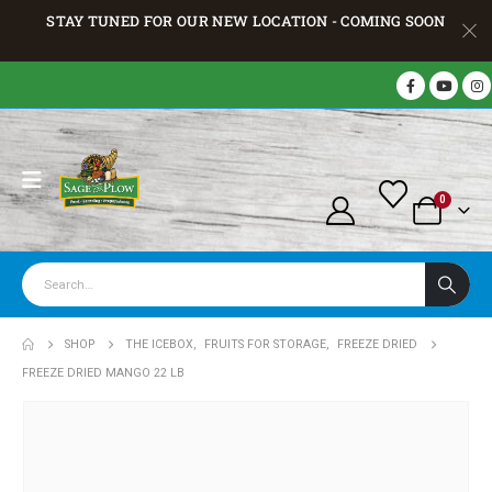
STAY TUNED FOR OUR NEW LOCATION - COMING SOON
0
SHOP
THE ICEBOX
,
FRUITS FOR STORAGE
,
FREEZE DRIED
FREEZE DRIED MANGO 22 LB