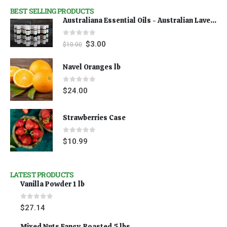
BEST SELLING PRODUCTS
Australiana Essential Oils - Australian Lavender
0
out of 5
$
3.00
$
10.00
Navel Oranges lb
0
out of 5
$
24.00
Strawberries Case
0
out of 5
$
10.99
LATEST PRODUCTS
Vanilla Powder 1 lb
0
out of 5
$
27.14
Mixed Nuts Fancy, Roasted 5 lbs