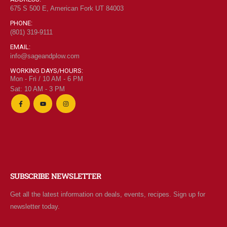
675 S 500 E, American Fork UT 84003
PHONE:
(801) 319-9111
EMAIL:
info@sageandplow.com
WORKING DAYS/HOURS:
Mon - Fri / 10 AM - 6 PM
Sat: 10 AM - 3 PM
SUBSCRIBE NEWSLETTER
Get all the latest information on deals, events, recipes. Sign up for
newsletter today.