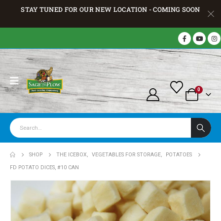
STAY TUNED FOR OUR NEW LOCATION - COMING SOON
0
SHOP
THE ICEBOX
,
VEGETABLES FOR STORAGE
,
POTATOES
FD POTATO DICES, #10 CAN