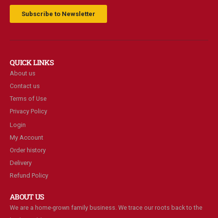
Subscribe to Newsletter
QUICK LINKS
About us
Contact us
Terms of Use
Privacy Policy
Login
My Account
Order history
Delivery
Refund Policy
ABOUT US
We are a home-grown family business. We trace our roots back to the