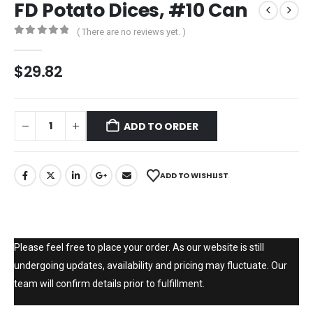
FD Potato Dices, #10 Can
( There are no reviews yet. )
0
out of 5
$
29.82
ADD TO ORDER
ADD TO WISHLIST
Please feel free to place your order. As our website is still
undergoing updates, availability and pricing may fluctuate. Our
team will confirm details prior to fulfillment.