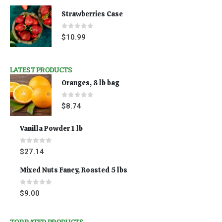
Strawberries Case
0
out of 5
$
10.99
LATEST PRODUCTS
Oranges, 8 lb bag
0
out of 5
$
8.74
Vanilla Powder 1 lb
0
out of 5
$
27.14
Mixed Nuts Fancy, Roasted 5 lbs
0
out of 5
$
9.00
TOP RATED PRODUCTS