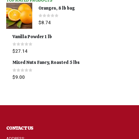
Oranges, 8 lb bag
0
out of 5
$
8.74
Vanilla Powder 1 lb
0
out of 5
$
27.14
Mixed Nuts Fancy, Roasted 5 lbs
0
out of 5
$
9.00
CONTACT US
ADDRESS: