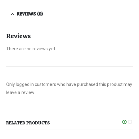
REVIEWS (0)
Reviews
There are no reviews yet.
Only logged in customers who have purchased this product may
leave a review.
RELATED PRODUCTS