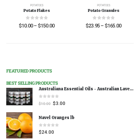
POTATOES
POTATOES
Potato Flakes
Potato Granules
0
out of 5
0
out of 5
$
10.00
–
$
150.00
$
23.95
–
$
165.00
FEATURED PRODUCTS
BEST SELLING PRODUCTS
Australiana Essential Oils - Australian Lavender
0
out of 5
$
3.00
$
10.00
Navel Oranges lb
0
out of 5
$
24.00