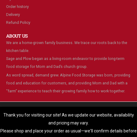
Order history
Delivery
Refund Policy
ABOUT US
We are a home-grown family business. We trace our roots back to the
kitchen table.
Sage and Plow began as a living-room endeavor to provide long-term
food storage for Mom and Dad’s church group.
As word spread, demand grew. Alpine Food Storage was born, providing
food and education for customers, and providing Mom and Dad with a
“farm” experience to teach their growing family how to work together.
We are using cookies to give you the best experience on our
website.
Thank you for visiting our site! As we update our website, availability
You can find out more about which cookies we are using or switch
and pricing may vary.
© Alpine Food Storage. 2025. All Rights Reserved
them off in
settings
.
Please shop and place your order as usual—we'll confirm details before