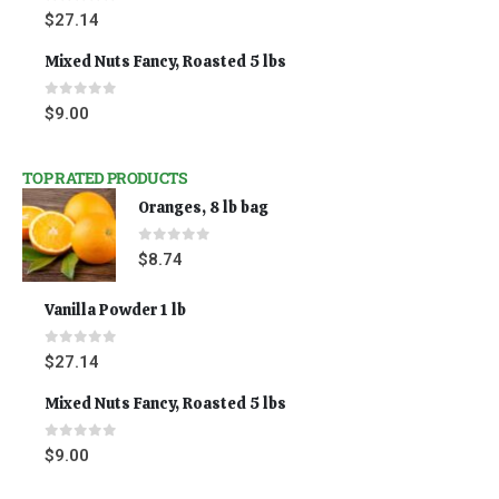
0
out of 5
$
27.14
Mixed Nuts Fancy, Roasted 5 lbs
0
out of 5
$
9.00
TOP RATED PRODUCTS
Oranges, 8 lb bag
0
out of 5
$
8.74
Vanilla Powder 1 lb
0
out of 5
$
27.14
Mixed Nuts Fancy, Roasted 5 lbs
0
out of 5
$
9.00