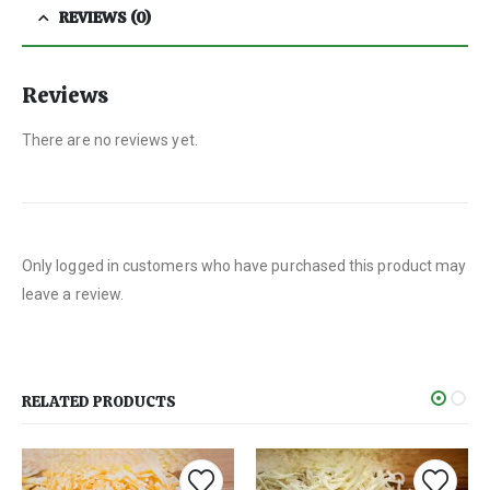
REVIEWS (0)
Reviews
There are no reviews yet.
Only logged in customers who have purchased this product may
leave a review.
RELATED PRODUCTS