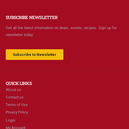
SUBSCRIBE NEWSLETTER
Get all the latest information on deals, events, recipes. Sign up for
newsletter today.
Subscribe to Newsletter
QUICK LINKS
About us
Contact us
Terms of Use
Privacy Policy
Login
My Account