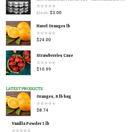
0
out of 5
$
3.00
$
10.00
Navel Oranges lb
0
out of 5
$
24.00
Strawberries Case
0
out of 5
$
10.99
LATEST PRODUCTS
Oranges, 8 lb bag
0
out of 5
$
8.74
Vanilla Powder 1 lb