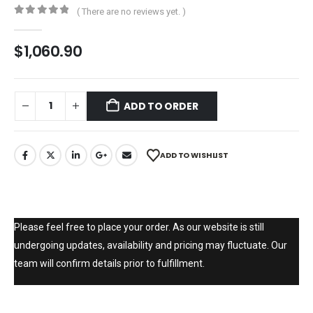
( There are no reviews yet. )
0
out of 5
$
1,060.90
ADD TO ORDER
ADD TO WISHLIST
Please feel free to place your order. As our website is still
undergoing updates, availability and pricing may fluctuate. Our
team will confirm details prior to fulfillment.