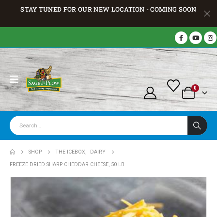
STAY TUNED FOR OUR NEW LOCATION - COMING SOON
0
SHOP
THE ICEBOX
,
DAIRY
FREEZE DRIED SHARP CHEDDAR CHEESE, 50 LB