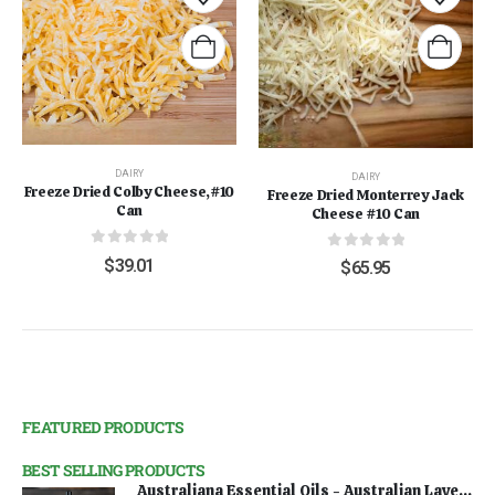
DAIRY
DAIRY
Freeze Dried Colby Cheese,#10
Freeze Dried Monterrey Jack
Can
Cheese #10 Can
0
out of 5
0
out of 5
$
39.01
$
65.95
FEATURED PRODUCTS
BEST SELLING PRODUCTS
Australiana Essential Oils - Australian Lavender