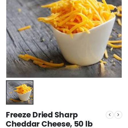
Freeze Dried Sharp
Cheddar Cheese, 50 lb