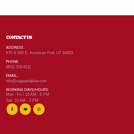
CONTACT US
ADDRESS:
675 S 500 E, American Fork UT 84003
PHONE:
(801) 319-9111
EMAIL:
info@sageandplow.com
WORKING DAYS/HOURS:
Mon - Fri / 10 AM - 6 PM
Sat: 10 AM - 3 PM