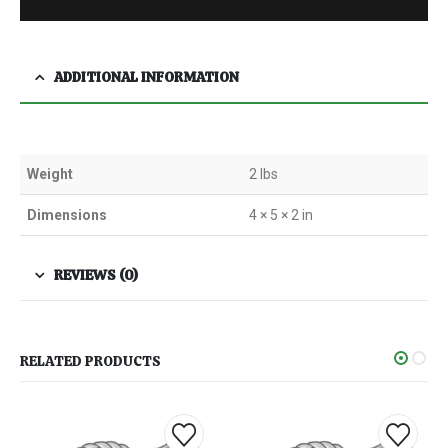
ADDITIONAL INFORMATION
Weight
2 lbs
Dimensions
4 × 5 × 2 in
REVIEWS (0)
RELATED PRODUCTS