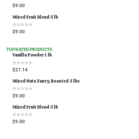
0
out of 5
$
9.00
Mixed Fruit Blend 5 lb
0
out of 5
$
9.00
TOP RATED PRODUCTS
Vanilla Powder 1 lb
0
out of 5
$
27.14
Mixed Nuts Fancy, Roasted 5 lbs
0
out of 5
$
9.00
Mixed Fruit Blend 5 lb
0
out of 5
$
9.00