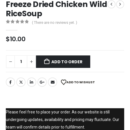
Freeze Dried Chicken Wild
RiceSoup
( There are no reviews yet. )
0
out of 5
$
10.00
ADD TO ORDER
ADD TO WISHLIST
Please feel free to place your order. As our website is still
undergoing updates, availability and pricing may fluctuate. Our
team will confirm details prior to fulfillment.