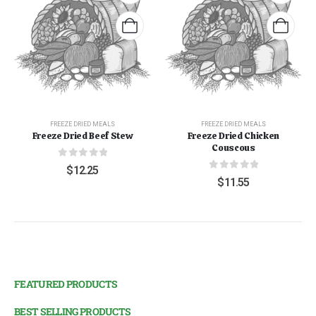
FREEZE DRIED MEALS
FREEZE DRIED MEALS
Freeze Dried Beef Stew
Freeze Dried Chicken
Couscous
0
out of 5
$
12.25
0
out of 5
$
11.55
FEATURED PRODUCTS
BEST SELLING PRODUCTS