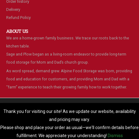
Order history
Delivery
Refund Policy
ABOUT US
We are a home-grown family business. We trace our roots back to the
kitchen table.
Sage and Plow began as a living-room endeavor to provide long-term
food storage for Mom and Dad’s church group.
As word spread, demand grew. Alpine Food Storage was born, providing
food and education for customers, and providing Mom and Dad with a
“farm” experience to teach their growing family how to work together.
We are using cookies to give you the best experience on our
website.
Thank you for visiting our site! As we update our website, availability
You can find out more about which cookies we are using or switch
and pricing may vary.
© Alpine Food Storage. 2025. All Rights Reserved
them off in
settings
.
Please shop and place your order as usual—we'll confirm details before
Accept
fulfillment. We appreciate your understanding!
Dismiss