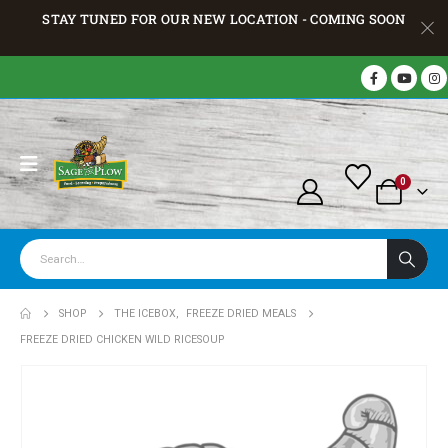
STAY TUNED FOR OUR NEW LOCATION - COMING SOON
0
SHOP
THE ICEBOX
,
FREEZE DRIED MEALS
FREEZE DRIED CHICKEN WILD RICESOUP