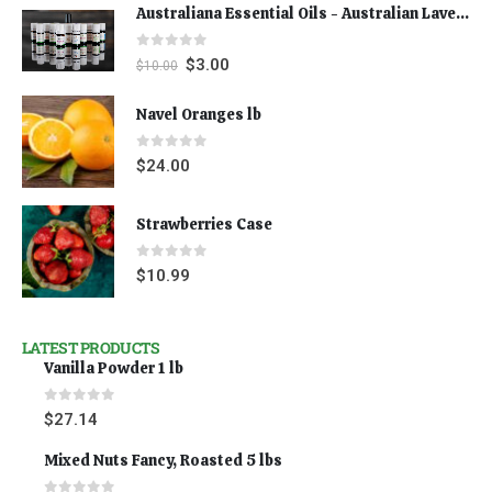
Australiana Essential Oils - Australian Lavender
0
out of 5
$
3.00
$
10.00
Navel Oranges lb
0
out of 5
$
24.00
Strawberries Case
0
out of 5
$
10.99
LATEST PRODUCTS
Vanilla Powder 1 lb
0
out of 5
$
27.14
Mixed Nuts Fancy, Roasted 5 lbs