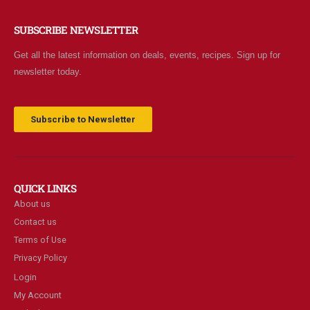
SUBSCRIBE NEWSLETTER
Get all the latest information on deals, events, recipes. Sign up for
newsletter today.
Subscribe to Newsletter
QUICK LINKS
About us
Contact us
Terms of Use
Privacy Policy
Login
My Account