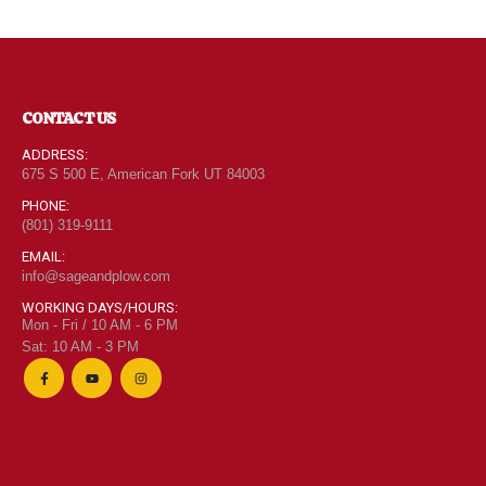
CONTACT US
ADDRESS:
675 S 500 E, American Fork UT 84003
PHONE:
(801) 319-9111
EMAIL:
info@sageandplow.com
WORKING DAYS/HOURS:
Mon - Fri / 10 AM - 6 PM
Sat: 10 AM - 3 PM