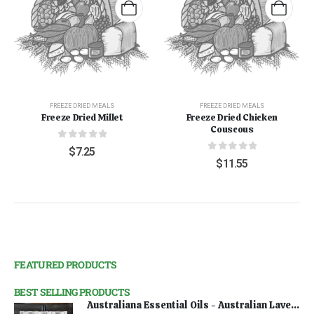
FREEZE DRIED MEALS
FREEZE DRIED MEALS
Freeze Dried Millet
Freeze Dried Chicken
Couscous
0
out of 5
$
7.25
0
out of 5
$
11.55
FEATURED PRODUCTS
BEST SELLING PRODUCTS
Australiana Essential Oils - Australian Lavender