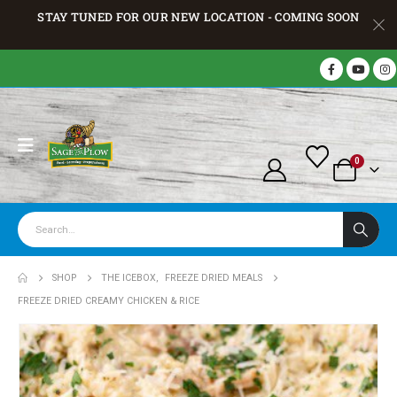
STAY TUNED FOR OUR NEW LOCATION - COMING SOON
0
SHOP
THE ICEBOX
,
FREEZE DRIED MEALS
FREEZE DRIED CREAMY CHICKEN & RICE