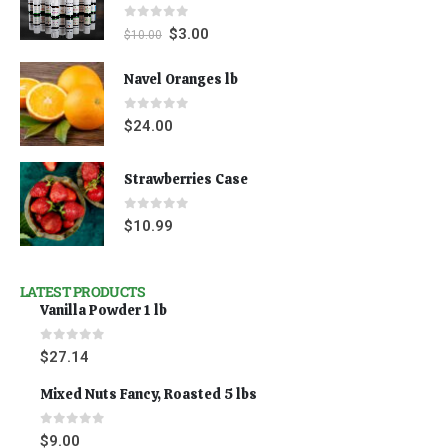
0
out of 5
$
3.00
$
10.00
Navel Oranges lb
0
out of 5
$
24.00
Strawberries Case
0
out of 5
$
10.99
LATEST PRODUCTS
Vanilla Powder 1 lb
0
out of 5
$
27.14
Mixed Nuts Fancy, Roasted 5 lbs
0
out of 5
$
9.00