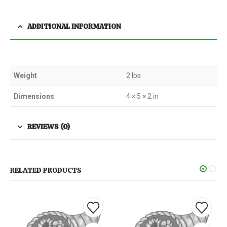
ADDITIONAL INFORMATION
Weight
2 lbs
Dimensions
4 × 5 × 2 in
REVIEWS (0)
RELATED PRODUCTS