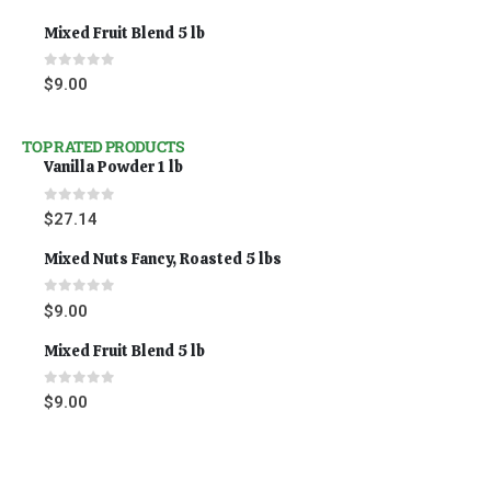
Mixed Fruit Blend 5 lb
0
out of 5
$
9.00
TOP RATED PRODUCTS
Vanilla Powder 1 lb
0
out of 5
$
27.14
Mixed Nuts Fancy, Roasted 5 lbs
0
out of 5
$
9.00
Mixed Fruit Blend 5 lb
0
out of 5
$
9.00