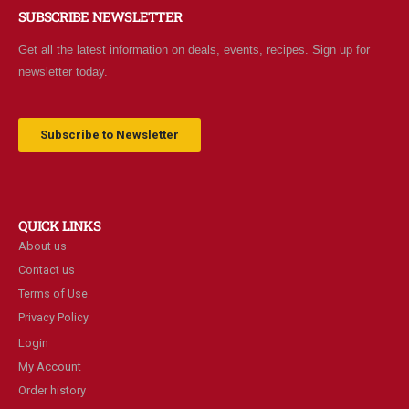
SUBSCRIBE NEWSLETTER
Get all the latest information on deals, events, recipes. Sign up for
newsletter today.
Subscribe to Newsletter
QUICK LINKS
About us
Contact us
Terms of Use
Privacy Policy
Login
My Account
Order history