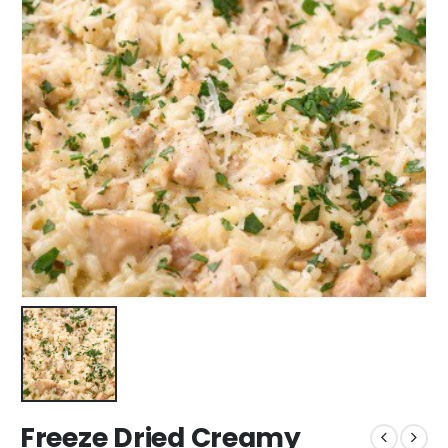
Freeze Dried Creamy