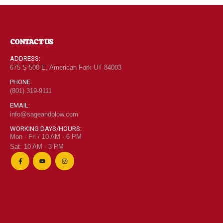
CONTACT US
ADDRESS:
675 S 500 E, American Fork UT 84003
PHONE:
(801) 319-9111
EMAIL:
info@sageandplow.com
WORKING DAYS/HOURS:
Mon - Fri / 10 AM - 6 PM
Sat: 10 AM - 3 PM