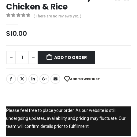
Chicken & Rice
( There are no reviews yet. )
0
out of 5
$
10.00
ADD TO ORDER
ADD TO WISHLIST
Please feel free to place your order. As our website is still
undergoing updates, availability and pricing may fluctuate. Our
team will confirm details prior to fulfillment.