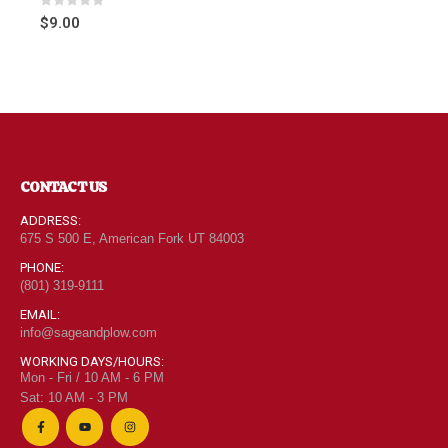
0
out of 5
$
9.00
CONTACT US
ADDRESS:
675 S 500 E, American Fork UT 84003
PHONE:
(801) 319-9111
EMAIL:
info@sageandplow.com
WORKING DAYS/HOURS:
Mon - Fri / 10 AM - 6 PM
Sat: 10 AM - 3 PM