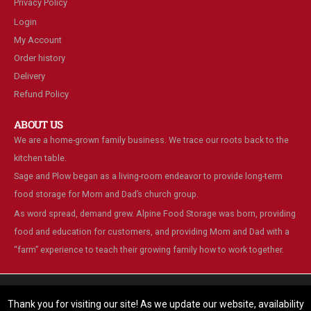
Privacy Policy
Login
My Account
Order history
Delivery
Refund Policy
ABOUT US
We are a home-grown family business. We trace our roots back to the
kitchen table.
Sage and Plow began as a living-room endeavor to provide long-term
food storage for Mom and Dad’s church group.
As word spread, demand grew. Alpine Food Storage was born, providing
food and education for customers, and providing Mom and Dad with a
“farm” experience to teach their growing family how to work together.
We are using cookies to give you the best experience on our
website.
Thank you for visiting our site! As we update our website, availability