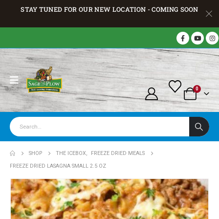
STAY TUNED FOR OUR NEW LOCATION - COMING SOON
0
SHOP
THE ICEBOX
,
FREEZE DRIED MEALS
FREEZE DRIED LASAGNA SMALL 2.5 OZ