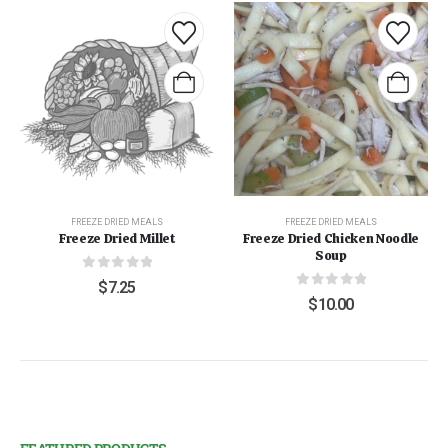
FREEZE DRIED MEALS
FREEZE DRIED MEALS
Freeze Dried Millet
Freeze Dried Chicken Noodle
Soup
0
out of 5
$
7.25
0
out of 5
$
10.00