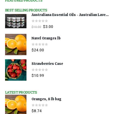
FEATURED PRODUCTS
BEST SELLING PRODUCTS
Australiana Essential Oils - Australian Lavender
0
out of 5
$
3.00
$
10.00
Navel Oranges lb
0
out of 5
$
24.00
Strawberries Case
0
out of 5
$
10.99
LATEST PRODUCTS
Oranges, 8 lb bag
0
out of 5
$
8.74