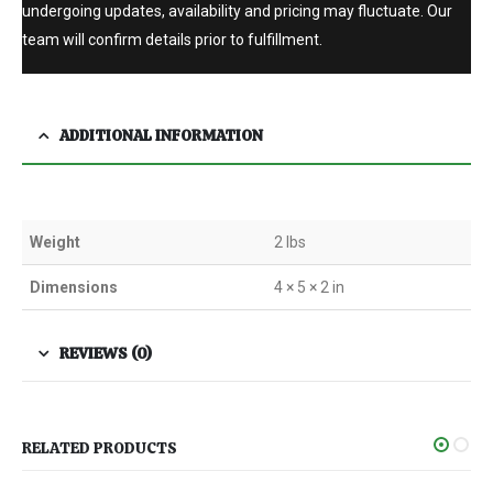
undergoing updates, availability and pricing may fluctuate. Our
team will confirm details prior to fulfillment.
ADDITIONAL INFORMATION
Weight
2 lbs
Dimensions
4 × 5 × 2 in
REVIEWS (0)
RELATED PRODUCTS