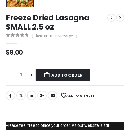
Freeze Dried Lasagna
SMALL 2.5 oz
( There are no reviews yet. )
0
out of 5
$
8.00
ADD TO ORDER
ADD TO WISHLIST
Please feel free to place your order. As our website is still