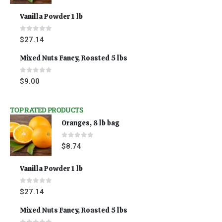
Vanilla Powder 1 lb
0
out of 5
$
27.14
Mixed Nuts Fancy, Roasted 5 lbs
0
out of 5
$
9.00
TOP RATED PRODUCTS
Oranges, 8 lb bag
0
out of 5
$
8.74
Vanilla Powder 1 lb
0
out of 5
$
27.14
Mixed Nuts Fancy, Roasted 5 lbs