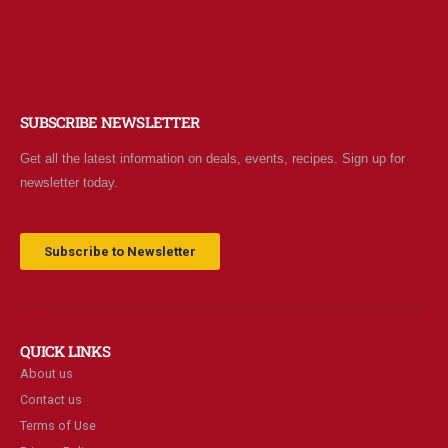
SUBSCRIBE NEWSLETTER
Get all the latest information on deals, events, recipes. Sign up for
newsletter today.
Subscribe to Newsletter
QUICK LINKS
About us
Contact us
Terms of Use