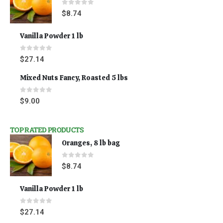
0
out of 5
$
8.74
Vanilla Powder 1 lb
0
out of 5
$
27.14
Mixed Nuts Fancy, Roasted 5 lbs
0
out of 5
$
9.00
TOP RATED PRODUCTS
Oranges, 8 lb bag
0
out of 5
$
8.74
Vanilla Powder 1 lb
0
out of 5
$
27.14