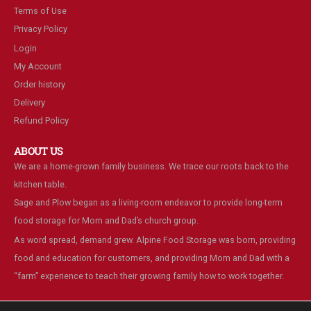
Terms of Use
Privacy Policy
Login
My Account
Order history
Delivery
Refund Policy
ABOUT US
We are a home-grown family business. We trace our roots back to the
kitchen table.
Sage and Plow began as a living-room endeavor to provide long-term
food storage for Mom and Dad’s church group.
As word spread, demand grew. Alpine Food Storage was born, providing
food and education for customers, and providing Mom and Dad with a
“farm” experience to teach their growing family how to work together.