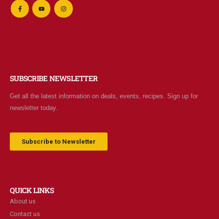
SUBSCRIBE NEWSLETTER
Get all the latest information on deals, events, recipes. Sign up for
newsletter today.
Subscribe to Newsletter
QUICK LINKS
About us
Contact us