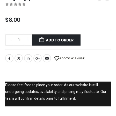
0
out of 5
$
8.00
ADD TO ORDER
ADD TO WISHLIST
Please feel free to place your order. As our website is still
undergoing updates, availability and pricing may fluctuate. Our
team will confirm details prior to fulfillment.