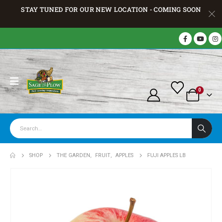
STAY TUNED FOR OUR NEW LOCATION - COMING SOON
0
SHOP
THE GARDEN
,
FRUIT
,
APPLES
FUJI APPLES LB