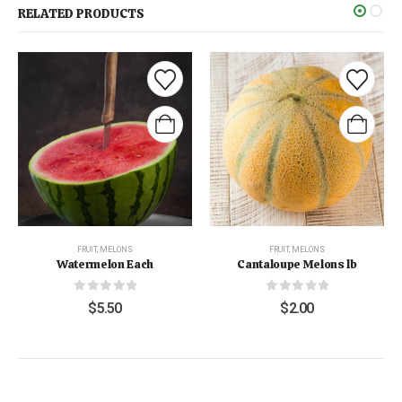
RELATED PRODUCTS
FRUIT
,
MELONS
FRUIT
,
MELONS
Watermelon Each
Cantaloupe Melons lb
0
out of 5
0
out of 5
$
5.50
$
2.00