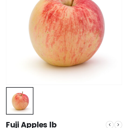
Fuji Apples lb