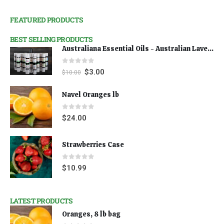
FEATURED PRODUCTS
BEST SELLING PRODUCTS
Australiana Essential Oils - Australian Lavender
0
out of 5
$
3.00
$
10.00
Navel Oranges lb
0
out of 5
$
24.00
Strawberries Case
0
out of 5
$
10.99
LATEST PRODUCTS
Oranges, 8 lb bag