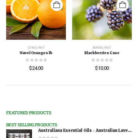
CITRUS
,
FRUIT
BERRIES
,
FRUIT
Navel Oranges lb
Blackberries Case
0
out of 5
0
out of 5
$
24.00
$
10.00
FEATURED PRODUCTS
BEST SELLING PRODUCTS
Australiana Essential Oils - Australian Lavender