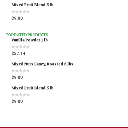
Mixed Fruit Blend 5 lb
0
out of 5
$
9.00
TOP RATED PRODUCTS
Vanilla Powder 1 lb
0
out of 5
$
27.14
Mixed Nuts Fancy, Roasted 5 lbs
0
out of 5
$
9.00
Mixed Fruit Blend 5 lb
0
out of 5
$
9.00