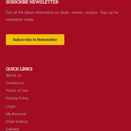
SUBSCRIBE NEWSLETTER
Get all the latest information on deals, events, recipes. Sign up for
newsletter today.
Subscribe to Newsletter
QUICK LINKS
About us
Contact us
Terms of Use
Privacy Policy
Login
My Account
Order history
Delivery