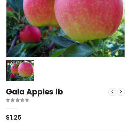
Gala Apples lb
0
out of 5
$
1.25