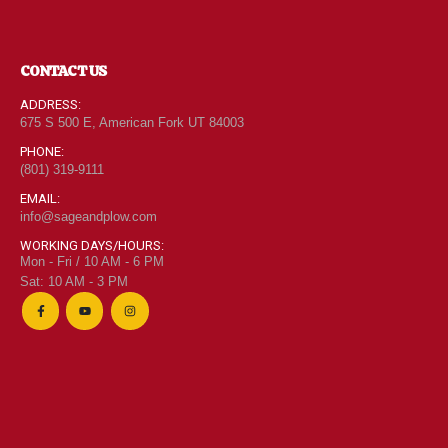
CONTACT US
ADDRESS:
675 S 500 E, American Fork UT 84003
PHONE:
(801) 319-9111
EMAIL:
info@sageandplow.com
WORKING DAYS/HOURS:
Mon - Fri / 10 AM - 6 PM
Sat: 10 AM - 3 PM