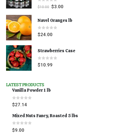
0
out of 5
$
3.00
$
10.00
Navel Oranges lb
0
out of 5
$
24.00
Strawberries Case
0
out of 5
$
10.99
LATEST PRODUCTS
Vanilla Powder 1 lb
0
out of 5
$
27.14
Mixed Nuts Fancy, Roasted 5 lbs
0
out of 5
$
9.00