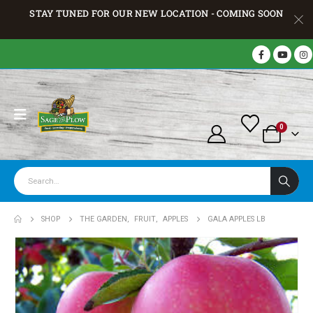
STAY TUNED FOR OUR NEW LOCATION - COMING SOON
0
SHOP
THE GARDEN
,
FRUIT
,
APPLES
GALA APPLES LB