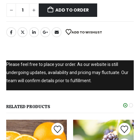
ADD TO ORDER
ADD TO WISHLIST
Please feel free to place your order. As our website is still
undergoing updates, availability and pricing may fluctuate. Our
team will confirm details prior to fulfillment.
RELATED PRODUCTS