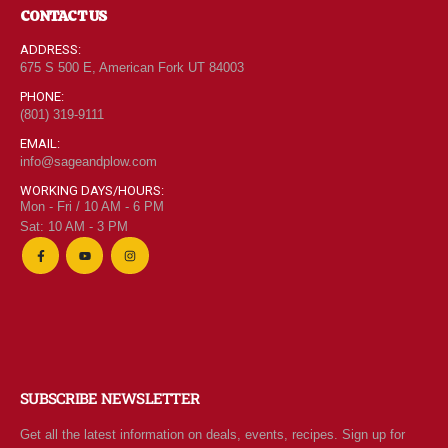
CONTACT US
ADDRESS:
675 S 500 E, American Fork UT 84003
PHONE:
(801) 319-9111
EMAIL:
info@sageandplow.com
WORKING DAYS/HOURS:
Mon - Fri / 10 AM - 6 PM
Sat: 10 AM - 3 PM
SUBSCRIBE NEWSLETTER
Get all the latest information on deals, events, recipes. Sign up for