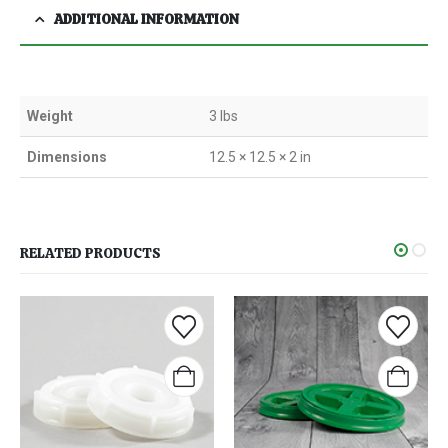
ADDITIONAL INFORMATION
Weight
3 lbs
Dimensions
12.5 × 12.5 × 2 in
RELATED PRODUCTS