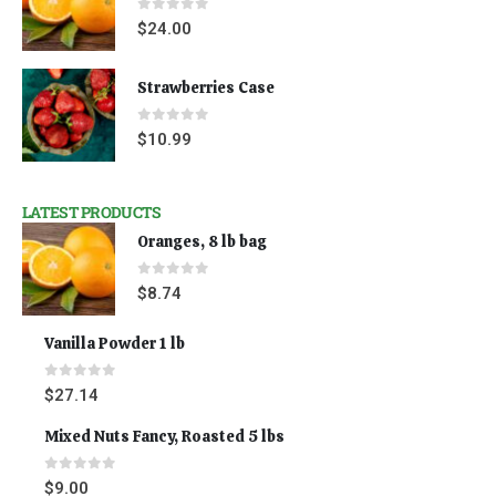
0
out of 5
$
24.00
Strawberries Case
0
out of 5
$
10.99
LATEST PRODUCTS
Oranges, 8 lb bag
0
out of 5
$
8.74
Vanilla Powder 1 lb
0
out of 5
$
27.14
Mixed Nuts Fancy, Roasted 5 lbs
0
out of 5
$
9.00