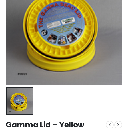
Gamma Lid – Yellow