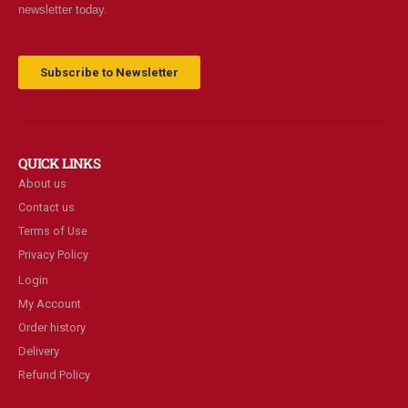
newsletter today.
Subscribe to Newsletter
QUICK LINKS
About us
Contact us
Terms of Use
Privacy Policy
Login
My Account
Order history
Delivery
Refund Policy