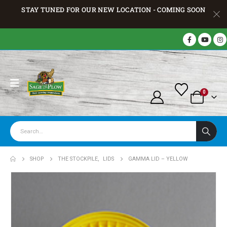
STAY TUNED FOR OUR NEW LOCATION - COMING SOON
0
SHOP
THE STOCKPILE
,
LIDS
GAMMA LID – YELLOW