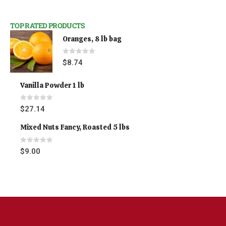
TOP RATED PRODUCTS
Oranges, 8 lb bag
0
out of 5
$
8.74
Vanilla Powder 1 lb
0
out of 5
$
27.14
Mixed Nuts Fancy, Roasted 5 lbs
0
out of 5
$
9.00