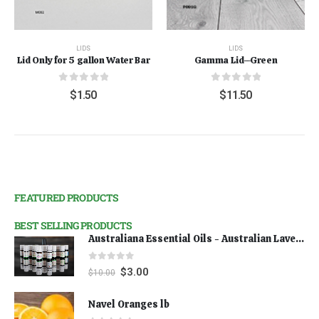
LIDS
LIDS
Lid Only for 5 gallon Water Bar
Gamma Lid--Green
0
out of 5
0
out of 5
$
1.50
$
11.50
FEATURED PRODUCTS
BEST SELLING PRODUCTS
Australiana Essential Oils - Australian Lavender
0
out of 5
$
3.00
$
10.00
Navel Oranges lb