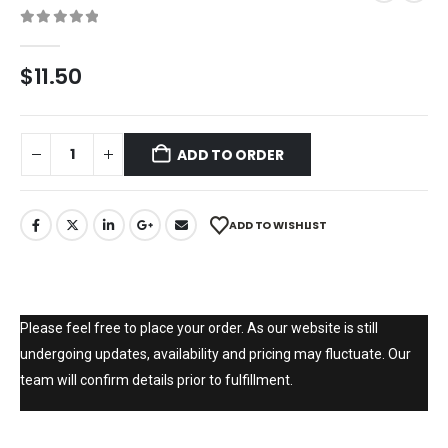
0
out of 5
$
11.50
ADD TO ORDER
ADD TO WISHLIST
Please feel free to place your order. As our website is still
undergoing updates, availability and pricing may fluctuate. Our
team will confirm details prior to fulfillment.