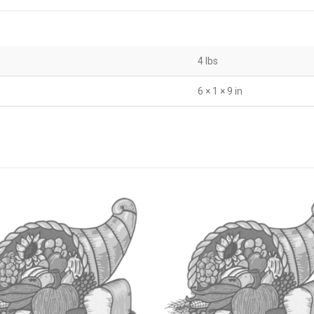
4 lbs
6 × 1 × 9 in