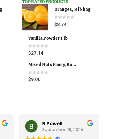
TOP RATED PRODUCTS
ag
Oranges, 8 lb bag
0
out of 5
$
8.74
Vanilla Powder 1 lb
0
out of 5
$
27.14
Mixed Nuts Fancy, Roasted 5 lbs
0
out of 5
$
9.00
Cynthia Andrus
T
025
September 20, 2025
Se