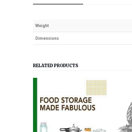
Weight
Dimensions
RELATED PRODUCTS