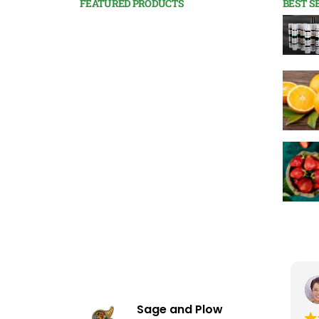
FEATURED PRODUCTS
BEST S
Shauna Kaiserman
November 16, 2025
Sage and Plow