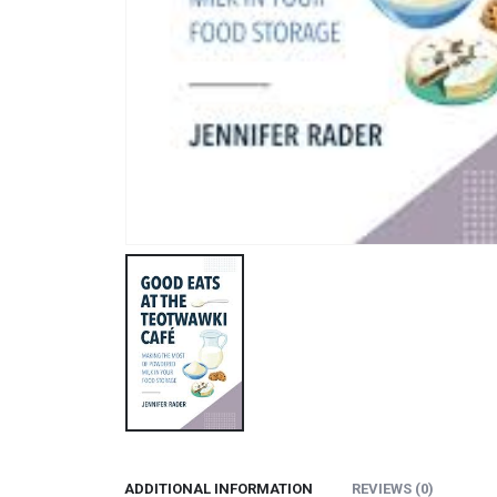
ADDITIONAL INFORMATION
REVIEWS (0)