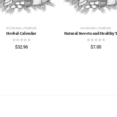
BOOKS AND LITERATURE
BOOKS AND LITERATURE
Herbal Calendar
Natural Sweets and Healthy 
0
out of 5
0
out of 5
$
32.96
$
7.00