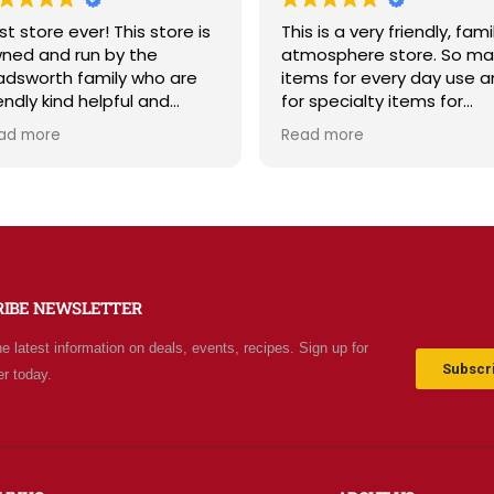
This is a very friendly, family
Sage & Plow is such a
atmosphere store. So many
Great selection of qual
items for every day use and
bulk foods, fresh produ
for specialty items for
and storage supplies al
preparing for the unknown in
one place. The store is
Read more
Read more
the future. The staff is
and inviting, and the st
friendly and prices are fair.
friendly and helpful. Pr
Not your normal grocery
are fair, and I love tha
store as there are many
offer classes and reall
special stocked items and
about the community. 
bargains. We really like this
recommend!
place and will be going back
RIBE NEWSLETTER
often.
he latest information on deals, events, recipes. Sign up for
Subscri
er today.