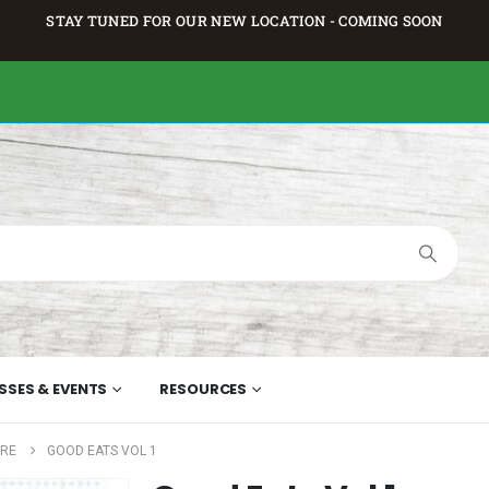
STAY TUNED FOR OUR NEW LOCATION - COMING SOON
SSES & EVENTS
RESOURCES
URE
GOOD EATS VOL 1