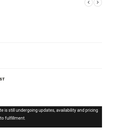
IST
e is still undergoing updates, availability and pricing
to fulfillment.