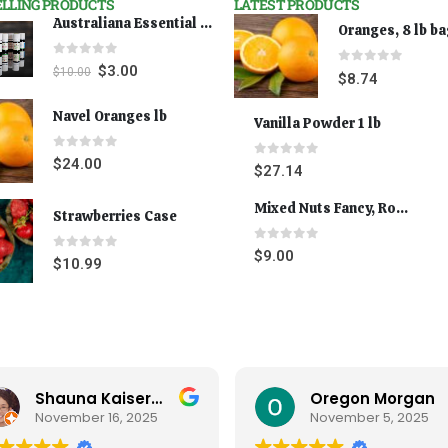
ELLING PRODUCTS
LATEST PRODUCTS
Australiana Essential Oils - Australian Lavender
Oranges, 8 lb b
0
out of 5
$
3.00
$
10.00
0
out of 5
$
8.74
Navel Oranges lb
Vanilla Powder 1 lb
0
out of 5
$
24.00
0
out of 5
$
27.14
Mixed Nuts Fancy, Roasted 5 lbs
Strawberries Case
0
out of 5
$
9.00
0
out of 5
$
10.99
Oregon Morgan
B Powell
November 5, 2025
September 29, 2