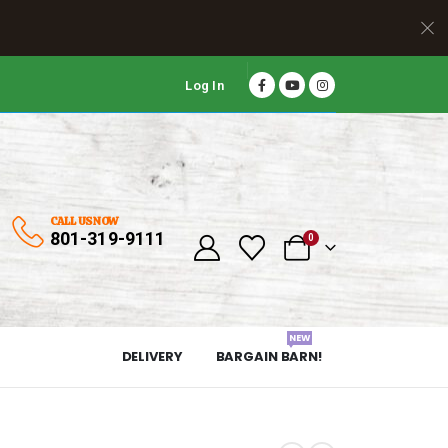
Log In
CALL US NOW
801-319-9111
0
NEW
DELIVERY
BARGAIN BARN!