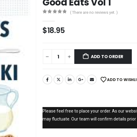
Good Eats Vol 1
( There are no reviews yet. )
0
out of 5
$
18.95
ADD TO ORDER
ADD TO WISHL
Please feel free to place your order. As our websit
may fluctuate. Our team will confirm details prior 