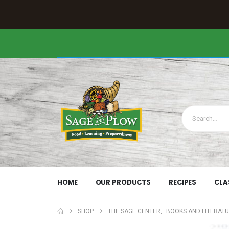
HOME
OUR PRODUCTS
RECIPES
CLA
SHOP
THE SAGE CENTER
,
BOOKS AND LITERAT