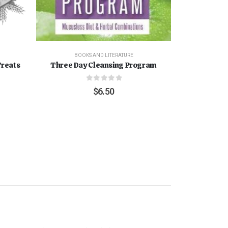
BOOKS AND LITERATURE
Treats
Three Day Cleansing Program
0
out of 5
$
6.50