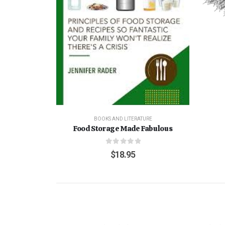
BOOKS AND LITERATURE
Food Storage Made Fabulous
0
out of 5
$
18.95