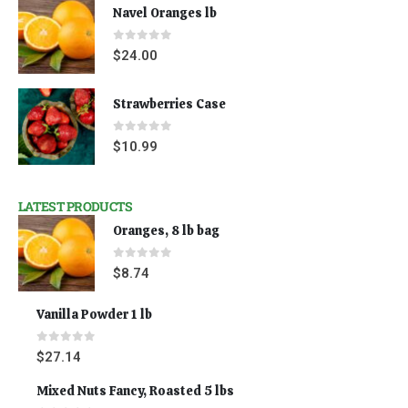
Navel Oranges lb
0
out of 5
$
24.00
Strawberries Case
0
out of 5
$
10.99
LATEST PRODUCTS
Oranges, 8 lb bag
0
out of 5
$
8.74
Vanilla Powder 1 lb
0
out of 5
$
27.14
Mixed Nuts Fancy, Roasted 5 lbs