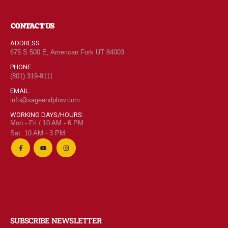
CONTACT US
ADDRESS:
675 S 500 E, American Fork UT 84003
PHONE:
(801) 319-9111
EMAIL:
info@sageandplow.com
WORKING DAYS/HOURS:
Mon - Fri / 10 AM - 6 PM
Sat: 10 AM - 3 PM
SUBSCRIBE NEWSLETTER