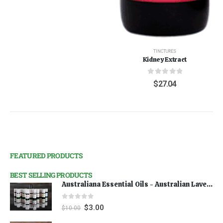
TINCTURES
Kidney Extract
0
out of 5
$
27.04
FEATURED PRODUCTS
BEST SELLING PRODUCTS
Australiana Essential Oils - Australian Lavender
0
out of 5
$
3.00
$
10.00