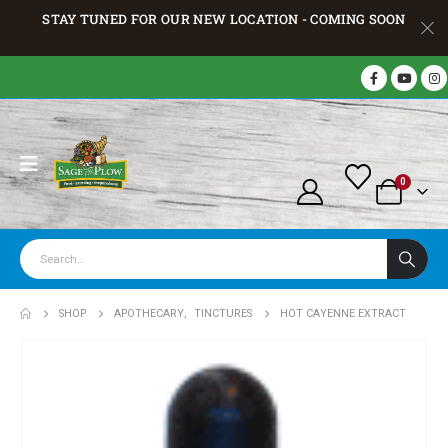
STAY TUNED FOR OUR NEW LOCATION - COMING SOON
0
SHOP
APOTHECARY
,
TINCTURES
HOT CAYENNE EXTRACT