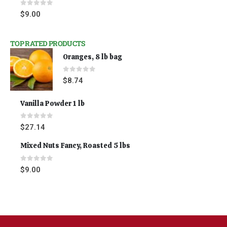
0
out of 5
$
9.00
TOP RATED PRODUCTS
Oranges, 8 lb bag
0
out of 5
$
8.74
Vanilla Powder 1 lb
0
out of 5
$
27.14
Mixed Nuts Fancy, Roasted 5 lbs
0
out of 5
$
9.00