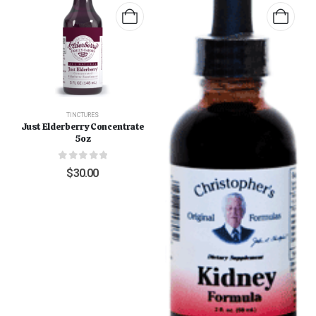
TINCTURES
Just Elderberry Concentrate
5oz
0
out of 5
$
30.00