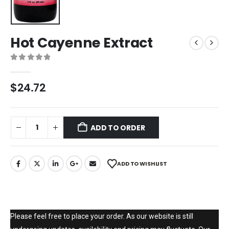
Hot Cayenne Extract
0
out of 5
$
24.72
ADD TO ORDER
ADD TO WISHLIST
Please feel free to place your order. As our website is still