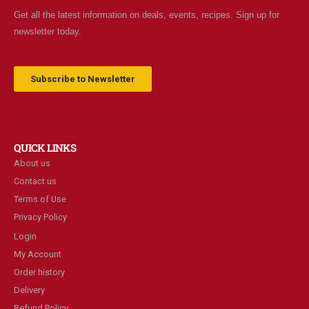
Get all the latest information on deals, events, recipes. Sign up for
newsletter today.
Subscribe to Newsletter
QUICK LINKS
About us
Contact us
Terms of Use
Privacy Policy
Login
My Account
Order history
Delivery
Refund Policy