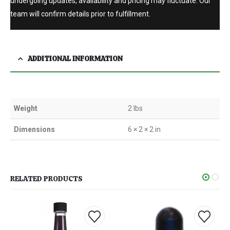
undergoing updates, availability and pricing may fluctuate. Our
team will confirm details prior to fulfillment.
ADDITIONAL INFORMATION
Weight
2 lbs
Dimensions
6 × 2 × 2 in
RELATED PRODUCTS