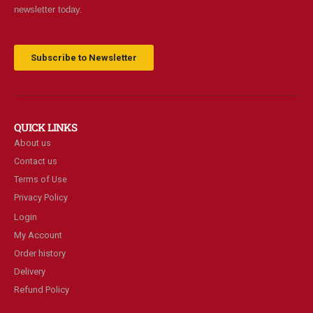
newsletter today.
Subscribe to Newsletter
QUICK LINKS
About us
Contact us
Terms of Use
Privacy Policy
Login
My Account
Order history
Delivery
Refund Policy