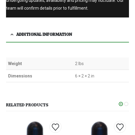
undergoing updates, availability and pricing may fluctuate. Our
team will confirm details prior to fulfillment.
ADDITIONAL INFORMATION
Weight
2 lbs
Dimensions
6 × 2 × 2 in
RELATED PRODUCTS