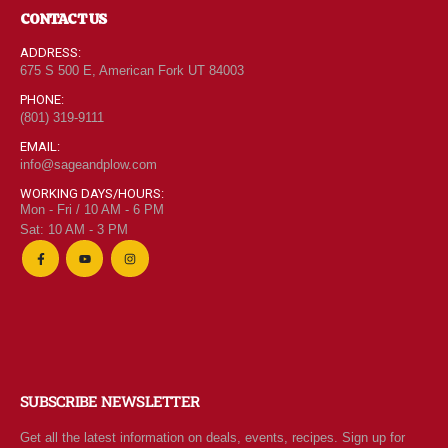
CONTACT US
ADDRESS:
675 S 500 E, American Fork UT 84003
PHONE:
(801) 319-9111
EMAIL:
info@sageandplow.com
WORKING DAYS/HOURS:
Mon - Fri / 10 AM - 6 PM
Sat: 10 AM - 3 PM
SUBSCRIBE NEWSLETTER
Get all the latest information on deals, events, recipes. Sign up for