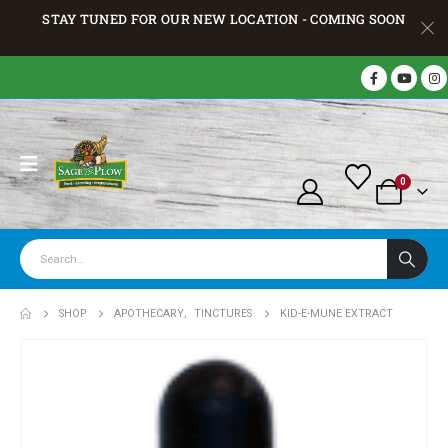
STAY TUNED FOR OUR NEW LOCATION - COMING SOON
0
SHOP
APOTHECARY
,
TINCTURES
KID-E-MUNE EXTRACT