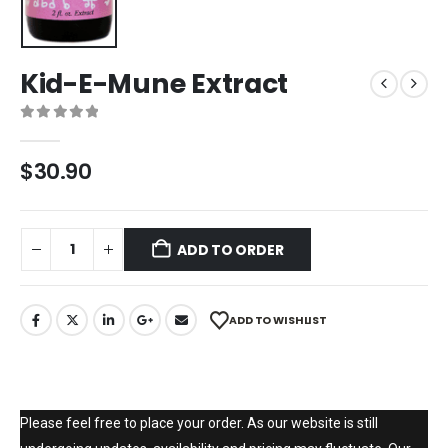
Kid-E-Mune Extract
0
out of 5
$
30.90
ADD TO ORDER
ADD TO WISHLIST
Please feel free to place your order. As our website is still