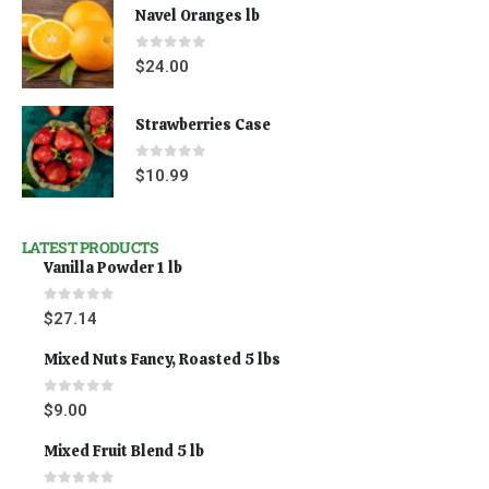
Navel Oranges lb
0
out of 5
$
24.00
Strawberries Case
0
out of 5
$
10.99
LATEST PRODUCTS
Vanilla Powder 1 lb
0
out of 5
$
27.14
Mixed Nuts Fancy, Roasted 5 lbs
0
out of 5
$
9.00
Mixed Fruit Blend 5 lb