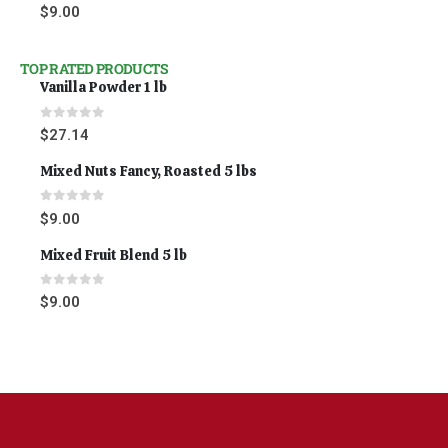
0
out of 5
$
9.00
TOP RATED PRODUCTS
Vanilla Powder 1 lb
0
out of 5
$
27.14
Mixed Nuts Fancy, Roasted 5 lbs
0
out of 5
$
9.00
Mixed Fruit Blend 5 lb
0
out of 5
$
9.00