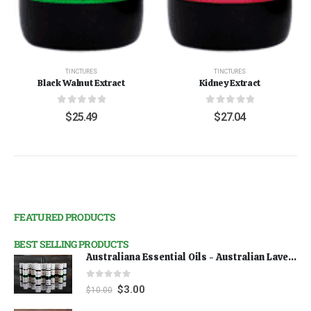
TINCTURES
TINCTURES
Black Walnut Extract
Kidney Extract
0
out of 5
0
out of 5
$
25.49
$
27.04
FEATURED PRODUCTS
BEST SELLING PRODUCTS
Australiana Essential Oils - Australian Lavender
0
out of 5
$
3.00
$
10.00