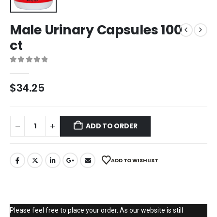
Male Urinary Capsules 100
ct
0
out of 5
$
34.25
ADD TO ORDER
ADD TO WISHLIST
Please feel free to place your order. As our website is still