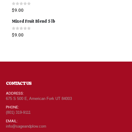
0
out of 5
$
9.00
Mixed Fruit Blend 5 lb
0
out of 5
$
9.00
CONTACT US
ADDRESS:
675 S 500 E, American Fork UT 84003
PHONE:
(801) 319-9111
EMAIL:
info@sageandplow.com