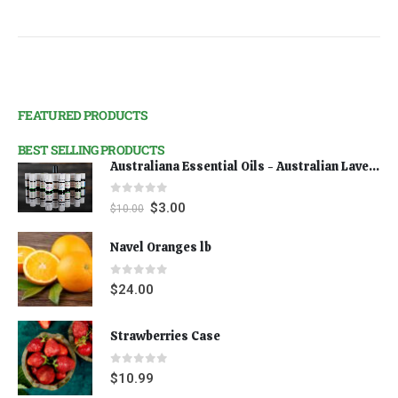
FEATURED PRODUCTS
BEST SELLING PRODUCTS
Australiana Essential Oils - Australian Lavender
0
out of 5
$
3.00
$
10.00
Navel Oranges lb
0
out of 5
$
24.00
Strawberries Case
0
out of 5
$
10.99