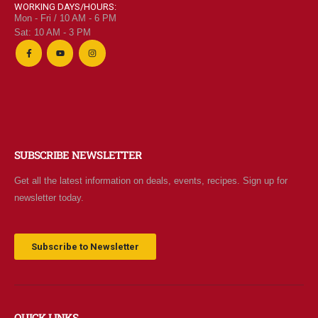
WORKING DAYS/HOURS:
Mon - Fri / 10 AM - 6 PM
Sat: 10 AM - 3 PM
SUBSCRIBE NEWSLETTER
Get all the latest information on deals, events, recipes. Sign up for
newsletter today.
Subscribe to Newsletter
QUICK LINKS