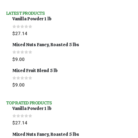
LATEST PRODUCTS
Vanilla Powder 1 lb
0
out of 5
$
27.14
Mixed Nuts Fancy, Roasted 5 lbs
0
out of 5
$
9.00
Mixed Fruit Blend 5 lb
0
out of 5
$
9.00
TOP RATED PRODUCTS
Vanilla Powder 1 lb
0
out of 5
$
27.14
Mixed Nuts Fancy, Roasted 5 lbs