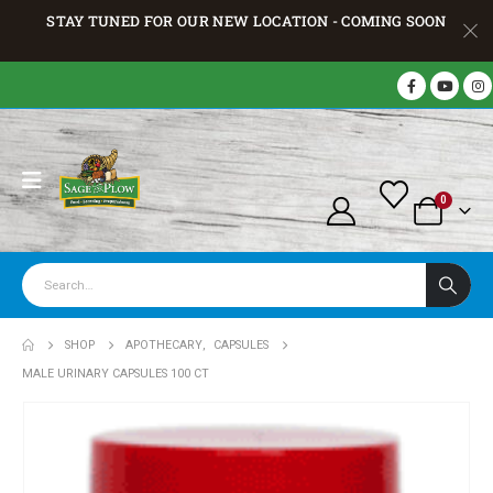
STAY TUNED FOR OUR NEW LOCATION - COMING SOON
0
SHOP
APOTHECARY
,
CAPSULES
MALE URINARY CAPSULES 100 CT