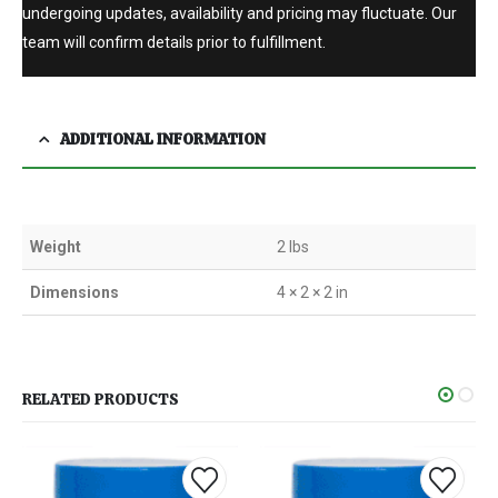
undergoing updates, availability and pricing may fluctuate. Our
team will confirm details prior to fulfillment.
ADDITIONAL INFORMATION
Weight
2 lbs
Dimensions
4 × 2 × 2 in
RELATED PRODUCTS