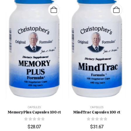
CAPSULES
CAPSULES
Memory Plus Capsules 100 ct
MindTrac Capsules 100 ct
0
out of 5
0
out of 5
$
28.07
$
31.67