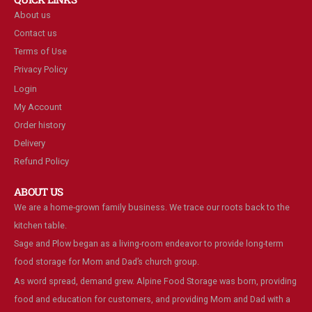
About us
Contact us
Terms of Use
Privacy Policy
Login
My Account
Order history
Delivery
Refund Policy
ABOUT US
We are a home-grown family business. We trace our roots back to the
kitchen table.
Sage and Plow began as a living-room endeavor to provide long-term
food storage for Mom and Dad’s church group.
As word spread, demand grew. Alpine Food Storage was born, providing
food and education for customers, and providing Mom and Dad with a