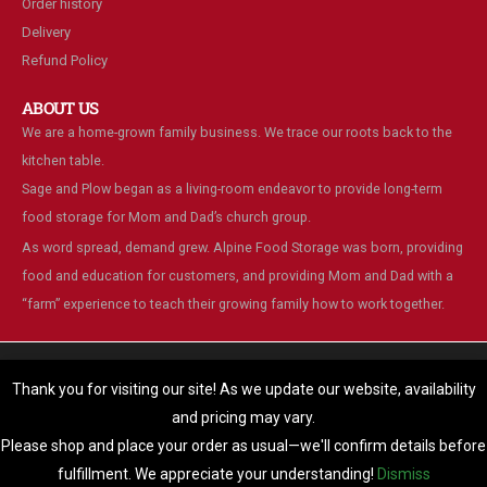
Order history
Delivery
Refund Policy
ABOUT US
We are a home-grown family business. We trace our roots back to the
kitchen table.
Sage and Plow began as a living-room endeavor to provide long-term
food storage for Mom and Dad’s church group.
As word spread, demand grew. Alpine Food Storage was born, providing
food and education for customers, and providing Mom and Dad with a
“farm” experience to teach their growing family how to work together.
We are using cookies to give you the best experience on our
website.
Thank you for visiting our site! As we update our website, availability
You can find out more about which cookies we are using or switch
and pricing may vary.
© Alpine Food Storage. 2025. All Rights Reserved
them off in
settings
.
Please shop and place your order as usual—we'll confirm details before
Accept
fulfillment. We appreciate your understanding!
Dismiss