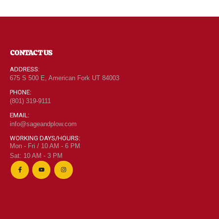
CONTACT US
ADDRESS:
675 S 500 E, American Fork UT 84003
PHONE:
(801) 319-9111
EMAIL:
info@sageandplow.com
WORKING DAYS/HOURS:
Mon - Fri / 10 AM - 6 PM
Sat: 10 AM - 3 PM