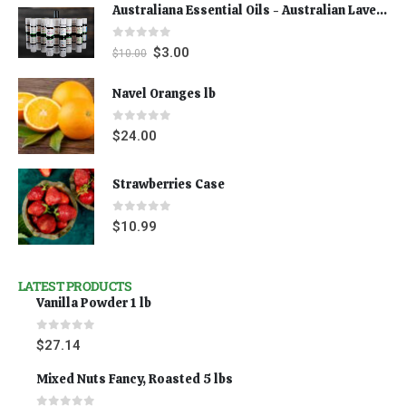
Australiana Essential Oils - Australian Lavender
0
out of 5
$
3.00
$
10.00
Navel Oranges lb
0
out of 5
$
24.00
Strawberries Case
0
out of 5
$
10.99
LATEST PRODUCTS
Vanilla Powder 1 lb
0
out of 5
$
27.14
Mixed Nuts Fancy, Roasted 5 lbs