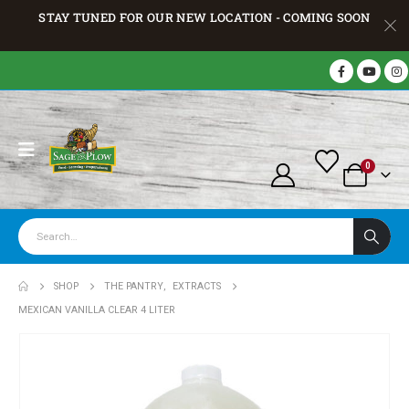
STAY TUNED FOR OUR NEW LOCATION - COMING SOON
0
SHOP
THE PANTRY
,
EXTRACTS
MEXICAN VANILLA CLEAR 4 LITER