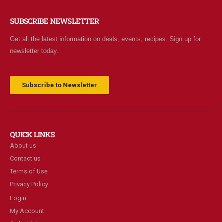
SUBSCRIBE NEWSLETTER
Get all the latest information on deals, events, recipes. Sign up for
newsletter today.
Subscribe to Newsletter
QUICK LINKS
About us
Contact us
Terms of Use
Privacy Policy
Login
My Account