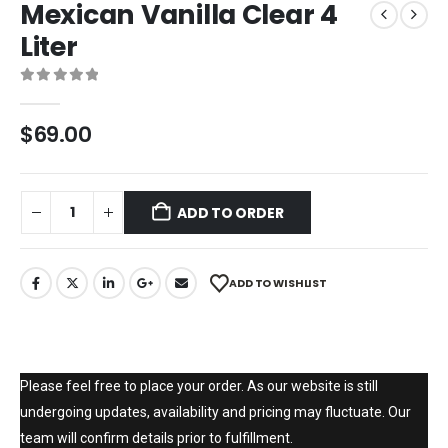
Mexican Vanilla Clear 4
Liter
0
out of 5
$
69.00
ADD TO ORDER
ADD TO WISHLIST
Please feel free to place your order. As our website is still
undergoing updates, availability and pricing may fluctuate. Our
team will confirm details prior to fulfillment.