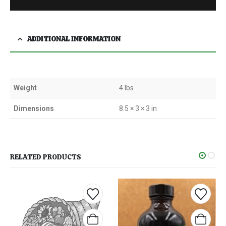
ADDITIONAL INFORMATION
Weight
4 lbs
Dimensions
8.5 × 3 × 3 in
RELATED PRODUCTS