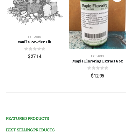
EXTRACTS
Vanilla Powder 1 lb
0
out of 5
$
27.14
EXTRACTS
Maple Flavoring Extract 8oz
0
out of 5
$
12.95
FEATURED PRODUCTS
BEST SELLING PRODUCTS