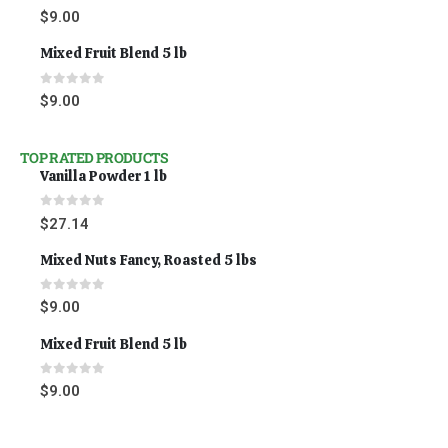
0
out of 5
$
9.00
Mixed Fruit Blend 5 lb
0
out of 5
$
9.00
TOP RATED PRODUCTS
Vanilla Powder 1 lb
0
out of 5
$
27.14
Mixed Nuts Fancy, Roasted 5 lbs
0
out of 5
$
9.00
Mixed Fruit Blend 5 lb
0
out of 5
$
9.00