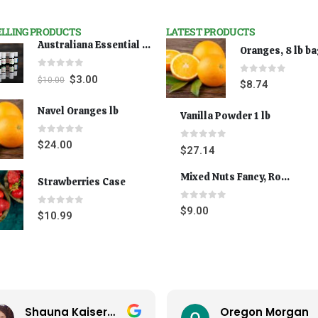
ELLING PRODUCTS
LATEST PRODUCTS
Australiana Essential Oils - Australian Lavender
Oranges, 8 lb b
0
out of 5
$
3.00
$
10.00
0
out of 5
$
8.74
Navel Oranges lb
Vanilla Powder 1 lb
0
out of 5
$
24.00
0
out of 5
$
27.14
Mixed Nuts Fancy, Roasted 5 lbs
Strawberries Case
0
out of 5
$
9.00
0
out of 5
$
10.99
Shauna Kaiserman
Oregon Morgan