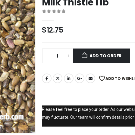
Milk Thistle 1 lb
0
out of 5
$
12.75
ADD TO ORDER
ADD TO WISHL
Please feel free to place your order. As our websit
may fluctuate. Our team will confirm details prior 