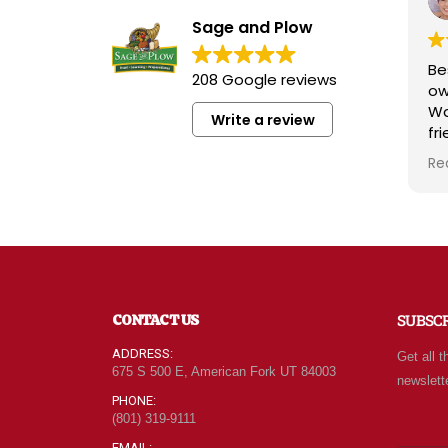
Sage and Plow
Bes
208 Google reviews
ow
Wa
Write a review
fri
kn
Re
rad
wh
qu
at
For
of
ne
CONTACT US
SUBSC
ev
ca
ADDRESS:
Get all t
le
675 S 500 E, American Fork UT 84003
newslett
be
PHONE:
(801) 319-9111
EMAIL: