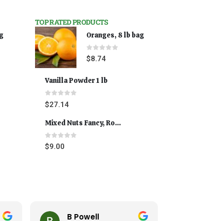
TOP RATED PRODUCTS
ag
Oranges, 8 lb bag
0
out of 5
$
8.74
Vanilla Powder 1 lb
0
out of 5
$
27.14
Mixed Nuts Fancy, Roasted 5 lbs
0
out of 5
$
9.00
B Powell
Cynt