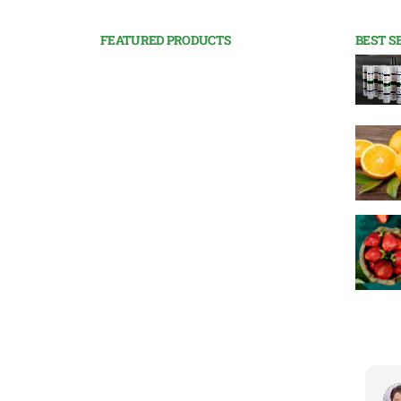
FEATURED PRODUCTS
BEST S