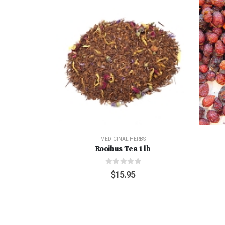
MEDICINAL HERBS
Rooibus Tea 1 lb
0
out of 5
$
15.95