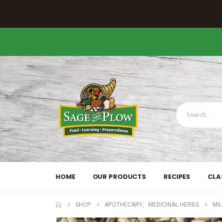
HOME
OUR PRODUCTS
RECIPES
CLA
SHOP
APOTHECARY
,
MEDICINAL HERBS
MIL