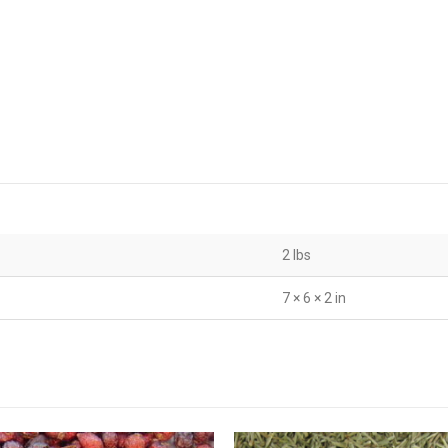
2 lbs
7 × 6 × 2 in