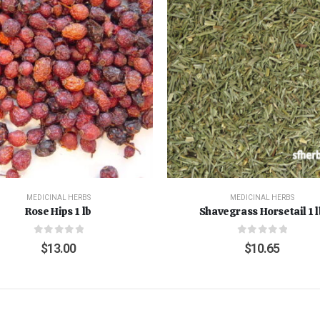
MEDICINAL HERBS
MEDICINAL HERBS
Rose Hips 1 lb
Shavegrass Horsetail 1 l
0
out of 5
0
out of 5
$
13.00
$
10.65