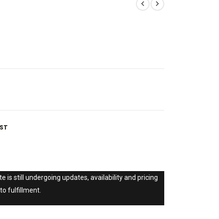
IST
e is still undergoing updates, availability and pricing
to fulfillment.