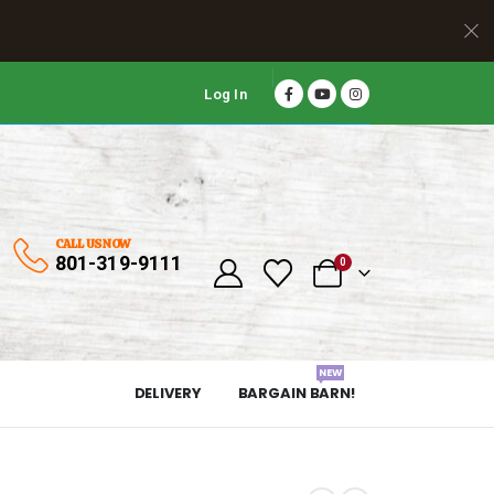
Log In
CALL US NOW
801-319-9111
0
NEW
DELIVERY
BARGAIN BARN!