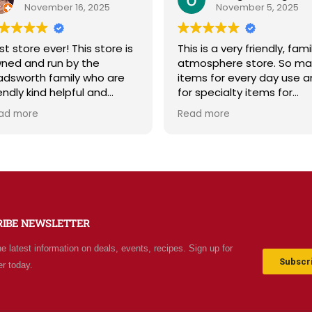
November 16, 2025
November 5, 2025
t store ever! This store is
This is a very friendly, fami
ned and run by the
atmosphere store. So ma
dsworth family who are
items for every day use a
endly kind helpful and
for specialty items for
owledgeable! The store
preparing for the unknown
ad more
Read more
iates a spirit of
the future. The staff is
olesomeness and good
friendly and prices are fair
ality with a can do
Not your normal grocery
titude! Exceptional service!
store as there are many
 me it's like the Disneyland
special stocked items an
 grocery stores. Something
bargains. We really like thi
w and exciting around
place and will be going b
RIBE NEWSLETTER
ery aisle. Everyone in Utah
often.
n come shop here and
he latest information on deals, events, recipes. Sign up for
ave Costco and Walmart
Subscri
er today.
hind!