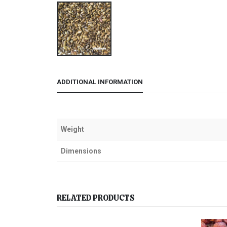
ADDITIONAL INFORMATION
Weight
Dimensions
RELATED PRODUCTS