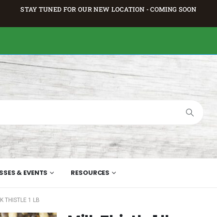
STAY TUNED FOR OUR NEW LOCATION - COMING SOON
SSES & EVENTS
RESOURCES
K THISTLE 1 LB