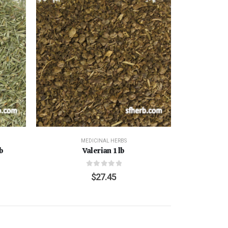
MEDICINAL HERBS
b
Valerian 1 lb
0
out of 5
$
27.45