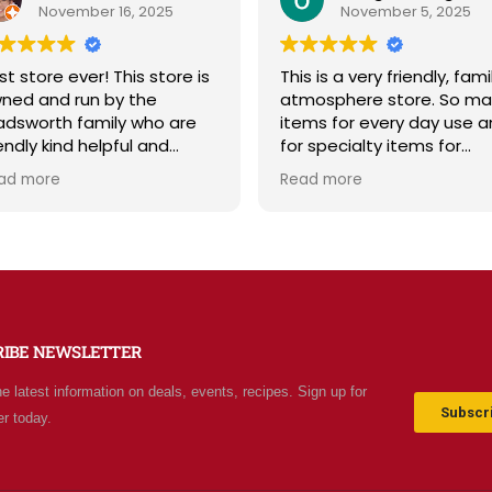
November 16, 2025
November 5, 2025
store ever! This store is
This is a very friendly, family
d and run by the
atmosphere store. So many
worth family who are
items for every day use and
dly kind helpful and
for specialty items for
ledgeable! The store
preparing for the unknown in
 more
Read more
tes a spirit of
the future. The staff is
esomeness and good
friendly and prices are fair.
ty with a can do
Not your normal grocery
ude! Exceptional service!
store as there are many
e it's like the Disneyland
special stocked items and
rocery stores. Something
bargains. We really like this
and exciting around
place and will be going back
RIBE NEWSLETTER
 aisle. Everyone in Utah
often.
come shop here and
he latest information on deals, events, recipes. Sign up for
e Costco and Walmart
Subscri
er today.
nd!