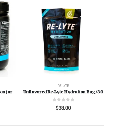
RE-LYTE
on jar
Unflavored Re-Lyte Hydration Bag/30
0
out of 5
$
38.00