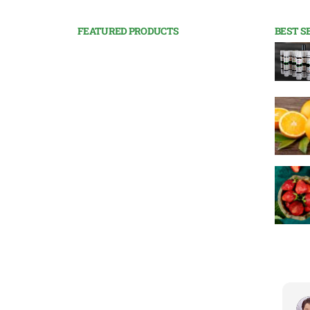
FEATURED PRODUCTS
BEST S