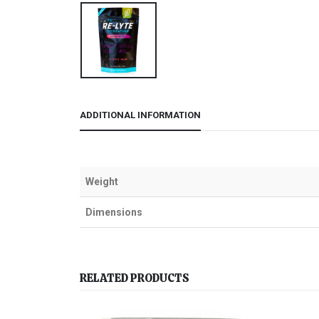
ADDITIONAL INFORMATION
Weight
Dimensions
RELATED PRODUCTS