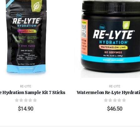
RE-LYTE
RE-LYTE
e Hydration Sample Kit 7 Sticks
Watermelon Re-Lyte Hyrdrati
0
out of 5
0
out of 5
$
14.90
$
46.50