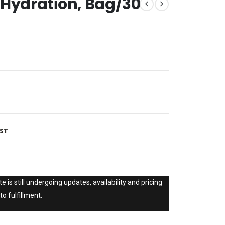
 Hydration, Bag/30
IST
e is still undergoing updates, availability and pricing
to fulfillment.