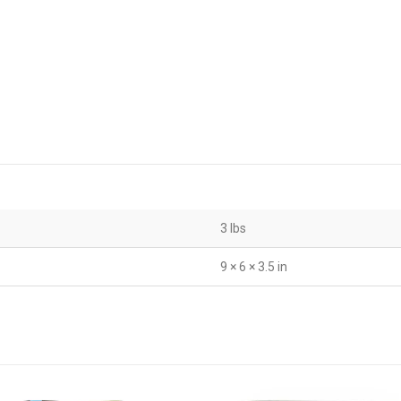
3 lbs
9 × 6 × 3.5 in