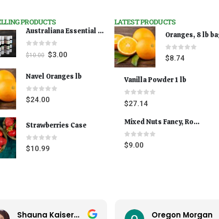
ELLING PRODUCTS
LATEST PRODUCTS
Australiana Essential Oils - Australian Lavender
Oranges, 8 lb b
0
out of 5
$
3.00
$
10.00
0
out of 5
$
8.74
Navel Oranges lb
Vanilla Powder 1 lb
0
out of 5
$
24.00
0
out of 5
$
27.14
Mixed Nuts Fancy, Roasted 5 lbs
Strawberries Case
0
out of 5
$
9.00
0
out of 5
$
10.99
Shauna Kaiserman
Oregon Morgan