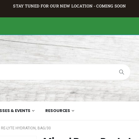
STAY TUNED FOR OUR NEW LOCATION - COMING SOON
SSES & EVENTS
RESOURCES
 RE-LYTE HYDRATION, BAG/30