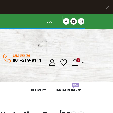
Log In
CALL US NOW
801-319-9111
0
NEW
DELIVERY
BARGAIN BARN!