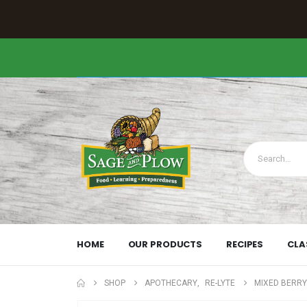
HOME
OUR PRODUCTS
RECIPES
CLA
SHOP
APOTHECARY
,
RE-LYTE
MIXED BERRY