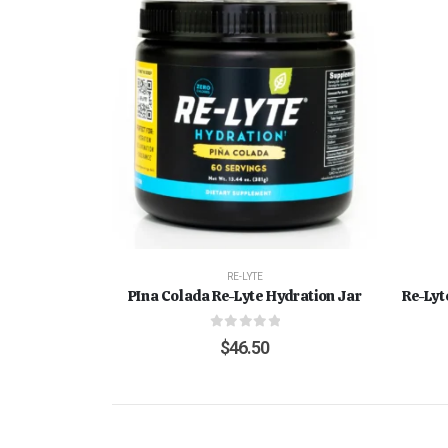
RE-LYTE
PIna Colada Re-Lyte Hydration Jar
Re-Lyt
0
out of 5
$
46.50