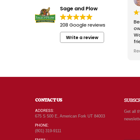
Sage and Plow
Best 
208 Google reviews
owne
Wads
Write a review
frien
know
Read
radia
whol
quali
attit
For m
of g
new 
CONTACT US
SUBSC
every
can 
ADDRESS:
Get all t
leav
675 S 500 E, American Fork UT 84003
newslett
behi
PHONE:
(801) 319-9111
EMAIL: