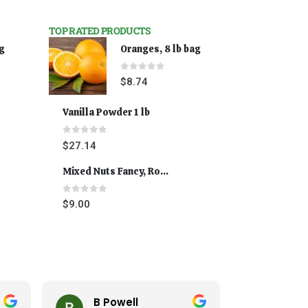
TOP RATED PRODUCTS
ag
Oranges, 8 lb bag
0
out of 5
$
8.74
Vanilla Powder 1 lb
0
out of 5
$
27.14
Mixed Nuts Fancy, Roasted 5 lbs
0
out of 5
$
9.00
B Powell
Cynthi