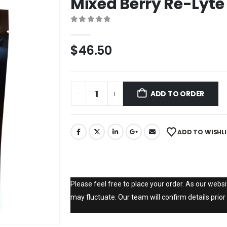
Mixed Berry Re-Lyte
0
out of 5
$
46.50
ADD TO ORDER
ADD TO WISHL
Please feel free to place your order. As our websit
may fluctuate. Our team will confirm details prior 