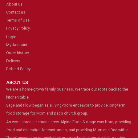
About us
Contact us
Terms of Use
Privacy Policy
Login
My Account
Order history
Delivery
Refund Policy
ABOUT US
We are a home-grown family business. We trace our roots back to the
kitchen table.
Sage and Plow began as a living-room endeavor to provide long-term
food storage for Mom and Dad’s church group.
As word spread, demand grew. Alpine Food Storage was born, providing
food and education for customers, and providing Mom and Dad with a
“farm” experience to teach their growing family how to work together.