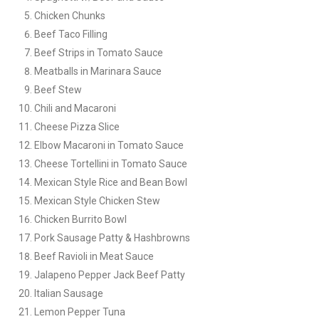
Chicken Chunks
Beef Taco Filling
Beef Strips in Tomato Sauce
Meatballs in Marinara Sauce
Beef Stew
Chili and Macaroni
Cheese Pizza Slice
Elbow Macaroni in Tomato Sauce
Cheese Tortellini in Tomato Sauce
Mexican Style Rice and Bean Bowl
Mexican Style Chicken Stew
Chicken Burrito Bowl
Pork Sausage Patty & Hashbrowns
Beef Ravioli in Meat Sauce
Jalapeno Pepper Jack Beef Patty
Italian Sausage
Lemon Pepper Tuna