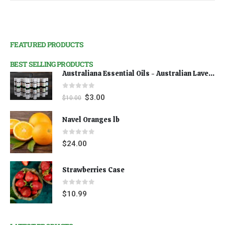
FEATURED PRODUCTS
BEST SELLING PRODUCTS
Australiana Essential Oils - Australian Lavender
0
out of 5
$
3.00
$
10.00
Navel Oranges lb
0
out of 5
$
24.00
Strawberries Case
0
out of 5
$
10.99