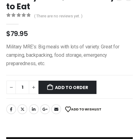
to Eat
( There are no reviews yet. )
0
out of 5
$
79.95
Military MRE’s: Big meals with lots of variety. Great for
camping, backpacking, food storage, emergency
preparedness, etc.
ADD TO ORDER
ADD TO WISHLIST