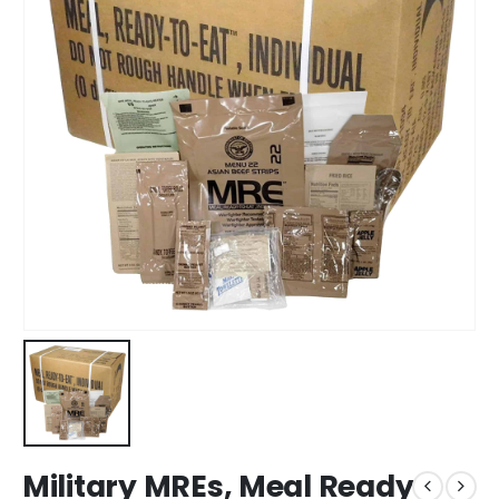
Military MREs, Meal Ready