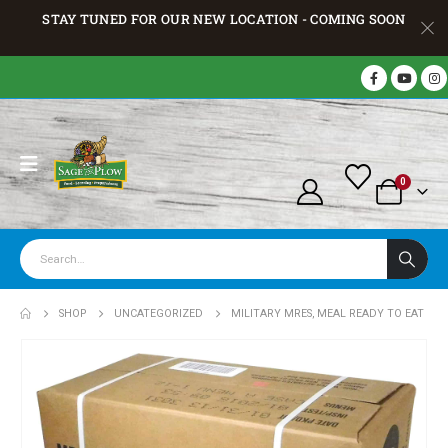
STAY TUNED FOR OUR NEW LOCATION - COMING SOON
0
SHOP
UNCATEGORIZED
MILITARY MRES, MEAL READY TO EAT