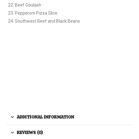
Beef Goulash
Pepperoni Pizza Slice
Southwest Beef and Black Beans
ADDITIONAL INFORMATION
REVIEWS (0)