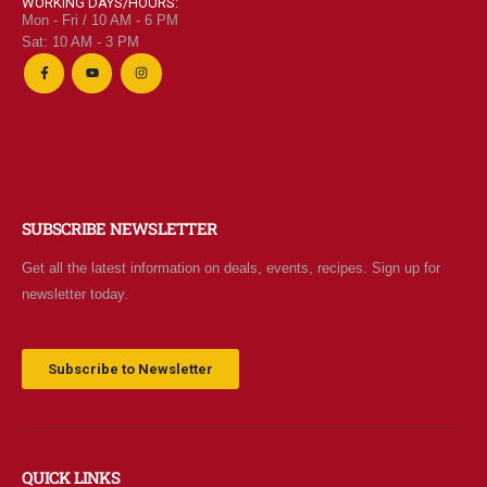
WORKING DAYS/HOURS:
Mon - Fri / 10 AM - 6 PM
Sat: 10 AM - 3 PM
SUBSCRIBE NEWSLETTER
Get all the latest information on deals, events, recipes. Sign up for
newsletter today.
Subscribe to Newsletter
QUICK LINKS