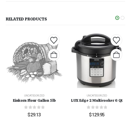
RELATED PRODUCTS
UNCATEGORIZED
UNCATEGORIZED
Einkorn Flour Gallon 5lb
LUX Edge 2 Multicooker 6 Qt
0
out of 5
0
out of 5
$
29.13
$
129.95