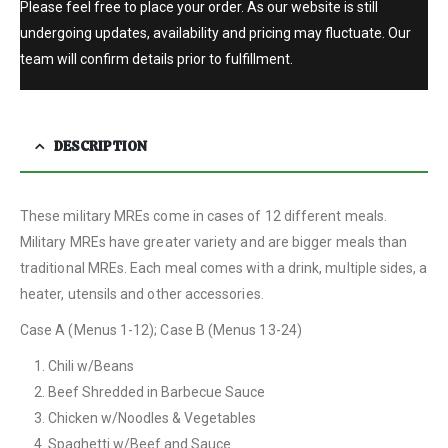
Please feel free to place your order. As our website is still
undergoing updates, availability and pricing may fluctuate. Our
team will confirm details prior to fulfillment.
DESCRIPTION
These military MREs come in cases of 12 different meals.
Military MREs have greater variety and are bigger meals than
traditional MREs. Each meal comes with a drink, multiple sides, a
heater, utensils and other accessories.
Case A (Menus 1-12); Case B (Menus 13-24)
Chili w/Beans
Beef Shredded in Barbecue Sauce
Chicken w/Noodles & Vegetables
Spaghetti w/Beef and Sauce