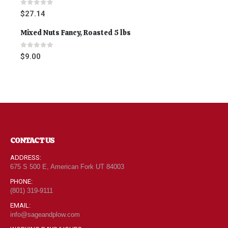
0
out of 5
$
27.14
Mixed Nuts Fancy, Roasted 5 lbs
0
out of 5
$
9.00
CONTACT US
ADDRESS:
675 S 500 E, American Fork UT 84003
PHONE:
(801) 319-9111
EMAIL:
info@sageandplow.com