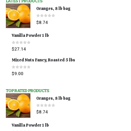
LATEST PRODUCTS
Oranges, 8 lb bag
0
out of 5
$
8.74
Vanilla Powder 1 lb
0
out of 5
$
27.14
Mixed Nuts Fancy, Roasted 5 lbs
0
out of 5
$
9.00
TOP RATED PRODUCTS
Oranges, 8 lb bag
0
out of 5
$
8.74
Vanilla Powder 1 lb