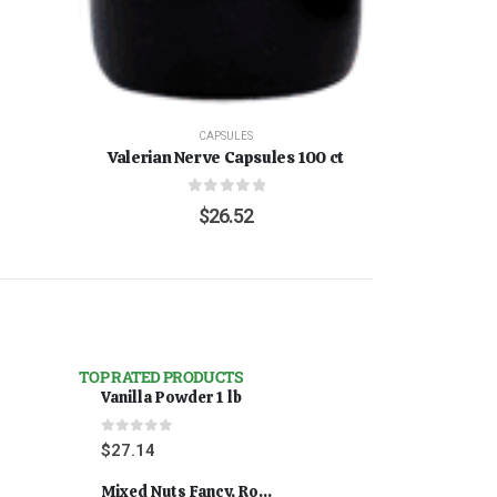
CAPSULES
Valerian Nerve Capsules 100 ct
0
out of 5
$
26.52
TOP RATED PRODUCTS
Vanilla Powder 1 lb
0
out of 5
$
27.14
Mixed Nuts Fancy, Roasted 5 lbs