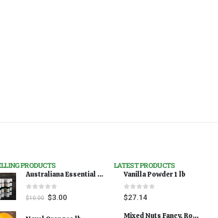
ELLING PRODUCTS
LATEST PRODUCTS
Australiana Essential Oils - Australian Lavender
Vanilla Powder 1 lb
0
out of 5
0
out of 5
$
3.00
$
27.14
$
10.00
Mixed Nuts Fancy, Roasted 5 lbs