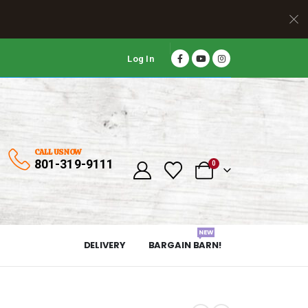
Log In
CALL US NOW
801-319-9111
0
NEW
DELIVERY
BARGAIN BARN!