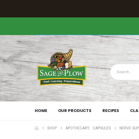
HOME
OUR PRODUCTS
RECIPES
CLA
SHOP
APOTHECARY
,
CAPSULES
NERVE SU