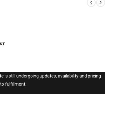
IST
e is still undergoing updates, availability and pricing
to fulfillment.