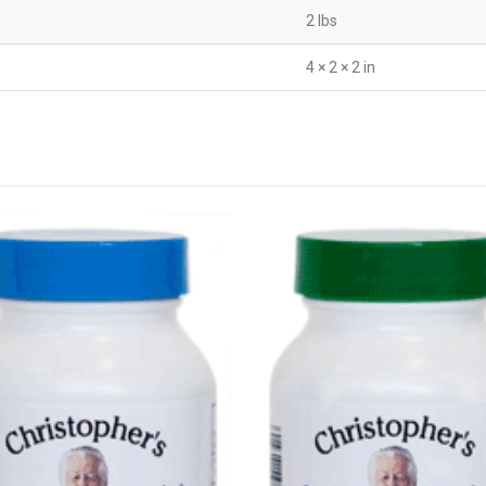
2 lbs
4 × 2 × 2 in