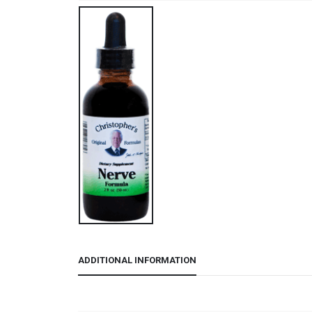
ADDITIONAL INFORMATION