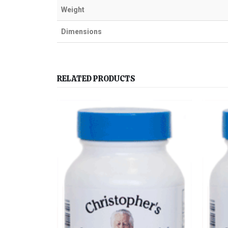
Weight
Dimensions
RELATED PRODUCTS