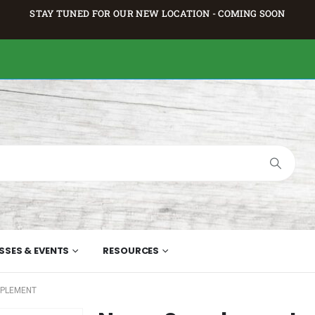
STAY TUNED FOR OUR NEW LOCATION - COMING SOON
SSES & EVENTS
RESOURCES
PPLEMENT