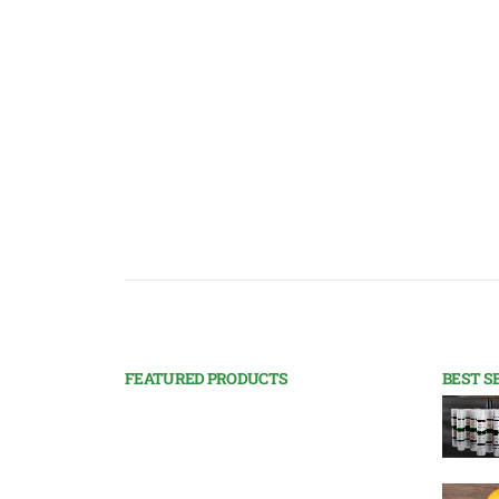
FEATURED PRODUCTS
BEST S