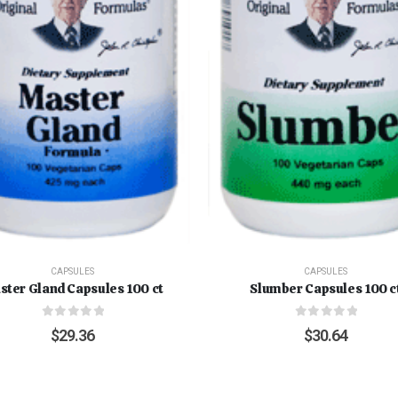
CAPSULES
CAPSULES
ster Gland Capsules 100 ct
Slumber Capsules 100 c
0
out of 5
0
out of 5
$
29.36
$
30.64