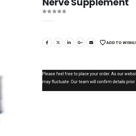
Nerve Supplement
0
out of 5
ADD TO WISHL
Please feel free to place your order. As our websit
may fluctuate. Our team will confirm details prior 