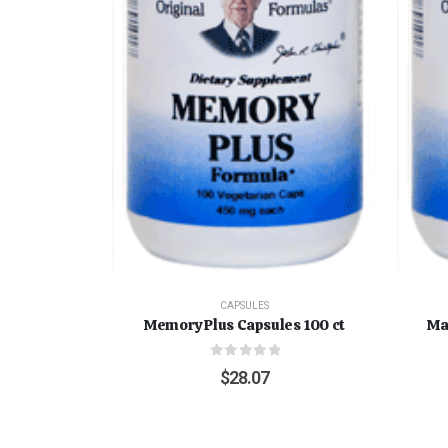
CAPSULES
Memory Plus Capsules 100 ct
Ma
0
out of 5
$
28.07