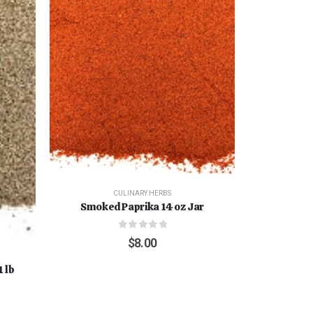
CULINARY HERBS
Smoked Paprika 14 oz Jar
0
out of 5
$
8.00
 lb