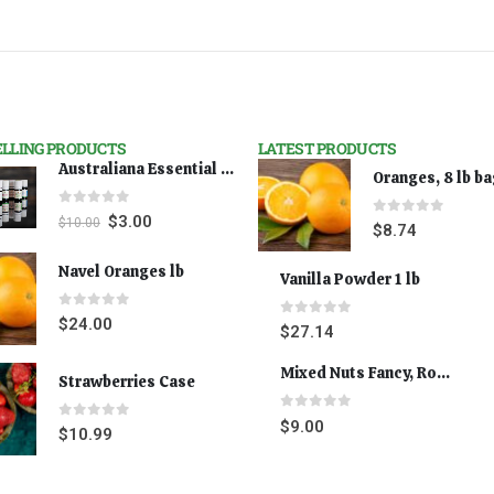
ELLING PRODUCTS
LATEST PRODUCTS
Australiana Essential Oils - Australian Lavender
Oranges, 8 lb b
0
out of 5
$
3.00
$
10.00
0
out of 5
$
8.74
Navel Oranges lb
Vanilla Powder 1 lb
0
out of 5
$
24.00
0
out of 5
$
27.14
Mixed Nuts Fancy, Roasted 5 lbs
Strawberries Case
0
out of 5
$
9.00
0
out of 5
$
10.99