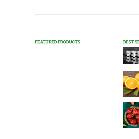
FEATURED PRODUCTS
BEST S