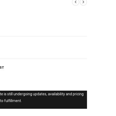
IST
e is still undergoing updates, availability and pricing
to fulfillment.