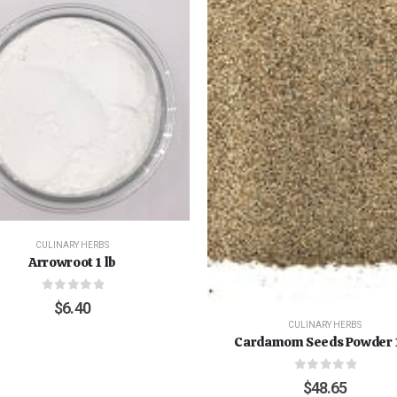
CULINARY HERBS
Arrowroot 1 lb
0
out of 5
$
6.40
CULINARY HERBS
Cardamom Seeds Powder 1
0
out of 5
$
48.65