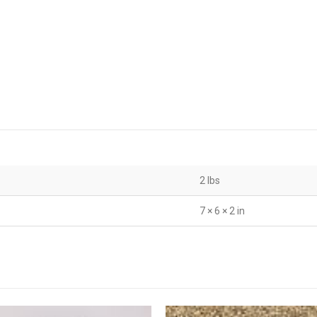
2 lbs
7 × 6 × 2 in