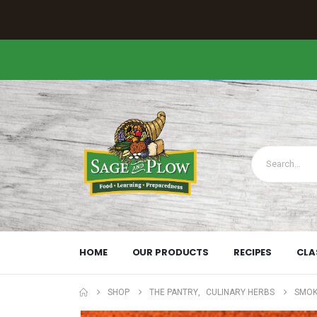
HOME
OUR PRODUCTS
RECIPES
CLA
SHOP
THE PANTRY
,
CULINARY HERBS
SMOK