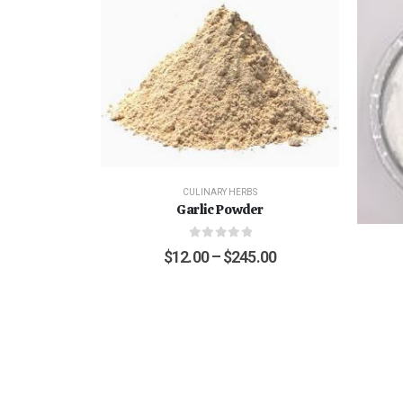
CULINARY HERBS
Garlic Powder
0
out of 5
$
12.00
–
$
245.00