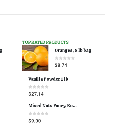
TOP RATED PRODUCTS
ag
Oranges, 8 lb bag
0
out of 5
$
8.74
Vanilla Powder 1 lb
0
out of 5
$
27.14
Mixed Nuts Fancy, Roasted 5 lbs
0
out of 5
$
9.00