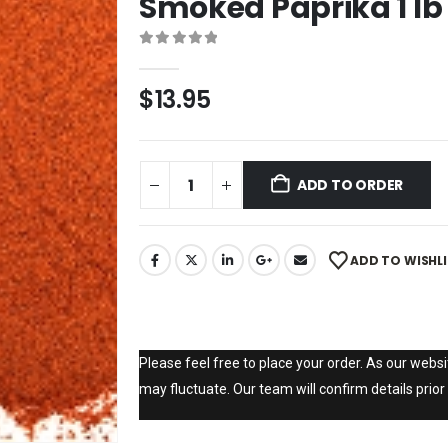
Smoked Paprika 1 lb
0
out of 5
$
13.95
ADD TO ORDER
ADD TO WISHL
Please feel free to place your order. As our websit
may fluctuate. Our team will confirm details prior 