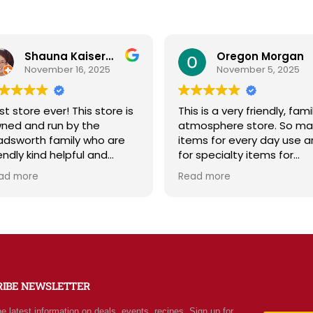
Oregon Morgan
B Powell
November 5, 2025
September 29, 2025
is is a very friendly, family
Sage & Plow is such a ge
tmosphere store. So many
Great selection of qualit
ems for every day use and
bulk foods, fresh produce
r specialty items for
and storage supplies all i
eparing for the unknown in
one place. The store is c
ead more
Read more
e future. The staff is
and inviting, and the staff
iendly and prices are fair.
friendly and helpful. Price
t your normal grocery
are fair, and I love that t
ore as there are many
offer classes and really c
ecial stocked items and
about the community. Hi
rgains. We really like this
recommend!
ace and will be going back
RIBE NEWSLETTER
ten.
he latest information on deals, events, recipes. Sign up for