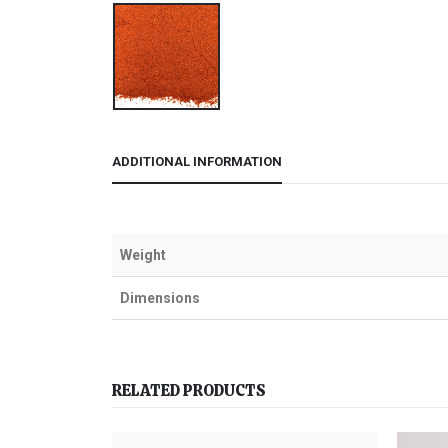
ADDITIONAL INFORMATION
Weight
Dimensions
RELATED PRODUCTS