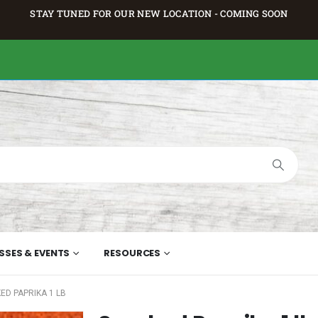
STAY TUNED FOR OUR NEW LOCATION - COMING SOON
SSES & EVENTS
RESOURCES
ED PAPRIKA 1 LB