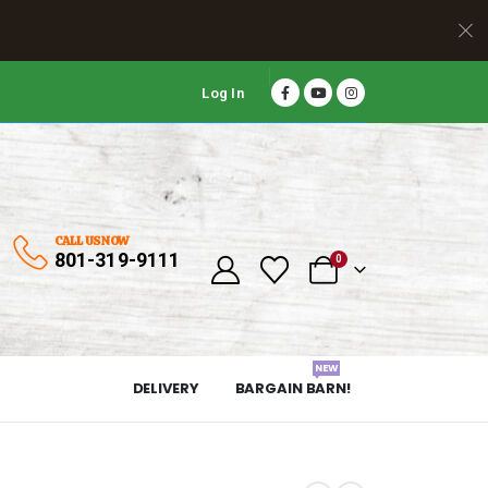
Log In
CALL US NOW
801-319-9111
0
NEW
DELIVERY
BARGAIN BARN!