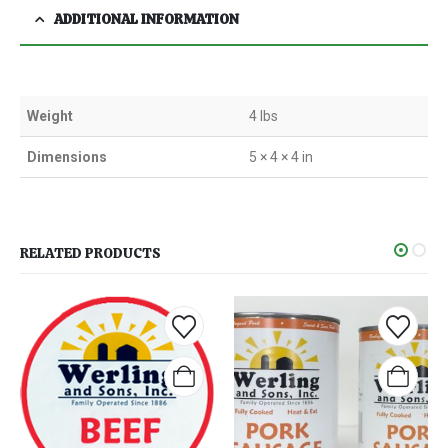
ADDITIONAL INFORMATION
Weight
4 lbs
Dimensions
5 × 4 × 4 in
RELATED PRODUCTS