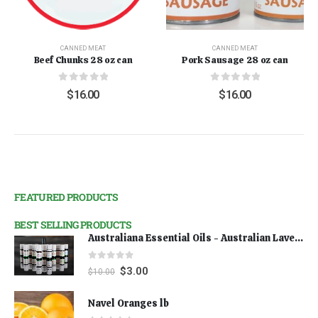
CANNED MEAT
CANNED MEAT
Beef Chunks 28 oz can
Pork Sausage 28 oz can
0
out of 5
0
out of 5
$
16.00
$
16.00
FEATURED PRODUCTS
BEST SELLING PRODUCTS
Australiana Essential Oils - Australian Lavender
0
out of 5
$
3.00
$
10.00
Navel Oranges lb