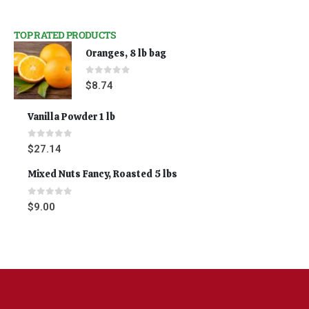
TOP RATED PRODUCTS
Oranges, 8 lb bag
0
out of 5
$
8.74
Vanilla Powder 1 lb
0
out of 5
$
27.14
Mixed Nuts Fancy, Roasted 5 lbs
0
out of 5
$
9.00