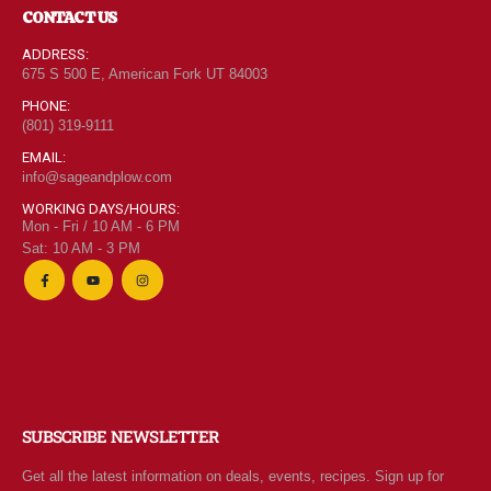
CONTACT US
ADDRESS:
675 S 500 E, American Fork UT 84003
PHONE:
(801) 319-9111
EMAIL:
info@sageandplow.com
WORKING DAYS/HOURS:
Mon - Fri / 10 AM - 6 PM
Sat: 10 AM - 3 PM
SUBSCRIBE NEWSLETTER
Get all the latest information on deals, events, recipes. Sign up for