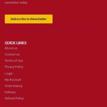
newsletter today.
Subscribe to Newsletter
QUICK LINKS
About us
Contact us
Terms of Use
Privacy Policy
Login
My Account
Order history
Delivery
Refund Policy