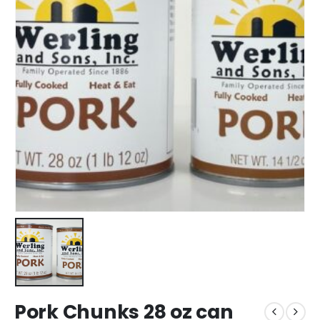
Pork Chunks 28 oz can