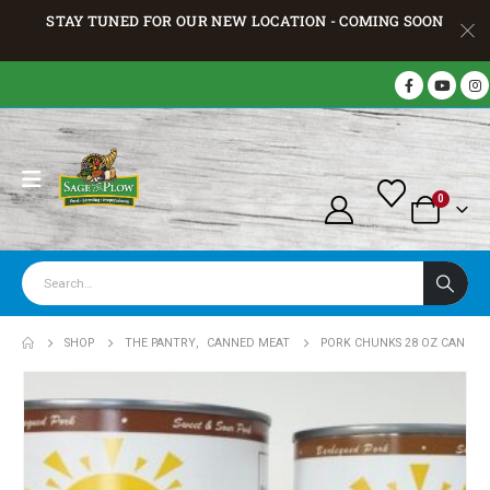
STAY TUNED FOR OUR NEW LOCATION - COMING SOON
0
SHOP
THE PANTRY
,
CANNED MEAT
PORK CHUNKS 28 OZ CAN