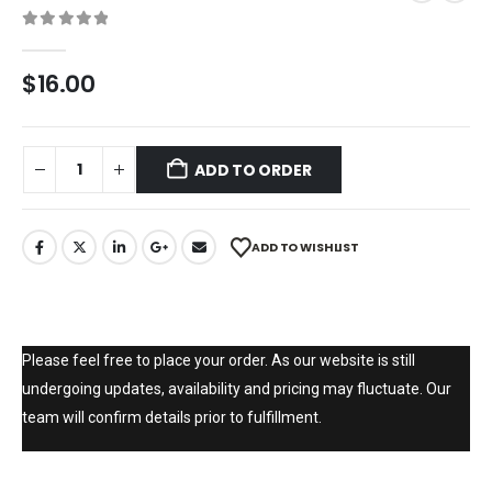
0
out of 5
$
16.00
ADD TO ORDER
ADD TO WISHLIST
Please feel free to place your order. As our website is still
undergoing updates, availability and pricing may fluctuate. Our
team will confirm details prior to fulfillment.