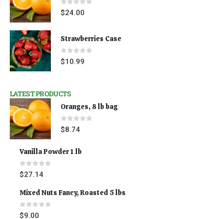
0
out of 5
$
24.00
Strawberries Case
0
out of 5
$
10.99
LATEST PRODUCTS
Oranges, 8 lb bag
0
out of 5
$
8.74
Vanilla Powder 1 lb
0
out of 5
$
27.14
Mixed Nuts Fancy, Roasted 5 lbs
0
out of 5
$
9.00