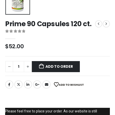
Prime 90 Capsules 120 ct.
0
out of 5
$
52.00
ADD TO ORDER
ADD TO WISHLIST
Please feel free to place your order. As our website is still