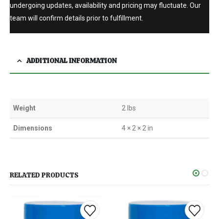
undergoing updates, availability and pricing may fluctuate. Our
team will confirm details prior to fulfillment.
ADDITIONAL INFORMATION
Weight
2 lbs
Dimensions
4 × 2 × 2 in
RELATED PRODUCTS