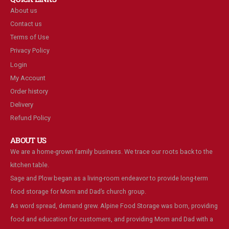
About us
Contact us
Terms of Use
Privacy Policy
Login
My Account
Order history
Delivery
Refund Policy
ABOUT US
We are a home-grown family business. We trace our roots back to the
kitchen table.
Sage and Plow began as a living-room endeavor to provide long-term
food storage for Mom and Dad’s church group.
As word spread, demand grew. Alpine Food Storage was born, providing
food and education for customers, and providing Mom and Dad with a