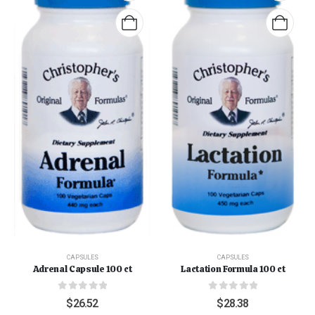
CAPSULES
CAPSULES
Adrenal Capsule 100 ct
Lactation Formula 100 ct
0
out of 5
0
out of 5
$
26.52
$
28.38