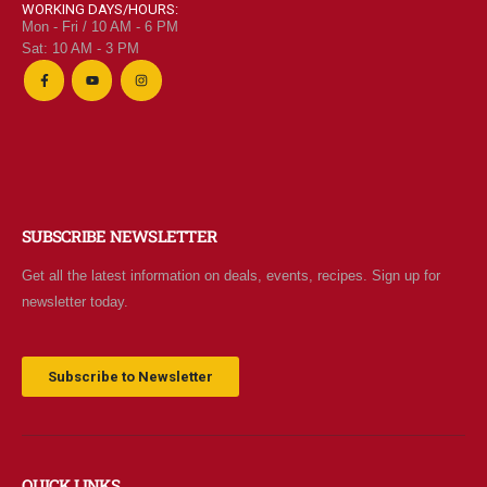
WORKING DAYS/HOURS:
Mon - Fri / 10 AM - 6 PM
Sat: 10 AM - 3 PM
SUBSCRIBE NEWSLETTER
Get all the latest information on deals, events, recipes. Sign up for
newsletter today.
Subscribe to Newsletter
QUICK LINKS