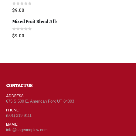
0
out of 5
$
9.00
Mixed Fruit Blend 5 lb
0
out of 5
$
9.00
CONTACT US
ADDRESS:
675 S 500 E, American Fork UT 84003
PHONE:
(801) 319-9111
EMAIL:
info@sageandplow.com