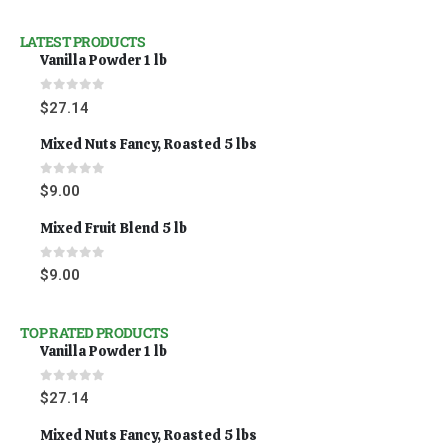
LATEST PRODUCTS
Vanilla Powder 1 lb
0
out of 5
$
27.14
Mixed Nuts Fancy, Roasted 5 lbs
0
out of 5
$
9.00
Mixed Fruit Blend 5 lb
0
out of 5
$
9.00
TOP RATED PRODUCTS
Vanilla Powder 1 lb
0
out of 5
$
27.14
Mixed Nuts Fancy, Roasted 5 lbs