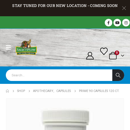
STAY TUNED FOR OUR NEW LOCATION - COMING SOON
0
SHOP
APOTHECARY
,
CAPSULES
PRIME 90 CAPSULES 120 CT.