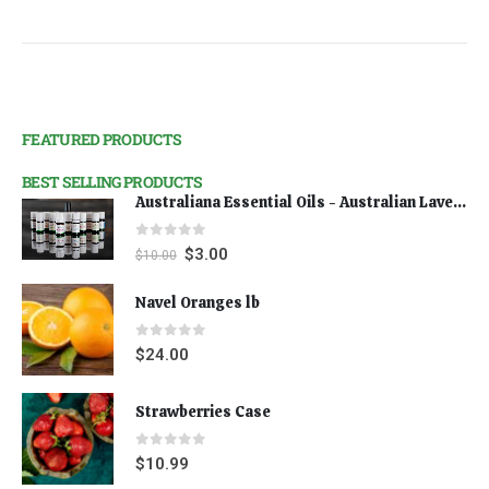
FEATURED PRODUCTS
BEST SELLING PRODUCTS
Australiana Essential Oils - Australian Lavender
0
out of 5
$
3.00
$
10.00
Navel Oranges lb
0
out of 5
$
24.00
Strawberries Case
0
out of 5
$
10.99