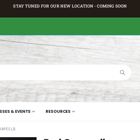
STAY TUNED FOR OUR NEW LOCATION - COMING SOON
SSES & EVENTS
RESOURCES
RAPES LB