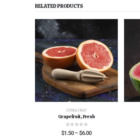
RELATED PRODUCTS
CITRUS
,
FRUIT
Grapefruit, Fresh
0
out of 5
$
1.50
–
$
6.00