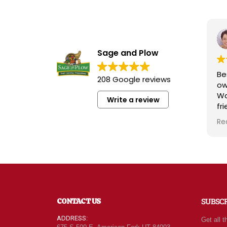
Sage and Plow
Bes
208 Google reviews
ow
Wa
Write a review
fri
kn
Re
rad
wh
qua
att
For
of 
ne
CONTACT US
SUBSC
eve
ca
ADDRESS:
Get all t
le