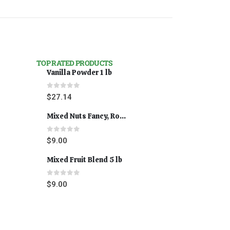
TOP RATED PRODUCTS
Vanilla Powder 1 lb
0
out of 5
$
27.14
Mixed Nuts Fancy, Roasted 5 lbs
0
out of 5
$
9.00
Mixed Fruit Blend 5 lb
0
out of 5
$
9.00