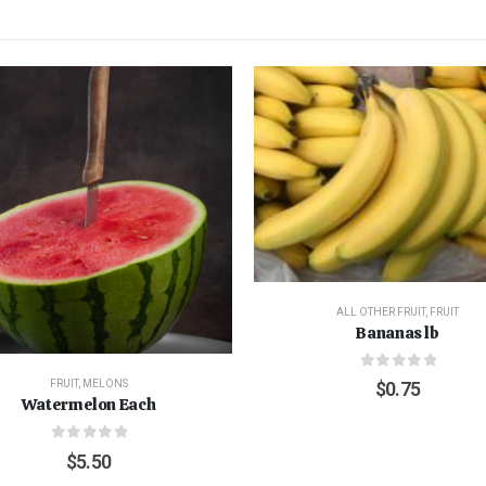
ALL OTHER FRUIT
,
FRUIT
Bananas lb
0
out of 5
FRUIT
,
MELONS
$
0.75
Watermelon Each
0
out of 5
$
5.50