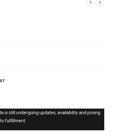
IST
e is still undergoing updates, availability and pricing
to fulfillment.