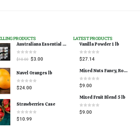
ELLING PRODUCTS
LATEST PRODUCTS
Australiana Essential Oils - Australian Lavender
Vanilla Powder 1 lb
0
out of 5
0
out of 5
$
3.00
$
27.14
$
10.00
Mixed Nuts Fancy, Roasted 5 lbs
Navel Oranges lb
0
out of 5
$
9.00
0
out of 5
$
24.00
Mixed Fruit Blend 5 lb
Strawberries Case
0
out of 5
$
9.00
0
out of 5
$
10.99