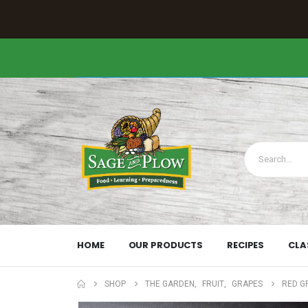
HOME
OUR PRODUCTS
RECIPES
CLA
SHOP
THE GARDEN
,
FRUIT
,
GRAPES
RED G