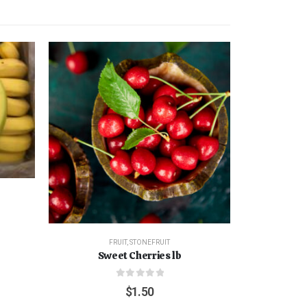
FRUIT
,
STONEFRUIT
Sweet Cherries lb
0
out of 5
$
1.50