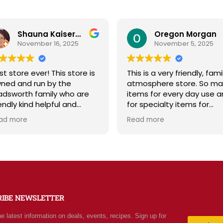
Shauna Kaiserman
Oregon Morgan
November 16, 2025
November 5, 2025
t store ever! This store is
This is a very friendly, famil
ned and run by the
atmosphere store. So ma
dsworth family who are
items for every day use a
endly kind helpful and
for specialty items for
owledgeable! The store
preparing for the unknown 
ad more
Read more
iates a spirit of
the future. The staff is
olesomeness and good
friendly and prices are fair.
lity with a can do
Not your normal grocery
itude! Exceptional service!
store as there are many
 me it's like the Disneyland
special stocked items an
grocery stores. Something
bargains. We really like thi
w and exciting around
place and will be going ba
RIBE NEWSLETTER
ry aisle. Everyone in Utah
often.
n come shop here and
he latest information on deals, events, recipes. Sign up for
ave Costco and Walmart