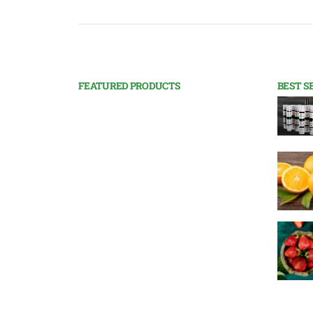
FEATURED PRODUCTS
BEST S