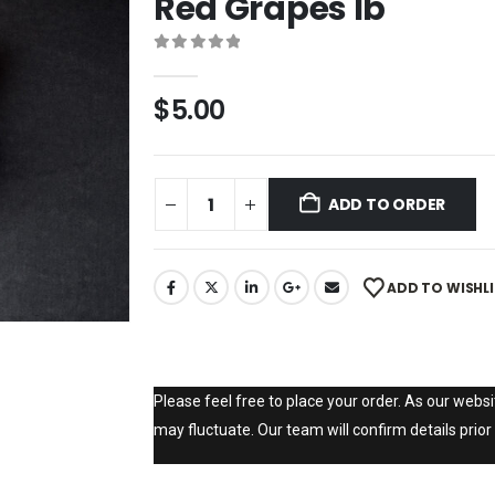
Red Grapes lb
0
out of 5
$
5.00
ADD TO ORDER
ADD TO WISHL
Please feel free to place your order. As our websit
may fluctuate. Our team will confirm details prior 