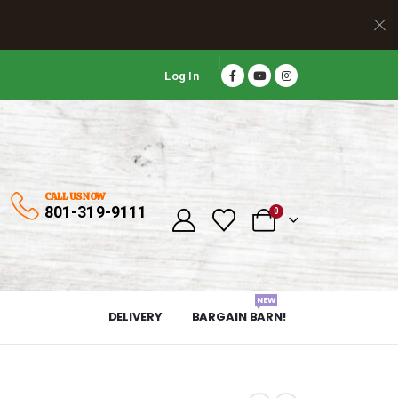
Log In
CALL US NOW
801-319-9111
0
NEW
DELIVERY
BARGAIN BARN!