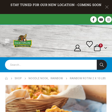
STAY TUNED FOR OUR NEW LOCATION - COMING SOON
0
SHOP
NOODLE NOOK
,
RAINBOW
RAINBOW ROTINI 2 X 10 LBS