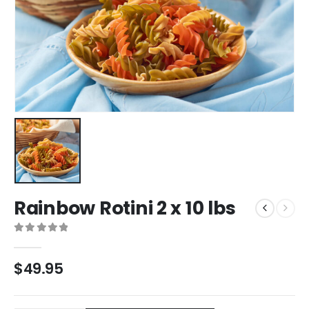
Rainbow Rotini 2 x 10 lbs
0
out of 5
$
49.95