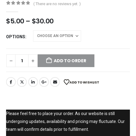
( There are no reviews yet. )
0
out of 5
$
5.00
–
$
30.00
OPTIONS
ADD TO ORDER
ADD TO WISHLIST
Please feel free to place your order. As our website is still
undergoing updates, availability and pricing may fluctuate. Our
team will confirm details prior to fulfillment.