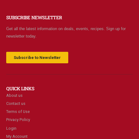
SUBSCRIBE NEWSLETTER
Get all the latest information on deals, events, recipes. Sign up for
newsletter today.
Subscribe to Newsletter
QUICK LINKS
About us
Contact us
Terms of Use
Privacy Policy
Login
My Account