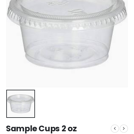
Sample Cups 2 oz