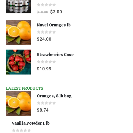
0
out of 5
$
3.00
$
10.00
Navel Oranges lb
0
out of 5
$
24.00
Strawberries Case
0
out of 5
$
10.99
LATEST PRODUCTS
Oranges, 8 lb bag
0
out of 5
$
8.74
Vanilla Powder 1 lb