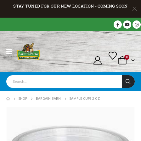
STAY TUNED FOR OUR NEW LOCATION - COMING SOON
0
SHOP
BARGAIN BARN
SAMPLE CUPS 2 OZ