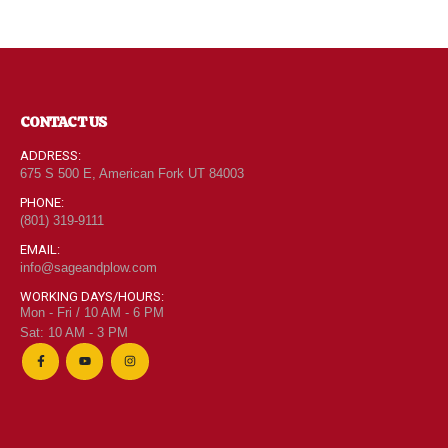
CONTACT US
ADDRESS:
675 S 500 E, American Fork UT 84003
PHONE:
(801) 319-9111
EMAIL:
info@sageandplow.com
WORKING DAYS/HOURS:
Mon - Fri / 10 AM - 6 PM
Sat: 10 AM - 3 PM