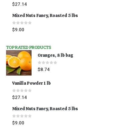
0
out of 5
$
27.14
Mixed Nuts Fancy, Roasted 5 lbs
0
out of 5
$
9.00
TOP RATED PRODUCTS
Oranges, 8 lb bag
0
out of 5
$
8.74
Vanilla Powder 1 lb
0
out of 5
$
27.14
Mixed Nuts Fancy, Roasted 5 lbs
0
out of 5
$
9.00