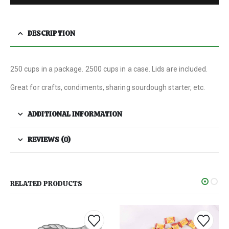
DESCRIPTION
250 cups in a package. 2500 cups in a case. Lids are included.
Great for crafts, condiments, sharing sourdough starter, etc.
ADDITIONAL INFORMATION
REVIEWS (0)
RELATED PRODUCTS