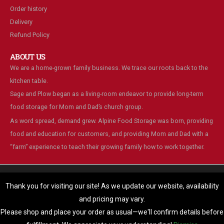
Order history
Delivery
Refund Policy
ABOUT US
We are a home-grown family business. We trace our roots back to the
kitchen table.
Sage and Plow began as a living-room endeavor to provide long-term
food storage for Mom and Dad’s church group.
As word spread, demand grew. Alpine Food Storage was born, providing
food and education for customers, and providing Mom and Dad with a
“farm” experience to teach their growing family how to work together.
We are using cookies to give you the best experience on our
website.
Thank you for visiting our site! As we update our website, availability
You can find out more about which cookies we are using or switch
and pricing may vary.
© Alpine Food Storage. 2025. All Rights Reserved
them off in
settings
.
Please shop and place your order as usual—we'll confirm details before
Accept