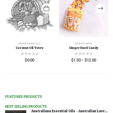
BARGAIN BARN
,
OILS
BARGAIN BARN
Coconut Oil Totes
Ginger Hard Candy
0
out of 5
0
out of 5
$
0.00
$
1.50
–
$
12.00
FEATURED PRODUCTS
BEST SELLING PRODUCTS
Australiana Essential Oils - Australian Lavender