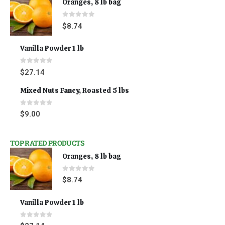
Oranges, 8 lb bag
0
out of 5
$
8.74
Vanilla Powder 1 lb
0
out of 5
$
27.14
Mixed Nuts Fancy, Roasted 5 lbs
0
out of 5
$
9.00
TOP RATED PRODUCTS
Oranges, 8 lb bag
0
out of 5
$
8.74
Vanilla Powder 1 lb
0
out of 5