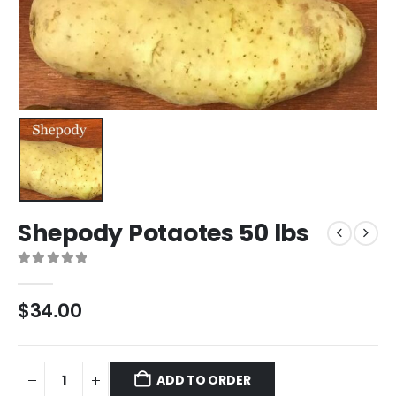
Shepody Potaotes 50 lbs
0
out of 5
$
34.00
ADD TO ORDER