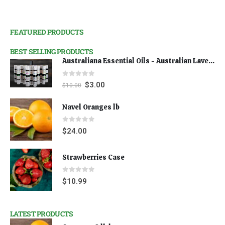
FEATURED PRODUCTS
BEST SELLING PRODUCTS
Australiana Essential Oils - Australian Lavender
0
out of 5
$
3.00
$
10.00
Navel Oranges lb
0
out of 5
$
24.00
Strawberries Case
0
out of 5
$
10.99
LATEST PRODUCTS