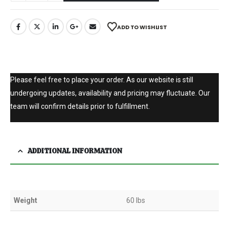
ADD TO WISHLIST
Please feel free to place your order. As our website is still
undergoing updates, availability and pricing may fluctuate. Our
team will confirm details prior to fulfillment.
ADDITIONAL INFORMATION
Weight
60 lbs