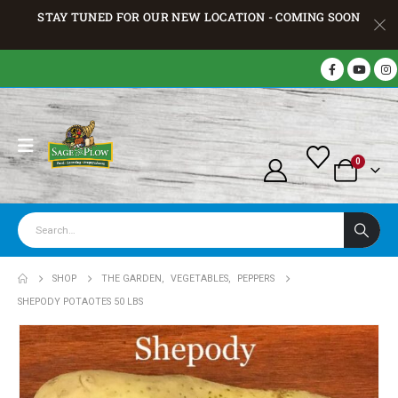
STAY TUNED FOR OUR NEW LOCATION - COMING SOON
0
SHOP
THE GARDEN
,
VEGETABLES
,
PEPPERS
SHEPODY POTAOTES 50 LBS