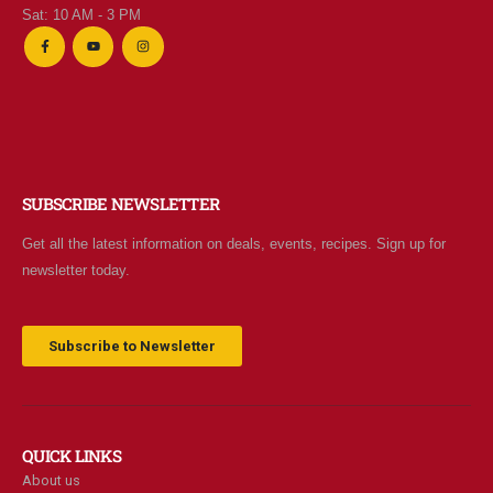
Sat: 10 AM - 3 PM
SUBSCRIBE NEWSLETTER
Get all the latest information on deals, events, recipes. Sign up for
newsletter today.
Subscribe to Newsletter
QUICK LINKS
About us