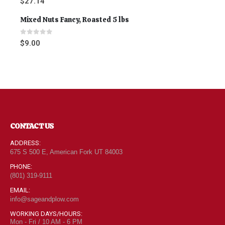
$
27.14
Mixed Nuts Fancy, Roasted 5 lbs
0
out of 5
$
9.00
CONTACT US
ADDRESS:
675 S 500 E, American Fork UT 84003
PHONE:
(801) 319-9111
EMAIL:
info@sageandplow.com
WORKING DAYS/HOURS:
Mon - Fri / 10 AM - 6 PM