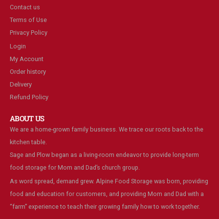
Contact us
Terms of Use
Privacy Policy
Login
My Account
Order history
Delivery
Refund Policy
ABOUT US
We are a home-grown family business. We trace our roots back to the
kitchen table.
Sage and Plow began as a living-room endeavor to provide long-term
food storage for Mom and Dad’s church group.
As word spread, demand grew. Alpine Food Storage was born, providing
food and education for customers, and providing Mom and Dad with a
“farm” experience to teach their growing family how to work together.