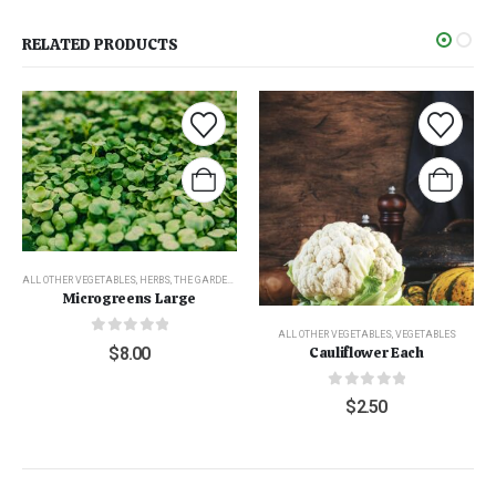
RELATED PRODUCTS
ALL OTHER VEGETABLES
,
HERBS
,
THE GARDEN
,
VEGETABLES
Microgreens Large
ALL OTHER VEGETABLES
,
VEGETABLES
0
out of 5
$
8.00
Cauliflower Each
0
out of 5
$
2.50